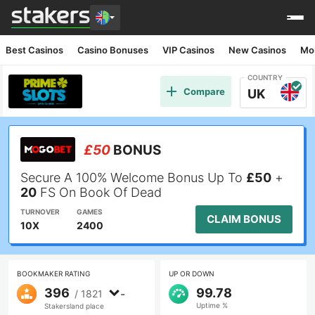
Best Casinos
Casino Bonuses
VIP Casinos
New Casinos
Mob
COUNTRY
Compare
UK
£50
BONUS
Secure A 100% Welcome Bonus Up To
£50
+
20
FS On Book Of Dead
TURNOVER
GAMES
CLAIM BONUS
10X
2400
BOOKMAKER RATING
UP OR DOWN
396
99.78
-
/
1821
Uptime %
stakersland place