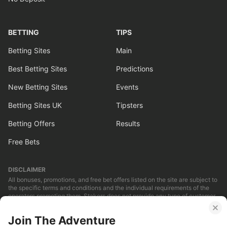
BETTING
TIPS
Betting Sites
Main
Best Betting Sites
Predictions
New Betting Sites
Events
Betting Sites UK
Tipsters
Betting Offers
Results
Free Bets
DISCLAIMER
All bonuses, promotions, and free bet offers listed on the site are subject to
the specific terms and conditions and the individual requirements of the
operators promoting them. Stakers does not provide any type of customer
service or support for any of the betting incentives and offers that are to be
found on this site. This site and all the offers listed on this site are related
Join The Adventure
to gambling and are only suitable for those at or above the legal age within