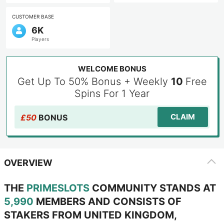
CUSTOMER BASE
6K
Players
WELCOME BONUS
Get Up To 50% Bonus + Weekly
10
Free
Spins For 1 Year
CLAIM
£50
BONUS
OVERVIEW
THE
PRIMESLOTS
COMMUNITY STANDS AT
5,990
MEMBERS AND CONSISTS OF
STAKERS FROM UNITED KINGDOM,