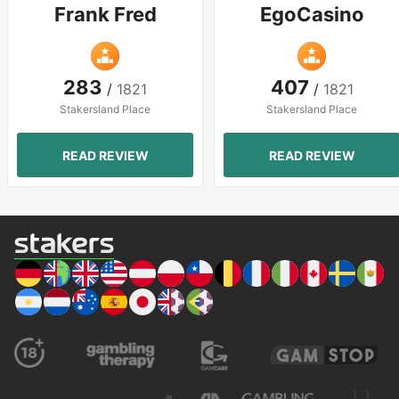
Frank Fred
EgoCasino
283
407
/
1821
/
1821
Stakersland Place
Stakersland Place
READ REVIEW
READ REVIEW