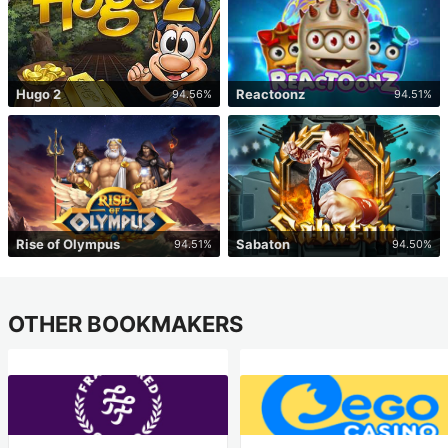
Hugo 2
Reactoonz
94.56
%
94.51
%
Rise of Olympus
Sabaton
94.51
%
94.50
%
OTHER BOOKMAKERS