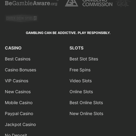
GAMBLING CAN BE ADDICTIVE.
PLAY RESPONSIBLY.
CASINO
SLOTS
Best Casinos
Best Slot Sites
Casino Bonuses
Free Spins
VIP Casinos
Video Slots
New Casinos
Online Slots
Mobile Casino
Best Online Slots
Paypal Casino
New Online Slots
Jackpot Casino
No Deposit