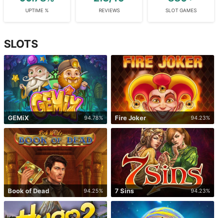
UPTIME %
REVIEWS
SLOT GAMES
SLOTS
GEMiX
Fire Joker
94.78
%
94.23
%
Book of Dead
7 Sins
94.25
%
94.23
%