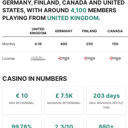
GERMANY, FINLAND, CANADA AND UNITED
STATES, WITH AROUND
4,100
MEMBERS
PLAYING FROM
UNITED KINGDOM
.
UNITED
GERMANY
FINLAND
CANADA
KINGDOM
monthly
4.1K
400
250
150
License
CASINO IN NUMBERS
€ 10
£ 7.5K
203 days
MIN WITHDRAWAL
MAXIMUM WITHDRAWAL
MAX WINNINGS PAYOUT
TIME
99.78%
2.3/10
880+