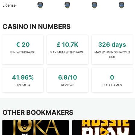
License
CASINO IN NUMBERS
€ 20
£ 10.7K
326 days
MIN WITHDRAWAL
MAXIMUM WITHDRAWAL
MAX WINNINGS PAYOUT
TIME
41.96%
6.9/10
0
UPTIME %
REVIEWS
SLOT GAMES
OTHER BOOKMAKERS