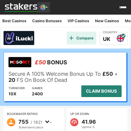
Best Casinos
Casino Bonuses
VIP Casinos
New Casinos
Mob
COUNTRY
Compare
UK
£50
BONUS
Secure A 100% Welcome Bonus Up To
£50
+
20
FS On Book Of Dead
TURNOVER
GAMES
CLAIM BONUS
10X
2400
BOOKMAKER RATING
UP OR DOWN
755
41.96
-
/
1821
Uptime %
stakersland place