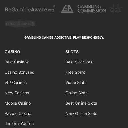
GAMBLING CAN BE ADDICTIVE.
PLAY RESPONSIBLY.
CASINO
SLOTS
Best Casinos
Best Slot Sites
Casino Bonuses
Free Spins
VIP Casinos
Video Slots
New Casinos
Online Slots
Mobile Casino
Best Online Slots
Paypal Casino
New Online Slots
Jackpot Casino