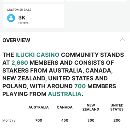
CUSTOMER BASE
3K
Players
OVERVIEW
THE
ILUCKI CASINO
COMMUNITY STANDS
AT
2,660
MEMBERS AND CONSISTS OF
STAKERS FROM AUSTRALIA, CANADA,
NEW ZEALAND, UNITED STATES AND
POLAND, WITH AROUND
700
MEMBERS
PLAYING FROM
AUSTRALIA
.
NEW
UNITED
AUSTRALIA
CANADA
ZEALAND
STATES
monthly
700
450
300
200