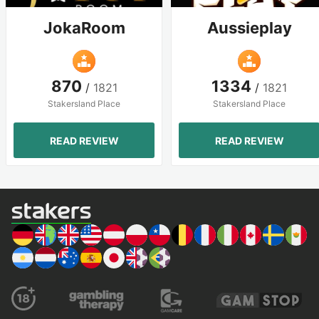
JokaRoom
Aussieplay
870
1334
/
1821
/
1821
Stakersland Place
Stakersland Place
READ REVIEW
READ REVIEW