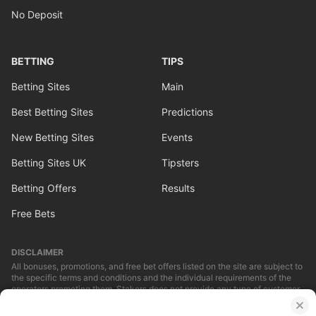
No Deposit
BETTING
TIPS
Betting Sites
Main
Best Betting Sites
Predictions
New Betting Sites
Events
Betting Sites UK
Tipsters
Betting Offers
Results
Free Bets
DISCLAIMER
All bonuses, promotions, and free bet offers listed on the site are subject to
the specific terms and conditions and the individual requirements of the
operators promoting them. Stakers does not provide any type of customer
service or support for any of the betting incentives and offers that are to be
found on this site. This site and all the offers listed on this site are related