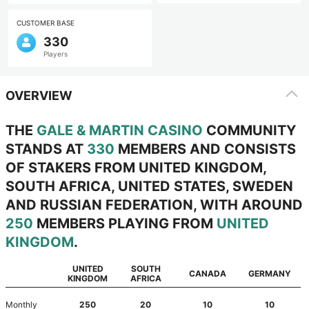
CUSTOMER BASE
330
Players
OVERVIEW
THE
GALE & MARTIN CASINO
COMMUNITY
STANDS AT
330
MEMBERS AND CONSISTS
OF STAKERS FROM UNITED KINGDOM,
SOUTH AFRICA, UNITED STATES, SWEDEN
AND RUSSIAN FEDERATION, WITH AROUND
250
MEMBERS PLAYING FROM
UNITED
KINGDOM
.
UNITED
SOUTH
CANADA
GERMANY
KINGDOM
AFRICA
monthly
250
20
10
10