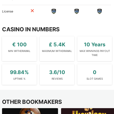
License
CASINO IN NUMBERS
€ 100
£ 5.4K
10 Years
MIN WITHDRAWAL
MAXIMUM WITHDRAWAL
MAX WINNINGS PAYOUT
TIME
99.84%
3.6/10
0
UPTIME %
REVIEWS
SLOT GAMES
OTHER BOOKMAKERS