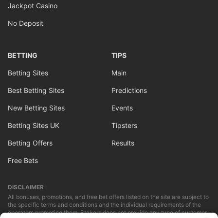
Jackpot Casino
No Deposit
BETTING
TIPS
Betting Sites
Main
Best Betting Sites
Predictions
New Betting Sites
Events
Betting Sites UK
Tipsters
Betting Offers
Results
Free Bets
DISCLAIMER
All bonuses, promotions, and free bet offers listed on the site are subject to
the specific terms and conditions and the individual requirements of the
operators promoting them. Stakers does not provide any type of customer