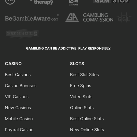
GAMBLING CAN BE ADDICTIVE.
PLAY RESPONSIBLY.
CASINO
SLOTS
Best Casinos
Best Slot Sites
Casino Bonuses
Free Spins
VIP Casinos
Video Slots
New Casinos
Online Slots
Mobile Casino
Best Online Slots
Paypal Casino
New Online Slots