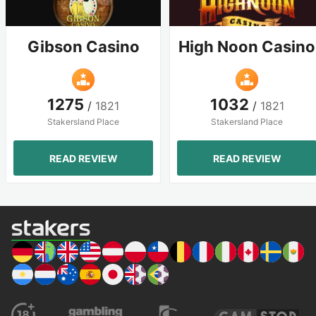
Gibson Casino
High Noon Casino
1275
1032
/
1821
/
1821
Stakersland Place
Stakersland Place
READ REVIEW
READ REVIEW