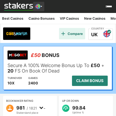
Best Casinos
Casino Bonuses
VIP Casinos
New Casinos
Mob
COUNTRY
Compare
UK
£50
BONUS
Secure A 100% Welcome Bonus Up To
£50
+
20
FS On Book Of Dead
TURNOVER
GAMES
CLAIM BONUS
10X
2400
BOOKMAKER RATING
UP OR DOWN
981
99.84
-
/
1821
Uptime %
stakersland place