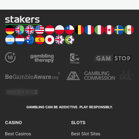
GAMBLING CAN BE ADDICTIVE.
PLAY RESPONSIBLY.
CASINO
SLOTS
Best Casinos
Best Slot Sites