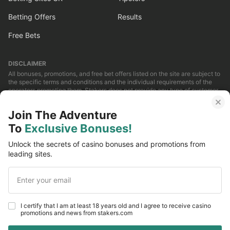
Betting Offers
Results
Free Bets
DISCLAIMER
All bonuses, promotions, and free bet offers listed on the site are subject to
the specific terms and conditions and the individual requirements of the
operators promoting them. Stakers does not provide any type of customer
service or support for any of the betting incentives and offers that are to be
found on this site. This site and all the offers listed on this site are related
Join The Adventure
to gambling and are only suitable for those at or above the legal age within
those jurisdictions that permit online gambling. Furthermore, all logos,
To
Exclusive Bonuses!
images, and third-party trademarks are the sole property of their individual
owners. All trademarks and all references to trademarks themselves are
Unlock the secrets of casino bonuses and promotions from
made solely under the intention of fair promotion of all the services and
leading sites.
betting operators mentioned on this site.
COOKIE USE
Enter your email
Stakers.com operates both first and also third-party cookies on your
computer. These are specifically used to improve the site and provide
personalised functionality. We will assume that you accept our use
I certify that I am at least 18 years old and I agree to receive casino
promotions and news from stakers.com
cookies, as explained, by continuing to use our site.
More details
.