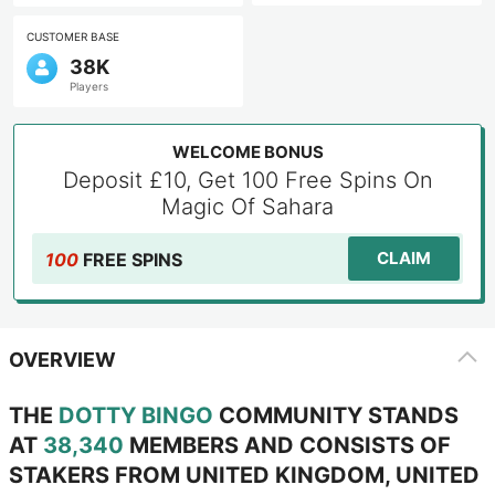
CUSTOMER BASE
38K
Players
WELCOME BONUS
Deposit £10, Get 100 Free Spins On
Magic Of Sahara
CLAIM
100
FREE SPINS
OVERVIEW
THE
DOTTY BINGO
COMMUNITY STANDS
AT
38,340
MEMBERS AND CONSISTS OF
STAKERS FROM UNITED KINGDOM, UNITED