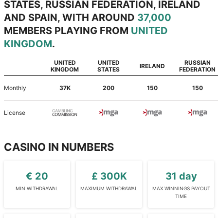
STATES, RUSSIAN FEDERATION, IRELAND
AND SPAIN, WITH AROUND
37,000
MEMBERS PLAYING FROM
UNITED
KINGDOM
.
UNITED
UNITED
RUSSIAN
IRELAND
KINGDOM
STATES
FEDERATION
monthly
37K
200
150
150
License
CASINO IN NUMBERS
€ 20
£ 300K
31 day
MIN WITHDRAWAL
MAXIMUM WITHDRAWAL
MAX WINNINGS PAYOUT
TIME