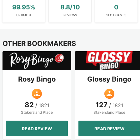
99.95%
8.8/10
0
UPTIME %
REVIEWS
SLOT GAMES
OTHER BOOKMAKERS
Rosy Bingo
Glossy Bingo
82
127
/
1821
/
1821
Stakersland Place
Stakersland Place
READ REVIEW
READ REVIEW