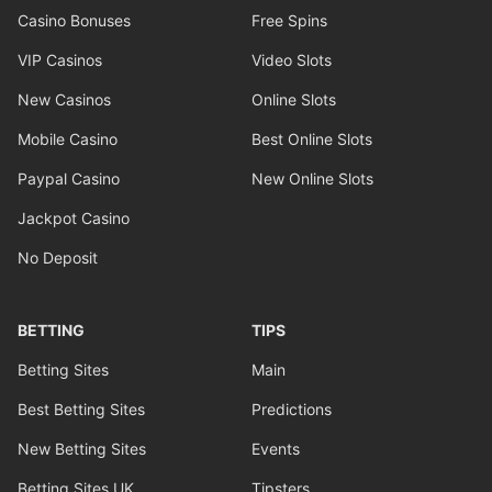
Casino Bonuses
Free Spins
VIP Casinos
Video Slots
New Casinos
Online Slots
Mobile Casino
Best Online Slots
Paypal Casino
New Online Slots
Jackpot Casino
No Deposit
BETTING
TIPS
Betting Sites
Main
Best Betting Sites
Predictions
New Betting Sites
Events
Betting Sites UK
Tipsters