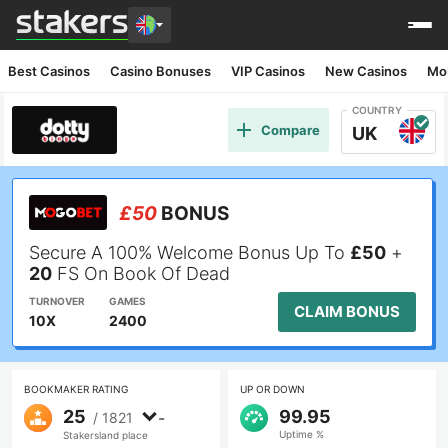
Best Casinos
Casino Bonuses
VIP Casinos
New Casinos
Mob
COUNTRY
Compare
UK
£50
BONUS
Secure A 100% Welcome Bonus Up To
£50
+
20
FS On Book Of Dead
TURNOVER
GAMES
CLAIM BONUS
10X
2400
BOOKMAKER RATING
UP OR DOWN
25
99.95
-
/
1821
Uptime %
stakersland place