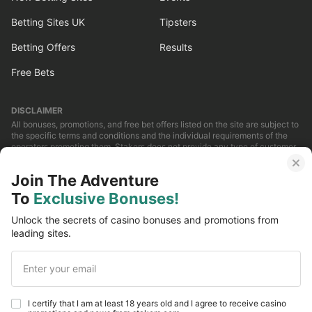
Betting Sites UK
Tipsters
Betting Offers
Results
Free Bets
DISCLAIMER
All bonuses, promotions, and free bet offers listed on the site are subject to
the specific terms and conditions and the individual requirements of the
operators promoting them. Stakers does not provide any type of customer
service or support for any of the betting incentives and offers that are to be
found on this site. This site and all the offers listed on this site are related
Join The Adventure
to gambling and are only suitable for those at or above the legal age within
those jurisdictions that permit online gambling. Furthermore, all logos,
To
Exclusive Bonuses!
images, and third-party trademarks are the sole property of their individual
owners. All trademarks and all references to trademarks themselves are
Unlock the secrets of casino bonuses and promotions from
made solely under the intention of fair promotion of all the services and
leading sites.
betting operators mentioned on this site.
COOKIE USE
Enter your email
Stakers.com operates both first and also third-party cookies on your
computer. These are specifically used to improve the site and provide
personalised functionality. We will assume that you accept our use
I certify that I am at least 18 years old and I agree to receive casino