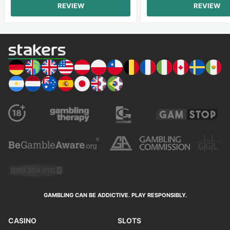
REVIEW
REVIEW
GAMBLING CAN BE ADDICTIVE.
PLAY RESPONSIBLY.
CASINO
SLOTS