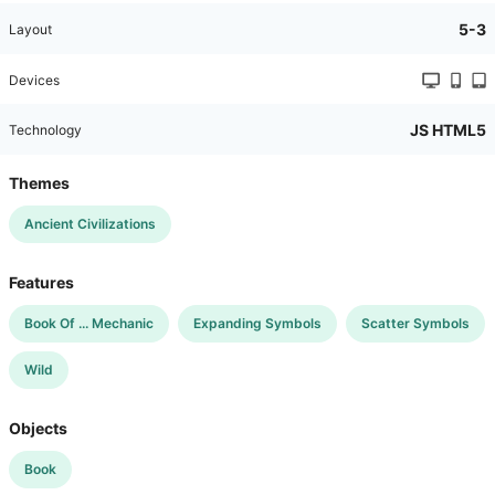
5-3
Layout
Devices
JS HTML5
Technology
Themes
Ancient Civilizations
Features
Book Of ... Mechanic
Expanding Symbols
Scatter Symbols
Wild
Objects
Book