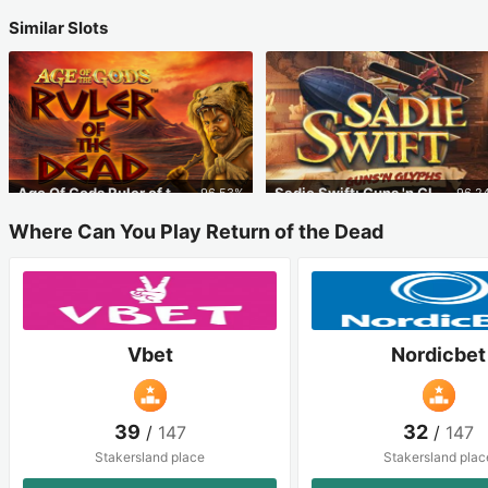
Similar Slots
Age Of Gods Ruler of the Dead
Sadie Swift: Guns 'n Glyphs
96.53
%
96.2
Where Can You Play Return of the Dead
Vbet
Nordicbet
39
32
/
147
/
147
stakersland place
stakersland plac