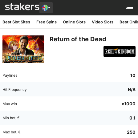
Best Slot Sites
Free Spins
Online Slots
Video Slots
Best Onli
Return of the Dead
10
Paylines
N/A
Hit Frequency
x1000
Max win
0.1
Min bet
, €
250
Max bet
, €