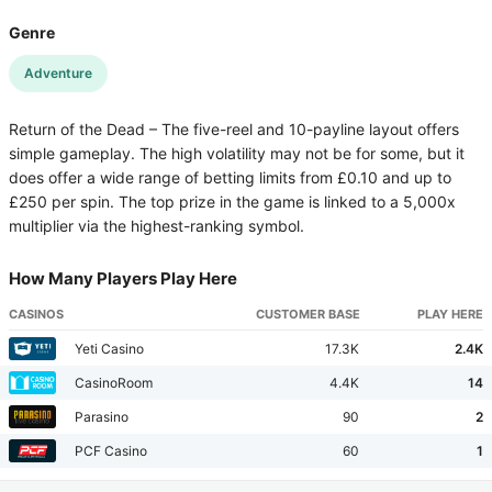
Genre
Adventure
Return of the Dead – The five-reel and 10-payline layout offers
simple gameplay. The high volatility may not be for some, but it
does offer a wide range of betting limits from £0.10 and up to
£250 per spin. The top prize in the game is linked to a 5,000x
multiplier via the highest-ranking symbol.
How Many Players Play Here
CASINOS
CUSTOMER BASE
PLAY HERE
Yeti Casino
17.3K
2.4K
CasinoRoom
4.4K
14
Parasino
90
2
PCF Casino
60
1