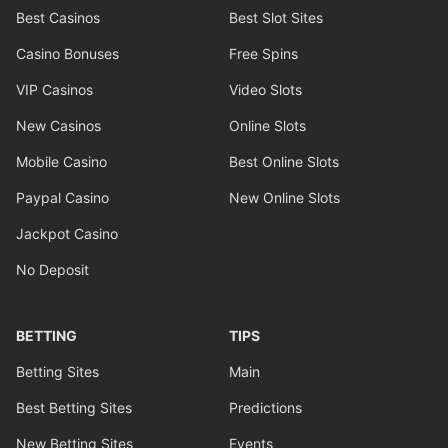
Best Casinos
Best Slot Sites
Casino Bonuses
Free Spins
VIP Casinos
Video Slots
New Casinos
Online Slots
Mobile Casino
Best Online Slots
Paypal Casino
New Online Slots
Jackpot Casino
No Deposit
BETTING
TIPS
Betting Sites
Main
Best Betting Sites
Predictions
New Betting Sites
Events