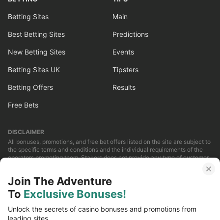
Betting Sites
Main
Best Betting Sites
Predictions
New Betting Sites
Events
Betting Sites UK
Tipsters
Betting Offers
Results
Free Bets
DISCLAIMER
All bonuses, promotions, and free bet offers listed on the site are subject to
the specific terms and conditions and the individual requirements of the
operators promoting them. Stakers does not provide any type of customer
service or support for any of the betting incentives and offers that are to be
found on this site. This site and all the offers listed on this site are related
Join The Adventure
to gambling and are only suitable for those at or above the legal age within
those jurisdictions that permit online gambling. Furthermore, all logos,
To
Exclusive Bonuses!
images, and third-party trademarks are the sole property of their individual
owners. All trademarks and all references to trademarks themselves are
Unlock the secrets of casino bonuses and promotions from
made solely under the intention of fair promotion of all the services and
leading sites.