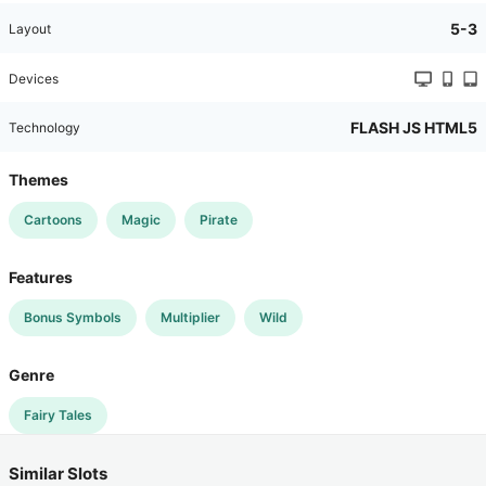
5-3
Layout
Devices
FLASH JS HTML5
Technology
Themes
Cartoons
Magic
Pirate
Features
Bonus Symbols
Multiplier
Wild
Genre
Fairy Tales
Similar Slots