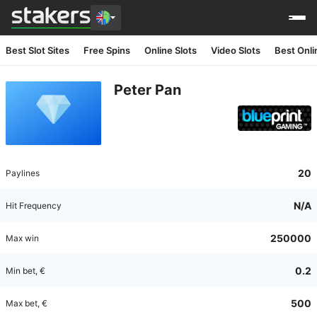
Best Slot Sites
Free Spins
Online Slots
Video Slots
Best Onli
Peter Pan
20
Paylines
N/A
Hit Frequency
250000
Max win
0.2
Min bet
, €
500
Max bet
, €