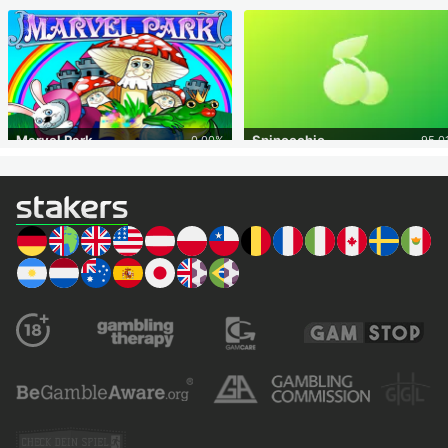
Marvel Park
Spinocchio
0.00
%
95.0