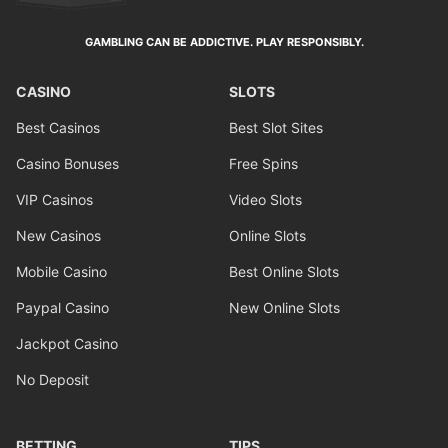
GAMBLING CAN BE ADDICTIVE.
PLAY RESPONSIBLY.
CASINO
SLOTS
Best Casinos
Best Slot Sites
Casino Bonuses
Free Spins
VIP Casinos
Video Slots
New Casinos
Online Slots
Mobile Casino
Best Online Slots
Paypal Casino
New Online Slots
Jackpot Casino
No Deposit
BETTING
TIPS