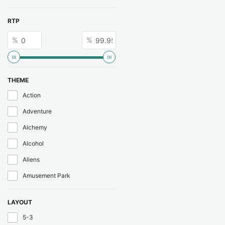
RTP
%
%
THEME
Action
Adventure
Alchemy
Alcohol
Aliens
Amusement Park
Anchor
LAYOUT
Ancient Civilizations
5-3
Anime