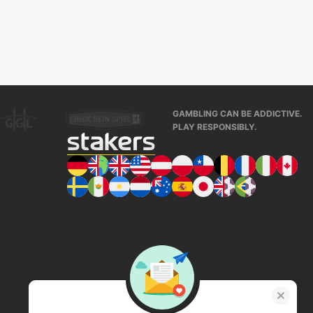
GAMBLING CAN BE ADDICTIVE.
PLAY RESPONSIBLY.