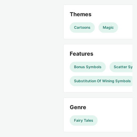
Themes
Cartoons
Magic
Features
Bonus Symbols
Scatter Sym
Substitution Of Wining Symbols
Genre
Fairy Tales