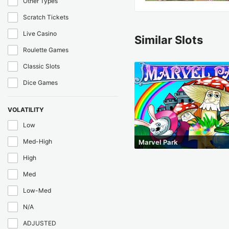
Other Types
Scratch Tickets
Live Casino
Similar Slots
Roulette Games
Classic Slots
Dice Games
VOLATILITY
Low
Med-High
oisoned Apple
Marvel Park
96.80
%
High
Med
Low-Med
N/A
ADJUSTED