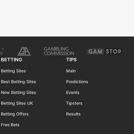
BETTING
TIPS
Betting Sites
Main
Best Betting Sites
Predictions
New Betting Sites
Events
Betting Sites UK
Tipsters
Betting Offers
Results
Free Bets