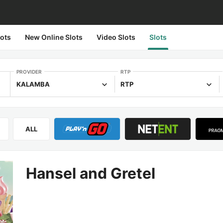
lots
New Online Slots
Video Slots
Slots
PROVIDER
RTP
KALAMBA
RTP
ALL
Hansel and Gretel