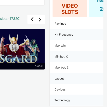
Establ
VIDEO
20
SLOTS
slots
(
17820
)
Paylines
Hit Frequency
Max win
Min bet
, €
Lucky Spell
0.00
%
90.5
Max bet
, €
Layout
Devices
Technology