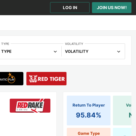
LOG IN
JOIN US NOW!
TYPE
VOLATILITY
TYPE
VOLATILITY
Return To Player
Volat
95.84%
N
Game Type