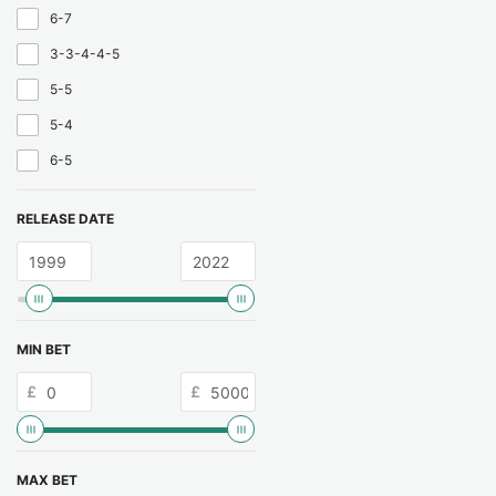
6-7
Apiary
3-3-4-4-5
Apocalypse
5-5
Apple
5-4
Arctic
6-5
Asteroid
3-4-5-4-3
Astrology
RELEASE DATE
1-3-5-3-1
Astronomy
6-4
Attractions
4-3
Automotive Theme
3-3
MIN BET
Axe
6-12
BC Time
£
£
7-7
Baccarat
8-6
Bank`s Theme
5-7
MAX BET
Barber Shop