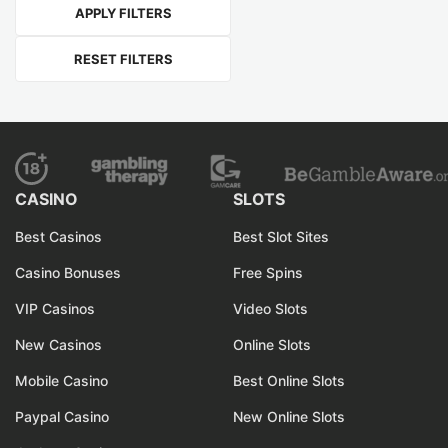
Blood Suckers Mechanic
APPLY FILTERS
2-3-3-3-2
Bugs, Insects
Bonus Bet
5-1
RESET FILTERS
Business
Bonus Game
7-3
Cabaret, Burlesque
Bonus Game: Take Or Refuse
5-3+3-1
Candies
Bonus Symbols
Candy Cane
Bonus Wheel
3-5
Card
CASINO
SLOTS
Bonusgame: Pick Objects
3-3-4-3-3
Card Game
Book Of ... Mechanic
Best Casinos
Best Slot Sites
6-10
Card Suits
Buffalo Mechanic (Wilds With
Casino Bonuses
Free Spins
5-4-5-12
Multipliers)
Card Theme
Burst (Crash, Bustabit Like)
7-1
VIP Casinos
Video Slots
Mechanic
Cartoons
2-4-2-4-2
Buy Feature
New Casinos
Online Slots
Casino
9-1
Cheats Tool
Mobile Casino
Best Online Slots
Castle
2-3-3-4-5-5
Cluster Pays
Cats
Paypal Casino
New Online Slots
5-8
Connect To Win
Cherry