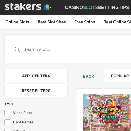
CASINO
SLOTS
BETTING
TIPS
Online Slots
Best Slot Sites
Free Spins
Best Online S
APPLY FILTERS
POPULAR
BACK
RESET FILTERS
TYPE
Video Slots
Card Games