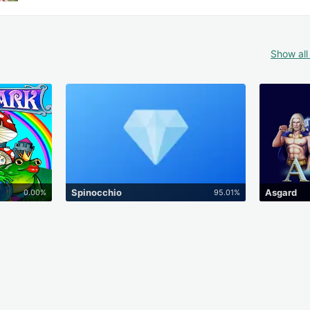
Show all 
Spinocchio
Asgard
0.00
%
95.01
%