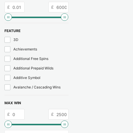
NA
£
£
Barrel
8-10
Beach
Hexahedronclusters
Beauty
FEATURE
5-6
Beer
3D
8-8
Bell
Achievements
3-4-4-4-3
Birds
Additional Free Spins
3-1
Birds Theme
Additional Prepaid Wilds
2-4-6-4-2
Blackjack
Additive Symbol
4-4
Blood
Avalanche / Cascading Wins
3-4-5-6-6-5-4-3
Bloodsuckers, Vampires Theme
Award On No-Win
6-6
MAX WIN
Board Games
Battle Feature
3-4-3-4-3
Book
£
£
Benefits From No Win Spins
3-7-7-7-7-3
Branded
Betting Strategies
6-3
Brightness