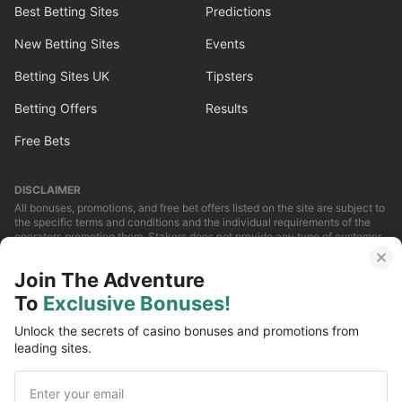
Best Betting Sites
Predictions
New Betting Sites
Events
Betting Sites UK
Tipsters
Betting Offers
Results
Free Bets
DISCLAIMER
All bonuses, promotions, and free bet offers listed on the site are subject to
the specific terms and conditions and the individual requirements of the
operators promoting them. Stakers does not provide any type of customer
service or support for any of the betting incentives and offers that are to be
found on this site. This site and all the offers listed on this site are related
Join The Adventure
to gambling and are only suitable for those at or above the legal age within
those jurisdictions that permit online gambling. Furthermore, all logos,
To
Exclusive Bonuses!
images, and third-party trademarks are the sole property of their individual
owners. All trademarks and all references to trademarks themselves are
Unlock the secrets of casino bonuses and promotions from
made solely under the intention of fair promotion of all the services and
leading sites.
betting operators mentioned on this site.
COOKIE USE
Enter your email