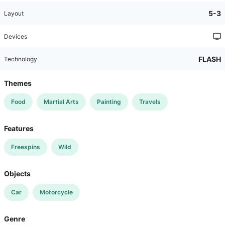
5-3
Layout
Devices
FLASH
Technology
Themes
Food
Martial Arts
Painting
Travels
Features
Freespins
Wild
Objects
Car
Motorcycle
Genre