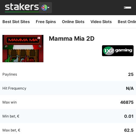
Best Slot Sites
Free Spins
Online Slots
Video Slots
Best Onli
Mamma Mia 2D
25
Paylines
N/A
Hit Frequency
46875
Max win
0.01
Min bet
, €
62.5
Max bet
, €