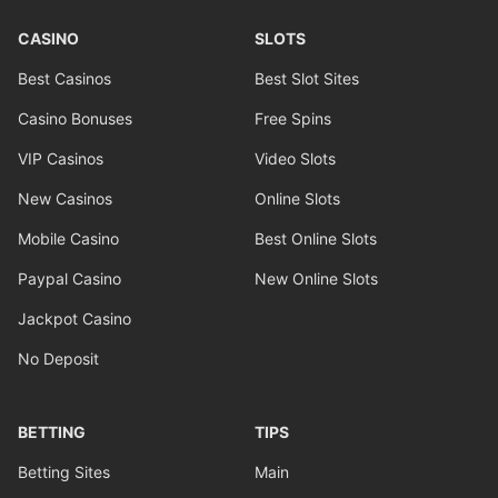
CASINO
SLOTS
Best Casinos
Best Slot Sites
Casino Bonuses
Free Spins
VIP Casinos
Video Slots
New Casinos
Online Slots
Mobile Casino
Best Online Slots
Paypal Casino
New Online Slots
Jackpot Casino
No Deposit
BETTING
TIPS
Betting Sites
Main