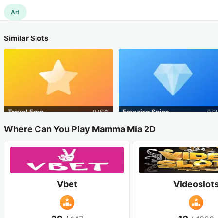
Art
Similar Slots
Travel Frog
Freezing Spins
0.00
%
0.0
Where Can You Play Mamma Mia 2D
Vbet
Videoslot