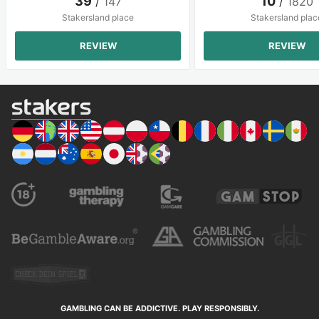
39
10
/
147
/
1820
stakersland place
stakersland plac
REVIEW
REVIEW
GAMBLING CAN BE ADDICTIVE.
PLAY RESPONSIBLY.