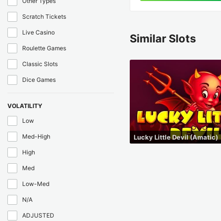
Other Types
Scratch Tickets
Live Casino
Similar Slots
Roulette Games
Classic Slots
Dice Games
VOLATILITY
Low
Med-High
ortune Girl
Lucky Little Devil (Amatic)
0.00
%
High
Med
Low-Med
N/A
ADJUSTED