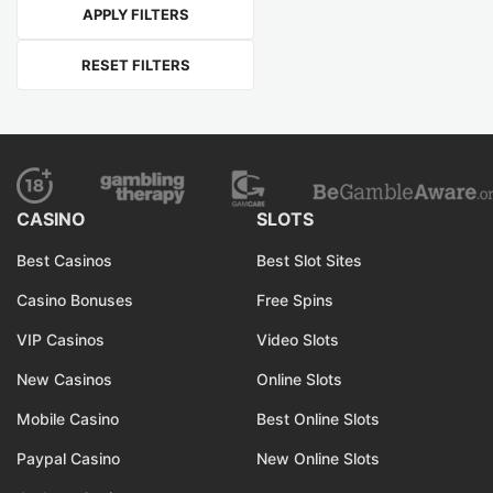
Blood Suckers Mechanic
APPLY FILTERS
2-3-3-3-2
Bugs, Insects
Bonus Bet
5-1
RESET FILTERS
Business
Bonus Game
7-3
Cabaret, Burlesque
Bonus Game: Take Or Refuse
5-3+3-1
Candies
Bonus Symbols
Candy Cane
Bonus Wheel
3-5
Card
CASINO
SLOTS
Bonusgame: Pick Objects
3-3-4-3-3
Card Game
Book Of ... Mechanic
Best Casinos
Best Slot Sites
6-10
Card Suits
Buffalo Mechanic (Wilds With
Casino Bonuses
Free Spins
5-4-5-12
Multipliers)
Card Theme
Burst (Crash, Bustabit Like)
7-1
VIP Casinos
Video Slots
Mechanic
Cartoons
2-4-2-4-2
Buy Feature
New Casinos
Online Slots
Casino
9-1
Cheats Tool
Mobile Casino
Best Online Slots
Castle
2-3-3-4-5-5
Cluster Pays
Cats
Paypal Casino
New Online Slots
5-8
Connect To Win
Cherry