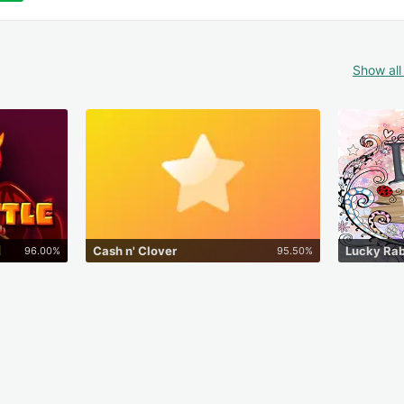
Show all 
Cash n' Clover
Lucky Rab
96.00
%
95.50
%