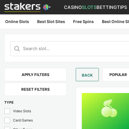
CASINO
SLOTS
BETTING
TIPS
Online Slots
Best Slot Sites
Free Spins
Best Online S
APPLY FILTERS
POPULAR
BACK
RESET FILTERS
TYPE
Video Slots
Card Games