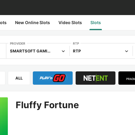
lots
New Online Slots
Video Slots
Slots
PROVIDER
RTP
SMARTSOFT GAMING
RTP
ALL
Fluffy Fortune