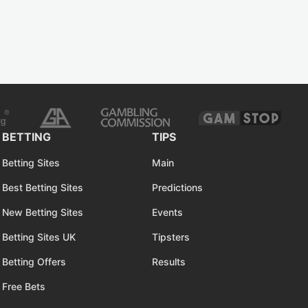
BETTING
TIPS
Betting Sites
Main
Best Betting Sites
Predictions
New Betting Sites
Events
Betting Sites UK
Tipsters
Betting Offers
Results
Free Bets