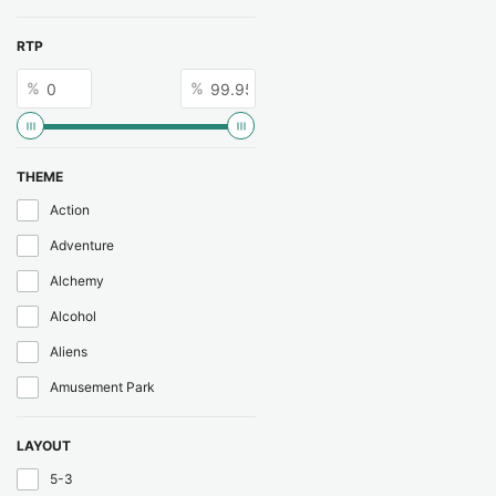
RTP
%
%
THEME
Action
Adventure
Alchemy
Alcohol
Aliens
Amusement Park
Anchor
LAYOUT
Ancient Civilizations
5-3
Anime