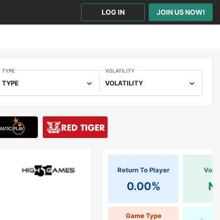
LOG IN
JOIN US NOW!
TYPE
VOLATILITY
TYPE
VOLATILITY
Return To Player
Volat
0.00%
N
Game Type