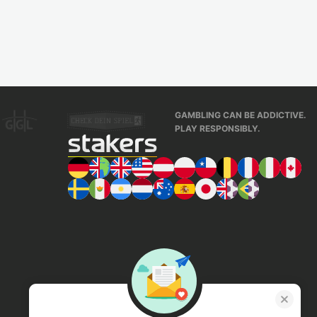
GAMBLING CAN BE ADDICTIVE.
PLAY RESPONSIBLY.