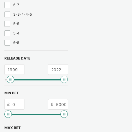
6-7
Apiary
3-3-4-4-5
Apocalypse
5-5
Apple
5-4
Arctic
6-5
Asteroid
3-4-5-4-3
Astrology
RELEASE DATE
1-3-5-3-1
Astronomy
6-4
Attractions
4-3
Automotive Theme
3-3
MIN BET
Axe
6-12
BC Time
£
£
7-7
Baccarat
8-6
Bank`s Theme
5-7
MAX BET
Barber Shop