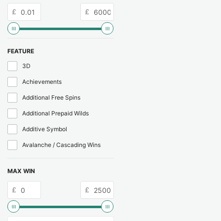
NA
£
£
Barrel
8-10
Beach
Hexahedronclusters
Beauty
FEATURE
5-6
Beer
3D
8-8
Bell
Achievements
3-4-4-4-3
Birds
Additional Free Spins
3-1
Birds Theme
Additional Prepaid Wilds
2-4-6-4-2
Blackjack
Additive Symbol
4-4
Blood
Avalanche / Cascading Wins
3-4-5-6-6-5-4-3
Bloodsuckers, Vampires Theme
Award On No-Win
6-6
MAX WIN
Board Games
Battle Feature
3-4-3-4-3
Book
£
£
Benefits From No Win Spins
3-7-7-7-7-3
Branded
Betting Strategies
6-3
Brightness