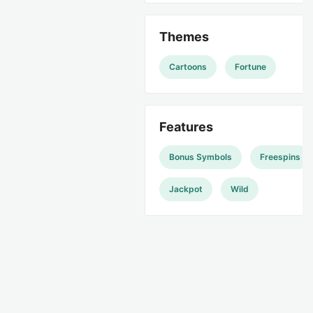
Themes
Cartoons
Fortune
Features
Bonus Symbols
Freespins
Jackpot
Wild