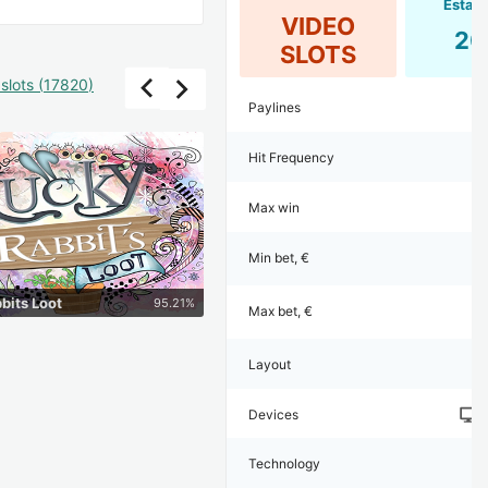
Establ
VIDEO
20
SLOTS
slots
(
17820
)
Paylines
Hit Frequency
Max win
Min bet
, €
bits Loot
Emerald Isle
95.21
%
96.5
Max bet
, €
Layout
Devices
J
Technology