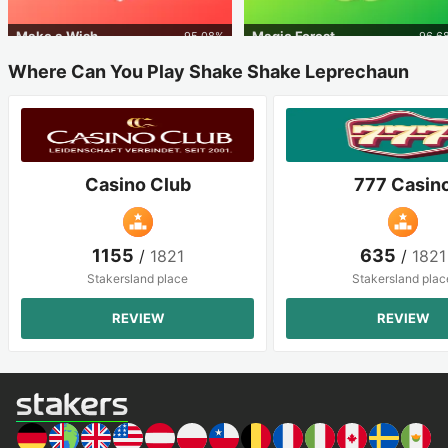
Make a Wish
Magic Forest
95.08
%
96.6
Where Can You Play Shake Shake Leprechaun
Casino Club
777 Casin
1155
635
/
1821
/
1821
stakersland place
stakersland plac
REVIEW
REVIEW