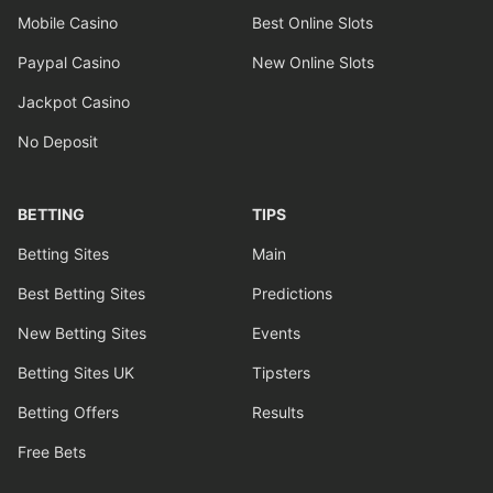
Mobile Casino
Best Online Slots
Paypal Casino
New Online Slots
Jackpot Casino
No Deposit
BETTING
TIPS
Betting Sites
Main
Best Betting Sites
Predictions
New Betting Sites
Events
Betting Sites UK
Tipsters
Betting Offers
Results
Free Bets