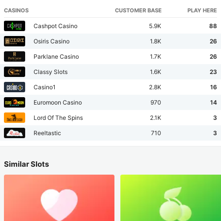
CASINOS
CUSTOMER BASE
PLAY HERE
Cashpot Casino
5.9K
88
Osiris Casino
1.8K
26
Parklane Casino
1.7K
26
Classy Slots
1.6K
23
Casino1
2.8K
16
Euromoon Casino
970
14
Lord Of The Spins
2.1K
3
Reeltastic
710
3
Similar Slots