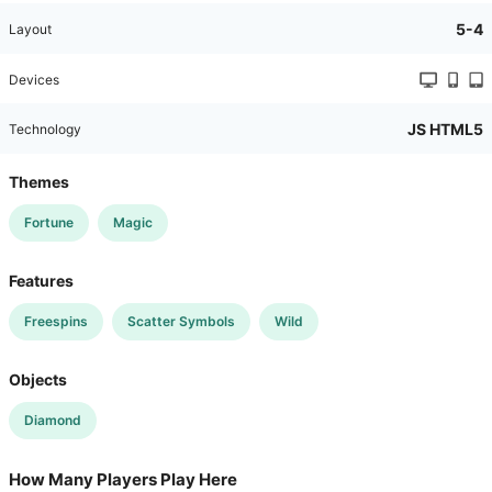
5-4
Layout
Devices
JS HTML5
Technology
Themes
Fortune
Magic
Features
Freespins
Scatter Symbols
Wild
Objects
Diamond
How Many Players Play Here