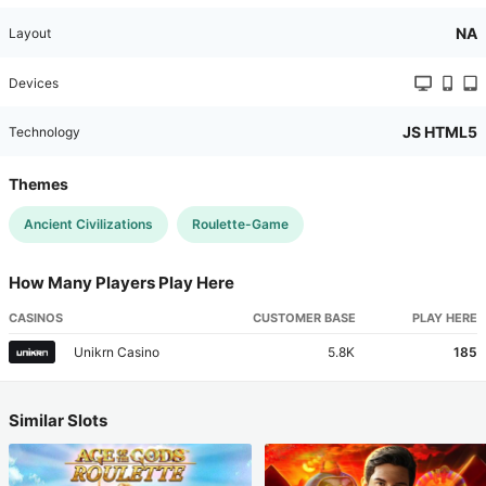
NA
Layout
Devices
JS HTML5
Technology
Themes
Ancient Civilizations
Roulette-Game
How Many Players Play Here
CASINOS
CUSTOMER BASE
PLAY HERE
Unikrn Casino
5.8K
185
Similar Slots