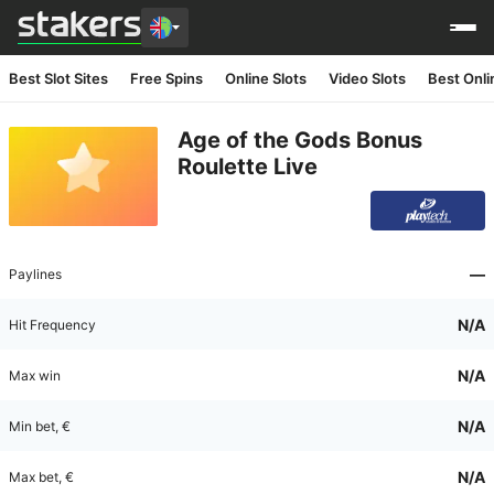
Best Slot Sites
Free Spins
Online Slots
Video Slots
Best Onli
Age of the Gods Bonus
Roulette Live
—
Paylines
N/A
Hit Frequency
N/A
Max win
N/A
Min bet
, €
N/A
Max bet
, €