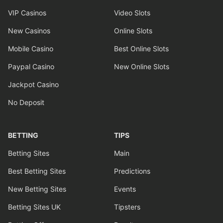
VIP Casinos
Video Slots
New Casinos
Online Slots
Mobile Casino
Best Online Slots
Paypal Casino
New Online Slots
Jackpot Casino
No Deposit
BETTING
TIPS
Betting Sites
Main
Best Betting Sites
Predictions
New Betting Sites
Events
Betting Sites UK
Tipsters