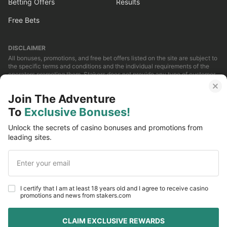
Betting Offers
Results
Free Bets
DISCLAIMER
All bonuses, promotions, and free bet offers listed on the site are subject to
the specific terms and conditions and the individual requirements of the
operators promoting them. Stakers does not provide any type of customer
service or support for any of the betting incentives and offers that are to be
found on this site. This site and all the offers listed on this site are related
Join The Adventure
to gambling and are only suitable for those at or above the legal age within
those jurisdictions that permit online gambling. Furthermore, all logos,
To
Exclusive Bonuses!
images, and third-party trademarks are the sole property of their individual
owners. All trademarks and all references to trademarks themselves are
Unlock the secrets of casino bonuses and promotions from
made solely under the intention of fair promotion of all the services and
leading sites.
betting operators mentioned on this site.
COOKIE USE
Enter your email
Stakers.com operates both first and also third-party cookies on your
computer. These are specifically used to improve the site and provide
personalised functionality. We will assume that you accept our use
I certify that I am at least 18 years old and I agree to receive casino
promotions and news from stakers.com
cookies, as explained, by continuing to use our site.
More details
.
CLAIM EXCLUSIVE REWARDS
Cookie Policy
Privacy Policy
Terms & Conditions