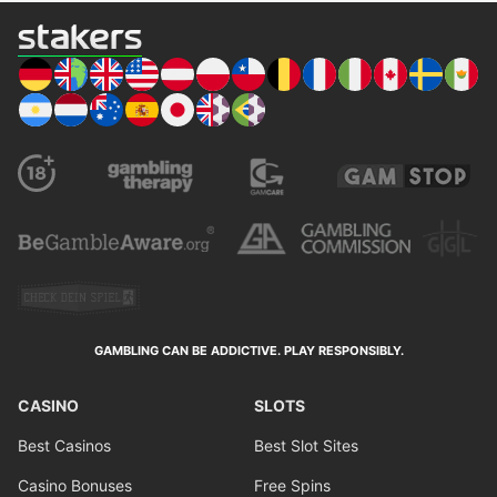
GAMBLING CAN BE ADDICTIVE.
PLAY RESPONSIBLY.
CASINO
SLOTS
Best Casinos
Best Slot Sites
Casino Bonuses
Free Spins