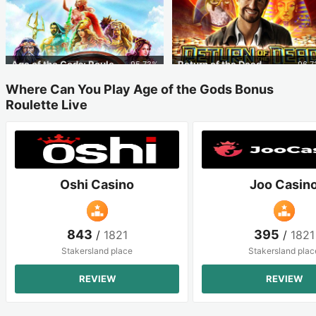
Age of the Gods: Roulette
Return of the Dead
95.73
%
96.7
Where Can You Play Age of the Gods Bonus
Roulette Live
Oshi Casino
Joo Casin
843
395
/
1821
/
1821
stakersland place
stakersland plac
REVIEW
REVIEW