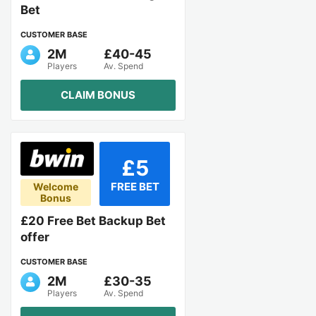
Bet
CUSTOMER BASE
2M
£
40-45
Players
Av. Spend
CLAIM BONUS
£
5
FREE BET
Welcome
Bonus
£20
Free Bet Backup Bet
offer
CUSTOMER BASE
2M
£
30-35
Players
Av. Spend