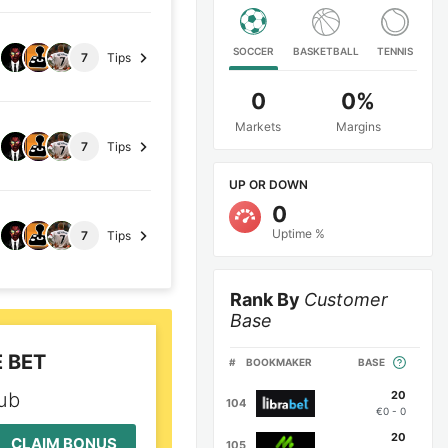
SOCCER
BASKETBALL
TENNIS
Tips
7
0
0
%
Markets
Margins
Tips
7
UP OR DOWN
0
Uptime %
Tips
7
Rank By
Customer
Base
 BET
#
BOOKMAKER
BASE
lub
20
104
€
0
-
0
20
CLAIM BONUS
105