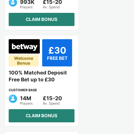
993K
£
15-20
Players
Av. Spend
CLAIM BONUS
£
30
FREE BET
Welcome
Bonus
100% Matched Deposit
Free Bet up to
£30
CUSTOMER BASE
14M
£
15-20
Players
Av. Spend
CLAIM BONUS