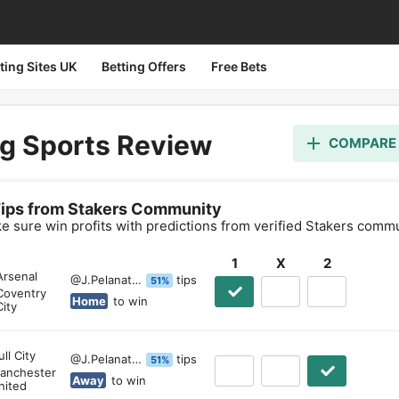
ting Sites UK
Betting Offers
Free Bets
ng Sports Review
COMPARE
Tips from Stakers Community
e sure win profits with predictions from verified Stakers comm
1
X
2
Arsenal
@
J.Pelanator
tips
51
%
Coventry
Home
to win
City
ll City
@
J.Pelanator
tips
51
%
anchester
Away
to win
nited