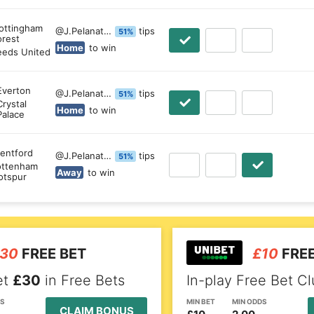
ottingham
@
J.Pelanator
tips
51
%
orest
Home
to win
eeds United
Everton
@
J.Pelanator
tips
51
%
Crystal
Home
to win
Palace
rentford
@
J.Pelanator
tips
51
%
ottenham
Away
to win
otspur
30
FREE BET
£
10
FREE
et
£30
in Free Bets
In-play Free Bet C
DS
MIN BET
MIN ODDS
CLAIM BONUS