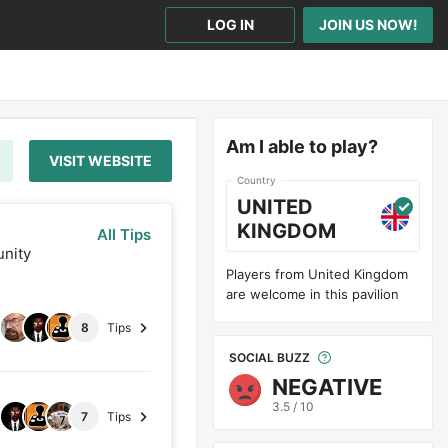
LOG IN
JOIN US NOW!
Am I able to play?
VISIT WEBSITE
Country
UNITED
KINGDOM
All Tips
unity
Players from United Kingdom
are welcome in this pavilion
Tips
8
SOCIAL BUZZ
NEGATIVE
3.5
/ 10
Tips
7