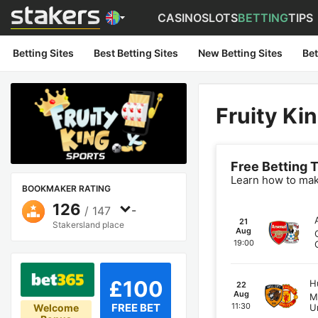
CASINO
SLOTS
BETTING
TIPS
Betting Sites
Best Betting Sites
New Betting Sites
Bet
Fruity Ki
Free Betting 
Learn how to mak
BOOKMAKER RATING
126
-
/
147
21
stakersland place
Aug
19:00
£
100
Hu
22
Aug
M
FREE BET
11:30
Welcome
U