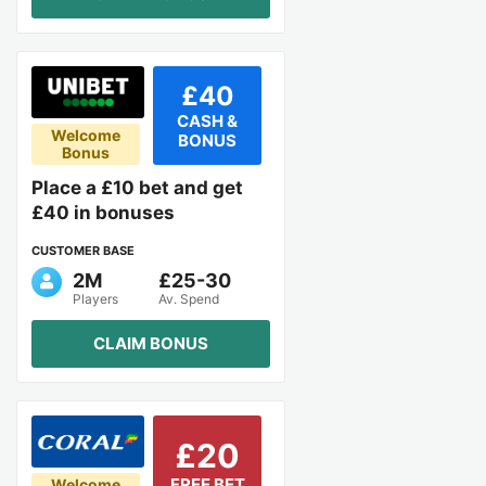
£40
CASH &
Welcome
BONUS
Bonus
Place a
£10
bet and get
£40
in bonuses
CUSTOMER BASE
2M
£
25-30
Players
Av. Spend
CLAIM BONUS
£
20
FREE BET
Welcome