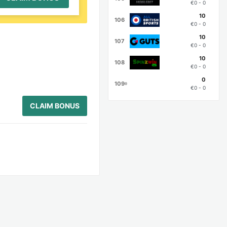
€
0
-
0
10
106
€
0
-
0
10
107
€
0
-
0
10
108
€
0
-
0
0
109
€
0
-
0
0
110
CLAIM BONUS
€
120
-
150
0
111
€
0
-
0
0
112
€
33
-
35
0
113
€
0
-
0
0
114
€
0
-
0
0
115
€
0
-
0