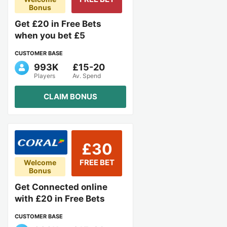
Bonus
Get
£20
in Free Bets
when you bet
£5
CUSTOMER BASE
993K
£
15-20
Players
Av. Spend
CLAIM BONUS
£
30
FREE BET
Welcome
Bonus
Get Connected online
with
£20
in Free Bets
CUSTOMER BASE