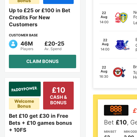
Bonus
Up to
£25
or
£100
in Bet
N
22
Credits For New
F
Aug
14:00
L
Customers
CUSTOMER BASE
22
46M
£
20-25
Aug
Players
Av. Spend
14:00
CLAIM BONUS
B
22
Aug
T
16:30
H
£10
CASH &
Welcome
BONUS
Bonus
£
Bet
£10
get
£30
in Free
Bet
£10
, G
Bets +
£10
games bonus
+ 10FS
MIN BET
MIN OD