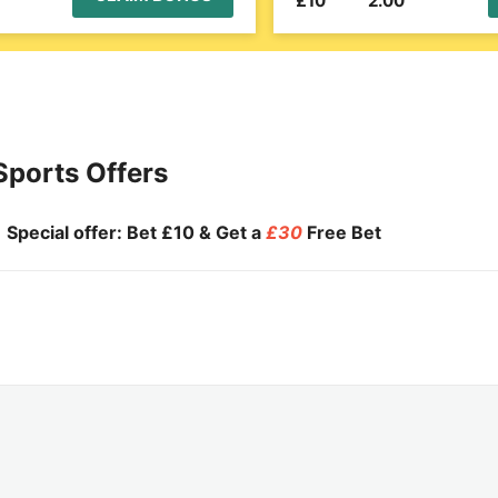
£10
2.00
Sports Offers
Special offer: Bet £10 & Get a
£30
Free Bet