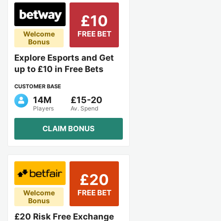
£
10
FREE BET
Welcome
Bonus
Explore Esports and Get
up to
£10
in Free Bets
CUSTOMER BASE
14M
£
15-20
Players
Av. Spend
CLAIM BONUS
£
20
FREE BET
Welcome
Bonus
£20
Risk Free Exchange