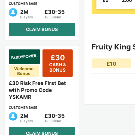
£2
2.00
CUSTOMER BASE
2M
£
30-35
Players
Av. Spend
CLAIM BONUS
Fruity King 
£30
£10
CASH &
Welcome
BONUS
Bonus
£30
Risk Free First Bet
with Promo Code
YSKAMR
CUSTOMER BASE
2M
£
30-35
Players
Av. Spend
CLAIM BONUS