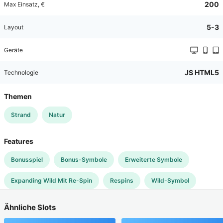
200
Max Einsatz
, €
5-3
Layout
Geräte
JS HTML5
Technologie
Themen
Strand
Natur
Features
Bonusspiel
Bonus-Symbole
Erweiterte Symbole
Expanding Wild Mit Re-Spin
Respins
Wild-Symbol
Ähnliche Slots