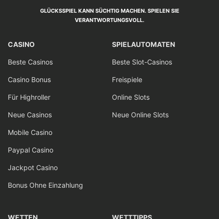
GLÜCKSSPIEL KANN SÜCHTIG MACHEN.
SPIELEN SIE
VERANTWORTUNGSVOLL.
CASINO
SPIELAUTOMATEN
Beste Casinos
Beste Slot-Casinos
Casino Bonus
Freispiele
Für Highroller
Online Slots
Neue Casinos
Neue Online Slots
Mobile Casino
Paypal Casino
Jackpot Casino
Bonus Ohne Einzahlung
WETTEN
WETTTIPPS