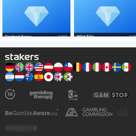
Cashed Away
Wild Tiki
0.00
%
0.0