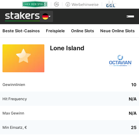
Beste Slot-Casinos
Freispiele
Online Slots
Neue Online Slots
Lone Island
10
Gewinnlinien
N/A
Hit Frequency
N/A
Max Gewinn
25
Min Einsatz
, €