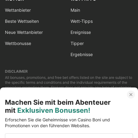
Wettanbieter
Main
Beste Wettseiten
Wett-Tipps
Neue Wettanbieter
Ereignisse
Wettbonusse
Tipper
Ergebnisse
DISCLAIMER
All bonuses, promotions, and free bet offers listed on the site are subject to
the specific terms and conditions and the individual requirements of the
operators promoting them. Stakers does not provide any type of customer
service or support for any of the betting incentives and offers that are to be
found on this site. This site and all the offers listed on this site are related
Machen Sie mit beim Abenteuer
to gambling and are only suitable for those at or above the legal age within
those jurisdictions that permit online gambling. Furthermore, all logos,
mit
Exklusiven Bonussen!
images, and third-party trademarks are the sole property of their individual
owners. All trademarks and all references to trademarks themselves are
Erforschen Sie die Geheimnisse von Casino Boni und
made solely under the intention of fair promotion of all the services and
Promotionen von den führenden Websites.
betting operators mentioned on this site.