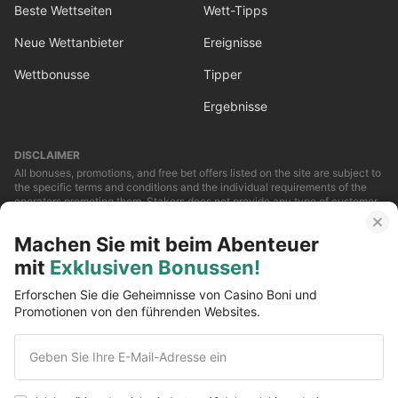
Beste Wettseiten
Wett-Tipps
Neue Wettanbieter
Ereignisse
Wettbonusse
Tipper
Ergebnisse
DISCLAIMER
All bonuses, promotions, and free bet offers listed on the site are subject to
the specific terms and conditions and the individual requirements of the
operators promoting them. Stakers does not provide any type of customer
service or support for any of the betting incentives and offers that are to be
found on this site. This site and all the offers listed on this site are related
Machen Sie mit beim Abenteuer
to gambling and are only suitable for those at or above the legal age within
those jurisdictions that permit online gambling. Furthermore, all logos,
mit
Exklusiven Bonussen!
images, and third-party trademarks are the sole property of their individual
owners. All trademarks and all references to trademarks themselves are
Erforschen Sie die Geheimnisse von Casino Boni und
made solely under the intention of fair promotion of all the services and
Promotionen von den führenden Websites.
betting operators mentioned on this site.
COOKIE USE
Geben Sie Ihre E-Mail-Adresse ein
Stakers.com operates both first and also third-party cookies on your
computer. These are specifically used to improve the site and provide