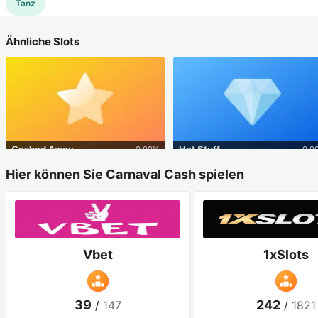
Tanz
Ähnliche Slots
Cashed Away
Hot Stuff
0.00
%
0.0
Hier können Sie Carnaval Cash spielen
Vbet
1xSlots
39
242
/
147
/
1821