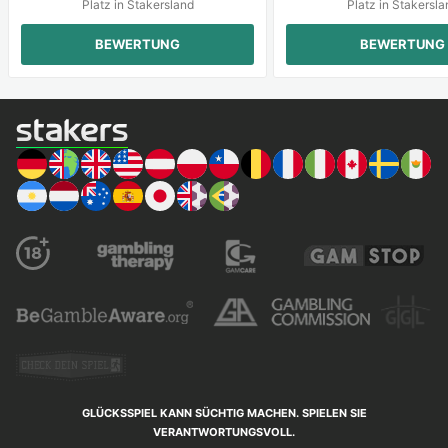
Platz in Stakersland
Platz in Stakersl
BEWERTUNG
BEWERTUNG
GLÜCKSSPIEL KANN SÜCHTIG MACHEN.
SPIELEN SIE
VERANTWORTUNGSVOLL.