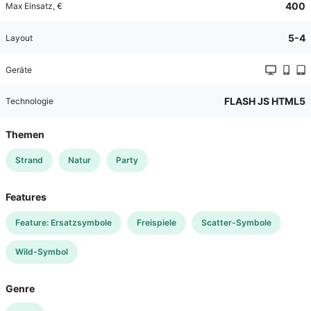
400
Max Einsatz
, €
5-4
Layout
Geräte
FLASH JS HTML5
Technologie
Themen
Strand
Natur
Party
Features
Feature: Ersatzsymbole
Freispiele
Scatter-Symbole
Wild-Symbol
Genre