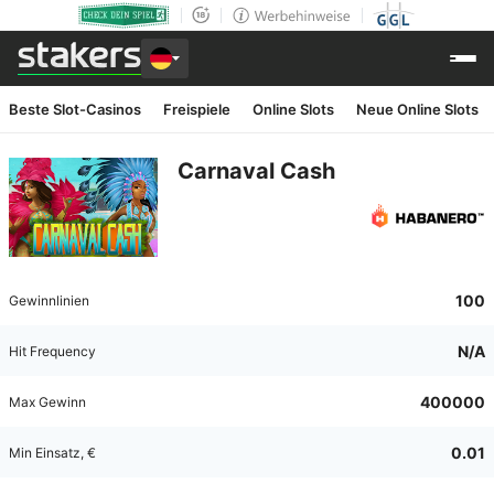
Beste Slot-Casinos
Freispiele
Online Slots
Neue Online Slots
Carnaval Cash
100
Gewinnlinien
N/A
Hit Frequency
400000
Max Gewinn
0.01
Min Einsatz
, €