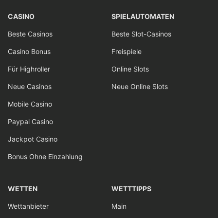
CASINO
SPIELAUTOMATEN
Beste Casinos
Beste Slot-Casinos
Casino Bonus
Freispiele
Für Highroller
Online Slots
Neue Casinos
Neue Online Slots
Mobile Casino
Paypal Casino
Jackpot Casino
Bonus Ohne Einzahlung
WETTEN
WETTTIPPS
Wettanbieter
Main