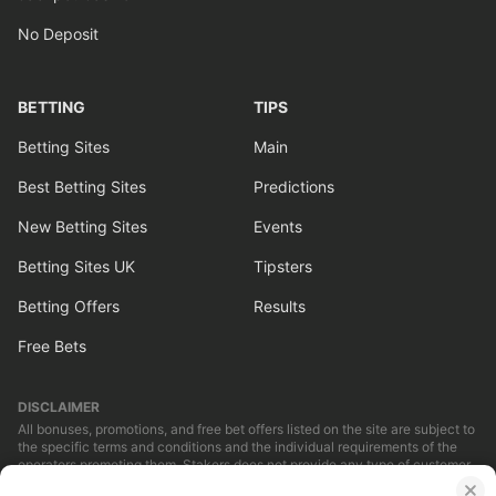
No Deposit
BETTING
TIPS
Betting Sites
Main
Best Betting Sites
Predictions
New Betting Sites
Events
Betting Sites UK
Tipsters
Betting Offers
Results
Free Bets
DISCLAIMER
All bonuses, promotions, and free bet offers listed on the site are subject to
the specific terms and conditions and the individual requirements of the
operators promoting them. Stakers does not provide any type of customer
service or support for any of the betting incentives and offers that are to be