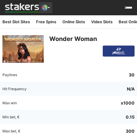
Best Slot Sites
Free Spins
Online Slots
Video Slots
Best Onli
Wonder Woman
30
Paylines
N/A
Hit Frequency
x1000
Max win
0.15
Min bet
, €
300
Max bet
, €