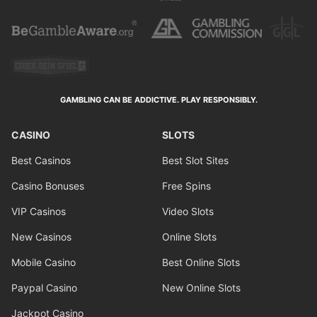
GAMBLING CAN BE ADDICTIVE.
PLAY RESPONSIBLY.
CASINO
SLOTS
Best Casinos
Best Slot Sites
Casino Bonuses
Free Spins
VIP Casinos
Video Slots
New Casinos
Online Slots
Mobile Casino
Best Online Slots
Paypal Casino
New Online Slots
Jackpot Casino