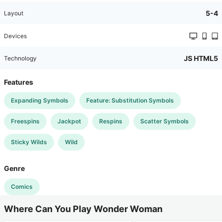
5-4
Layout
Devices
JS HTML5
Technology
Features
Expanding Symbols
Feature: Substitution Symbols
Freespins
Jackpot
Respins
Scatter Symbols
Sticky Wilds
Wild
Genre
Comics
Where Can You Play Wonder Woman