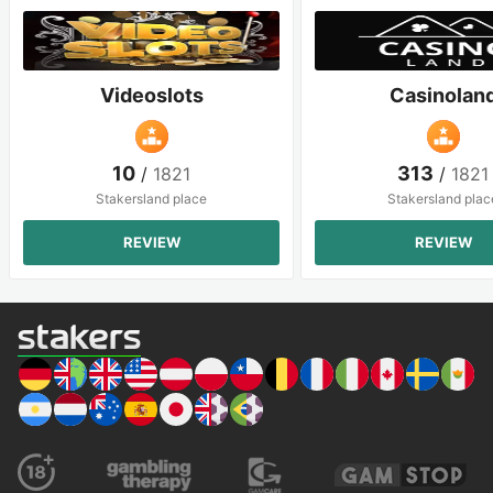
Videoslots
Casinolan
10
313
/
1821
/
1821
stakersland place
stakersland plac
REVIEW
REVIEW