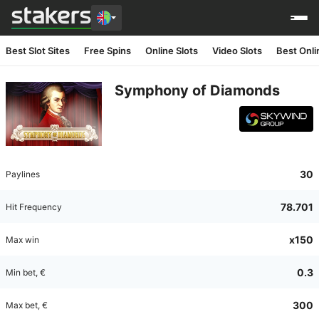
Best Slot Sites
Free Spins
Online Slots
Video Slots
Best Onli
Symphony of Diamonds
30
Paylines
78.701
Hit Frequency
x150
Max win
0.3
Min bet
, €
300
Max bet
, €