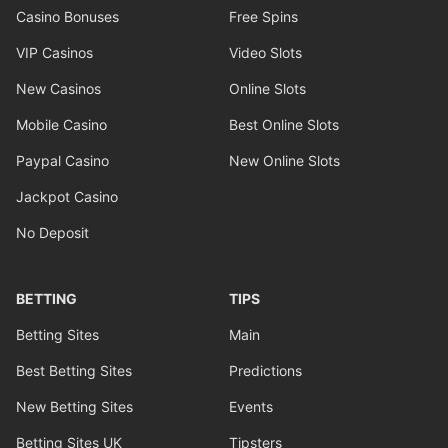
Casino Bonuses
Free Spins
VIP Casinos
Video Slots
New Casinos
Online Slots
Mobile Casino
Best Online Slots
Paypal Casino
New Online Slots
Jackpot Casino
No Deposit
BETTING
TIPS
Betting Sites
Main
Best Betting Sites
Predictions
New Betting Sites
Events
Betting Sites UK
Tipsters