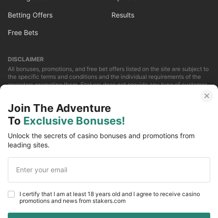
Betting Offers
Results
Free Bets
DISCLAIMER
All bonuses, promotions, and free bet offers listed on the site are subject to
the specific terms and conditions and the individual requirements of the
operators promoting them. Stakers does not provide any type of customer
service or support for any of the betting incentives and offers that are to be
found on this site. This site and all the offers listed on this site are related
Join The Adventure
to gambling and are only suitable for those at or above the legal age within
those jurisdictions that permit online gambling. Furthermore, all logos,
To
Exclusive Bonuses!
images, and third-party trademarks are the sole property of their individual
owners. All trademarks and all references to trademarks themselves are
Unlock the secrets of casino bonuses and promotions from
made solely under the intention of fair promotion of all the services and
leading sites.
betting operators mentioned on this site.
COOKIE USE
Enter your email
Stakers.com operates both first and also third-party cookies on your
computer. These are specifically used to improve the site and provide
personalised functionality. We will assume that you accept our use
I certify that I am at least 18 years old and I agree to receive casino
promotions and news from stakers.com
cookies, as explained, by continuing to use our site.
More details
.