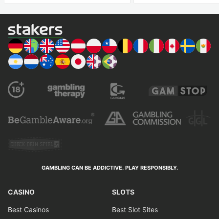
GAMBLING CAN BE ADDICTIVE.
PLAY RESPONSIBLY.
CASINO
SLOTS
Best Casinos
Best Slot Sites