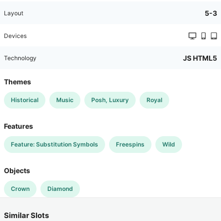
5-3
Layout
Devices
JS HTML5
Technology
Themes
Historical
Music
Posh, Luxury
Royal
Features
Feature: Substitution Symbols
Freespins
Wild
Objects
Crown
Diamond
Similar Slots