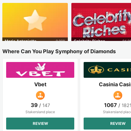
Marie Antoniette
Celebrity Riches
0.00
%
94.9
Where Can You Play Symphony of Diamonds
Vbet
Casinia Cas
39
1067
/
147
/
182
stakersland place
stakersland plac
REVIEW
REVIEW