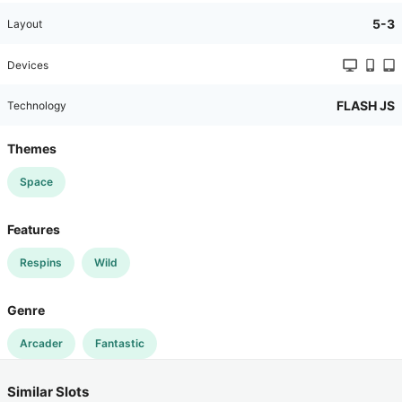
5-3
Layout
Devices
FLASH JS
Technology
Themes
Space
Features
Respins
Wild
Genre
Arcader
Fantastic
Similar Slots