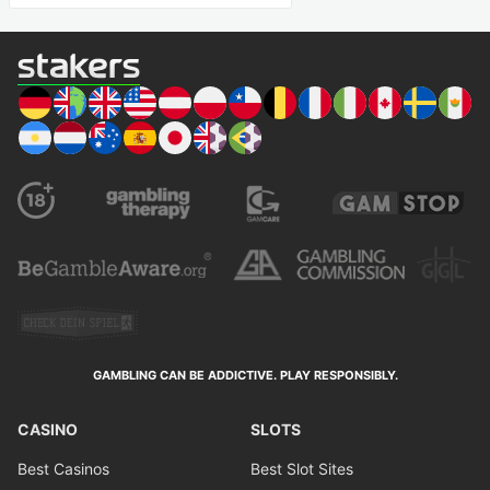
GAMBLING CAN BE ADDICTIVE.
PLAY RESPONSIBLY.
CASINO
SLOTS
Best Casinos
Best Slot Sites