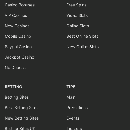
Casino Bonuses
Free Spins
VIP Casinos
Video Slots
New Casinos
Online Slots
Mobile Casino
Best Online Slots
Paypal Casino
New Online Slots
Jackpot Casino
No Deposit
BETTING
TIPS
Betting Sites
Main
Best Betting Sites
Predictions
New Betting Sites
Events
Betting Sites UK
Tipsters