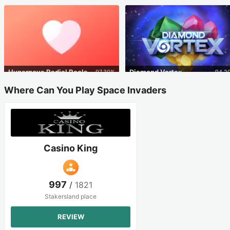
Hypernova Radial Reels
Diamond Vortex
97.30
%
94.2
Where Can You Play Space Invaders
Casino King
997
/
1821
stakersland place
REVIEW