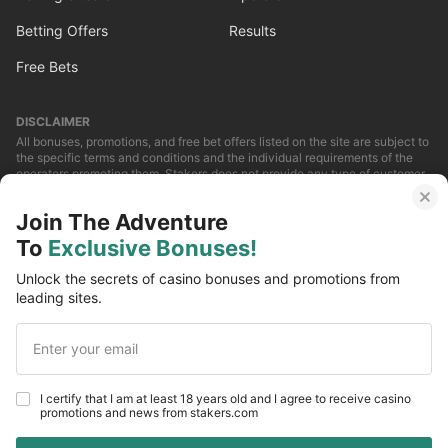
Betting Offers
Results
Free Bets
DISCLAIMER
All bonuses, promotions, and free bet offers listed on the site are subject to
the specific terms and conditions and the individual requirements of the
operators promoting them. Stakers does not provide any type of customer
service or support for any of the betting incentives and offers that are to be
found on this site. This site and all the offers listed on this site are related
Join The Adventure
to gambling and are only suitable for those at or above the legal age within
those jurisdictions that permit online gambling. Furthermore, all logos,
To
Exclusive Bonuses!
images, and third-party trademarks are the sole property of their individual
owners. All trademarks and all references to trademarks themselves are
Unlock the secrets of casino bonuses and promotions from
made solely under the intention of fair promotion of all the services and
leading sites.
betting operators mentioned on this site.
COOKIE USE
Enter your email
Stakers.com operates both first and also third-party cookies on your
computer. These are specifically used to improve the site and provide
personalised functionality. We will assume that you accept our use
I certify that I am at least 18 years old and I agree to receive casino
promotions and news from stakers.com
cookies, as explained, by continuing to use our site.
More details
.