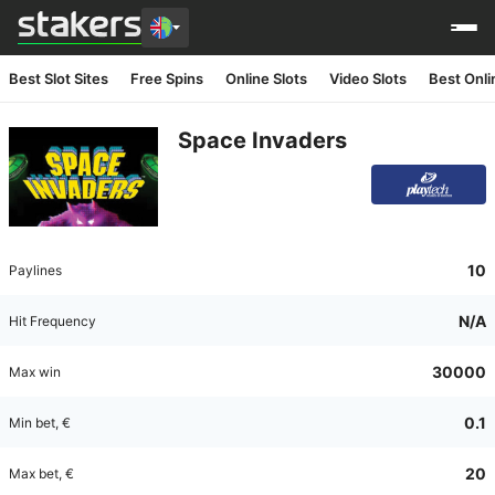
Best Slot Sites
Free Spins
Online Slots
Video Slots
Best Onli
Space Invaders
10
Paylines
N/A
Hit Frequency
30000
Max win
0.1
Min bet
, €
20
Max bet
, €