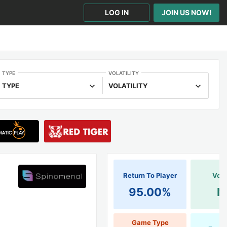
LOG IN
JOIN US NOW!
TYPE
VOLATILITY
TYPE
VOLATILITY
Return To Player
Volat
95.00%
N
Game Type