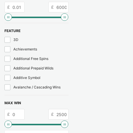
NA
£
£
Barrel
8-10
Beach
Hexahedronclusters
Beauty
FEATURE
5-6
Beer
3D
8-8
Bell
Achievements
3-4-4-4-3
Birds
Additional Free Spins
3-1
Birds Theme
Additional Prepaid Wilds
2-4-6-4-2
Blackjack
Additive Symbol
4-4
Blood
Avalanche / Cascading Wins
3-4-5-6-6-5-4-3
Bloodsuckers, Vampires Theme
Award On No-Win
6-6
MAX WIN
Board Games
Battle Feature
3-4-3-4-3
Book
£
£
Benefits From No Win Spins
3-7-7-7-7-3
Branded
Betting Strategies
6-3
Brightness