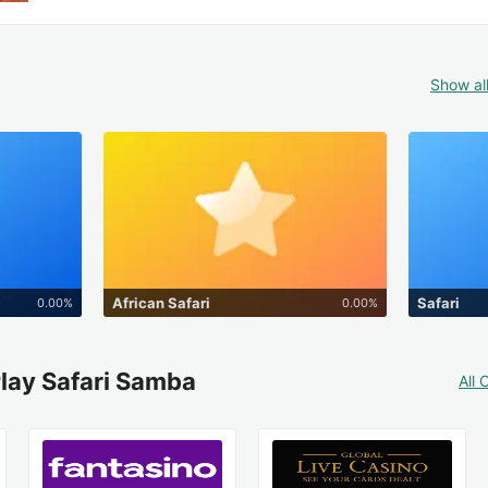
Show all
African Safari
Safari
0.00
%
0.00
%
Play Safari Samba
All 