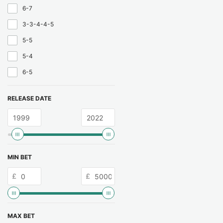
6-7
Apiary
3-3-4-4-5
Apocalypse
5-5
Apple
5-4
Arctic
6-5
Asteroid
3-4-5-4-3
Astrology
RELEASE DATE
1-3-5-3-1
Astronomy
6-4
Attractions
4-3
Automotive Theme
3-3
MIN BET
Axe
6-12
BC Time
£
£
7-7
Baccarat
8-6
Bank`s Theme
5-7
MAX BET
Barber Shop