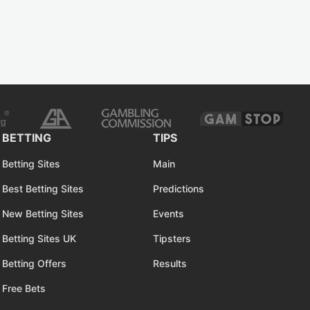
BETTING
TIPS
Betting Sites
Main
Best Betting Sites
Predictions
New Betting Sites
Events
Betting Sites UK
Tipsters
Betting Offers
Results
Free Bets