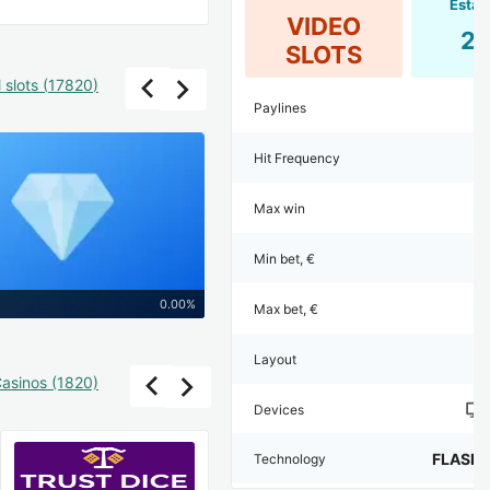
Estab
VIDEO
20
SLOTS
 slots
(
17820
)
Paylines
Hit Frequency
Max win
Min bet
, €
Safari Adventures
0.00
%
94.0
Max bet
, €
Layout
Casinos (1820)
Devices
FLASH 
Technology