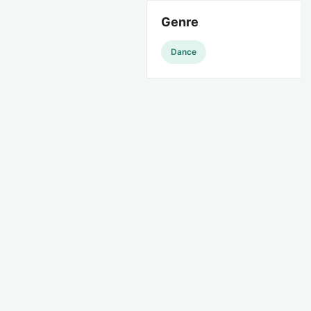
Genre
Dance