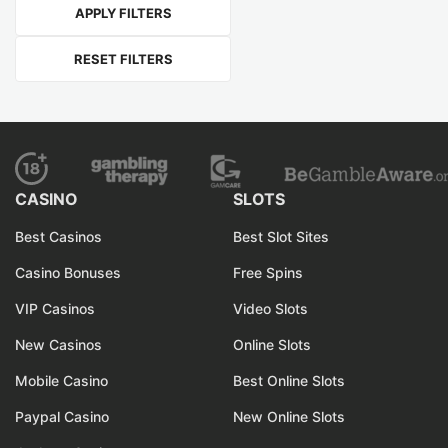
Blood Suckers Mechanic
APPLY FILTERS
2-3-3-3-2
Bugs, Insects
Bonus Bet
5-1
RESET FILTERS
Business
Bonus Game
7-3
Cabaret, Burlesque
Bonus Game: Take Or Refuse
5-3+3-1
Candies
Bonus Symbols
Candy Cane
Bonus Wheel
3-5
Card
CASINO
SLOTS
Bonusgame: Pick Objects
3-3-4-3-3
Card Game
Book Of ... Mechanic
Best Casinos
Best Slot Sites
6-10
Card Suits
Buffalo Mechanic (Wilds With
Casino Bonuses
Free Spins
5-4-5-12
Multipliers)
Card Theme
Burst (Crash, Bustabit Like)
7-1
VIP Casinos
Video Slots
Mechanic
Cartoons
2-4-2-4-2
Buy Feature
New Casinos
Online Slots
Casino
9-1
Cheats Tool
Mobile Casino
Best Online Slots
Castle
2-3-3-4-5-5
Cluster Pays
Cats
Paypal Casino
New Online Slots
5-8
Connect To Win
Cherry