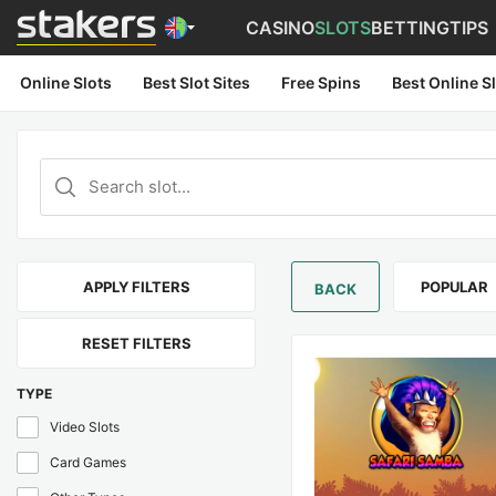
CASINO
SLOTS
BETTING
TIPS
Online Slots
Best Slot Sites
Free Spins
Best Online S
APPLY FILTERS
POPULAR
BACK
RESET FILTERS
TYPE
Video Slots
Card Games