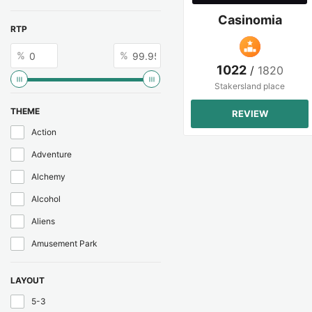
e
Royal Rabbit Casino
Casinomia
RTP
%
%
1638
1022
/
1820
/
1820
stakersland place
stakersland place
THEME
REVIEW
REVIEW
Action
Adventure
Alchemy
Alcohol
Aliens
Amusement Park
Anchor
LAYOUT
Ancient Civilizations
5-3
Anime