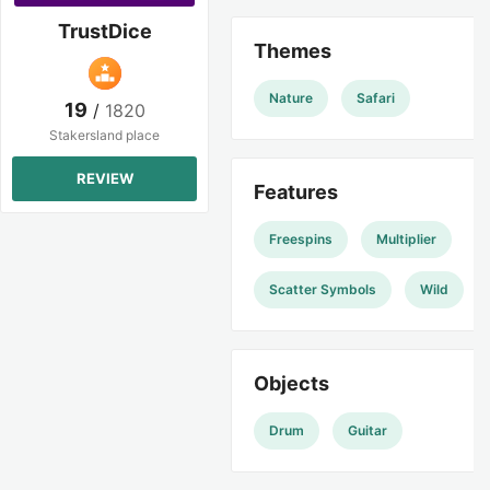
TrustDice
BetShah
Themes
Nature
Safari
19
388
/
1820
/
1820
stakersland place
stakersland place
REVIEW
REVIEW
Features
Freespins
Multiplier
Scatter Symbols
Wild
Objects
Drum
Guitar