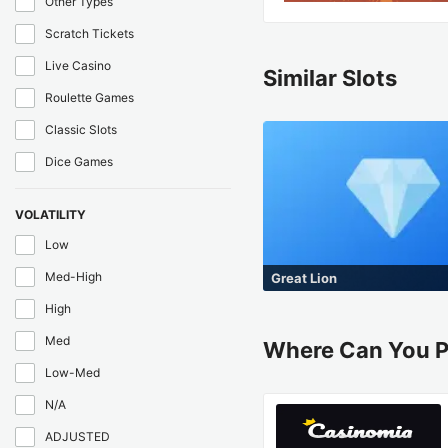
Other Types
Scratch Tickets
Live Casino
Similar Slots
Roulette Games
Classic Slots
Dice Games
VOLATILITY
Low
Med-High
ats Royal
Great Lion
0.00
%
High
Med
Where Can You 
Low-Med
N/A
ADJUSTED