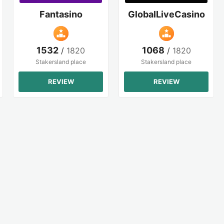
Fantasino
GlobalLiveCasino
1532
1068
/
1820
/
1820
stakersland place
stakersland place
REVIEW
REVIEW