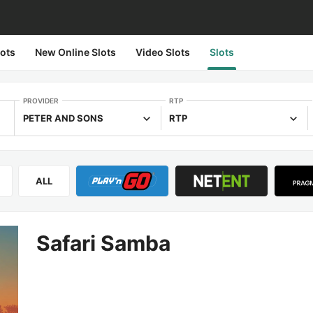
lots
New Online Slots
Video Slots
Slots
PROVIDER
RTP
PETER AND SONS
RTP
ALL
Safari Samba