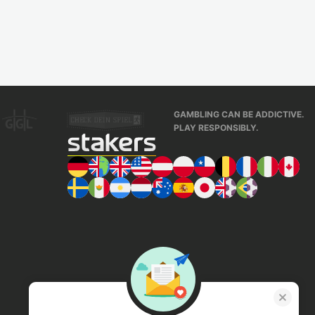
GAMBLING CAN BE ADDICTIVE.
PLAY RESPONSIBLY.