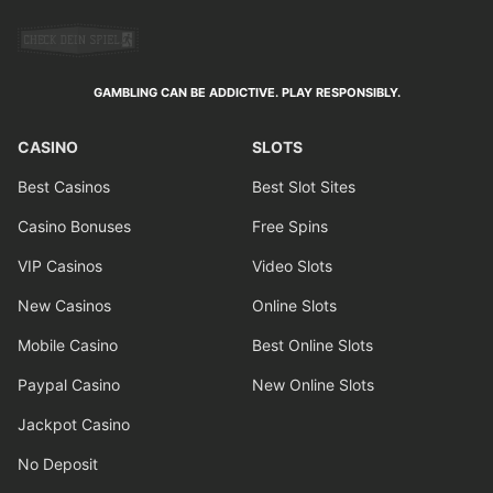
GAMBLING CAN BE ADDICTIVE.
PLAY RESPONSIBLY.
CASINO
SLOTS
Best Casinos
Best Slot Sites
Casino Bonuses
Free Spins
VIP Casinos
Video Slots
New Casinos
Online Slots
Mobile Casino
Best Online Slots
Paypal Casino
New Online Slots
Jackpot Casino
No Deposit