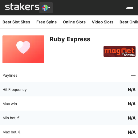
Best Slot Sites
Free Spins
Online Slots
Video Slots
Best Onli
Ruby Express
—
Paylines
N/A
Hit Frequency
N/A
Max win
N/A
Min bet
, €
N/A
Max bet
, €