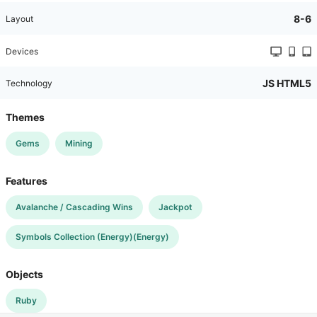
8-6
Layout
Devices
JS HTML5
Technology
Themes
Gems
Mining
Features
Avalanche / Cascading Wins
Jackpot
Symbols Collection (Energy)(energy)
Objects
Ruby