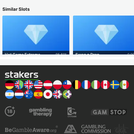
Similar Slots
Hot Gems Extreme
Swap n Drop
95.81
%
0.0