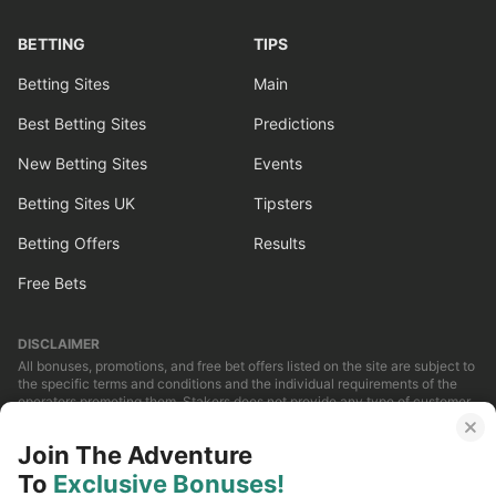
BETTING
TIPS
Betting Sites
Main
Best Betting Sites
Predictions
New Betting Sites
Events
Betting Sites UK
Tipsters
Betting Offers
Results
Free Bets
DISCLAIMER
All bonuses, promotions, and free bet offers listed on the site are subject to
the specific terms and conditions and the individual requirements of the
operators promoting them. Stakers does not provide any type of customer
service or support for any of the betting incentives and offers that are to be
found on this site. This site and all the offers listed on this site are related
Join The Adventure
to gambling and are only suitable for those at or above the legal age within
those jurisdictions that permit online gambling. Furthermore, all logos,
To
Exclusive Bonuses!
images, and third-party trademarks are the sole property of their individual