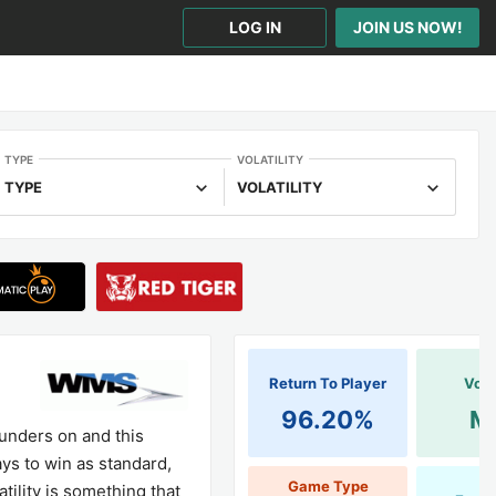
LOG IN
JOIN US NOW!
TYPE
VOLATILITY
TYPE
VOLATILITY
Return To Player
Volat
96.20%
M
unders on and this
ys to win as standard,
Game Type
tility is something that