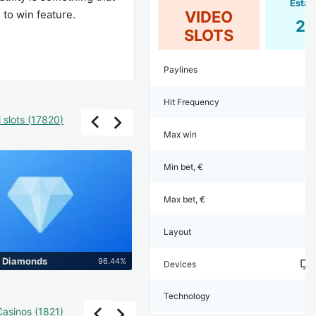
Estab
 to win feature.
VIDEO
20
SLOTS
Paylines
Hit Frequency
 slots
(
17820
)
Max win
Min bet
, €
Max bet
, €
Layout
 Diamonds
Lion Blitz
96.44
%
95.7
Devices
Technology
 Casinos (1821)