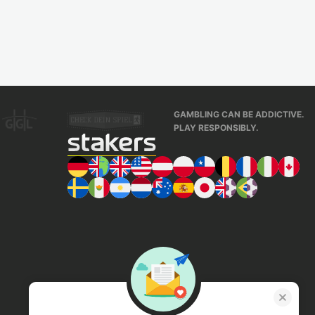
GAMBLING CAN BE ADDICTIVE.
PLAY RESPONSIBLY.