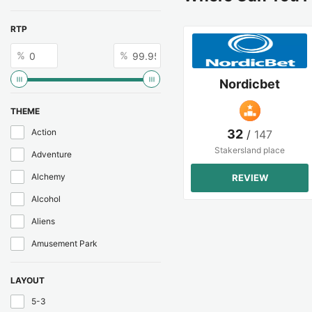
RTP
%
%
InterCasino
Nordicbet
THEME
Action
46
32
/
1821
/
147
stakersland place
stakersland place
Adventure
Alchemy
REVIEW
REVIEW
Alcohol
Aliens
Amusement Park
Anchor
LAYOUT
Ancient Civilizations
5-3
Anime