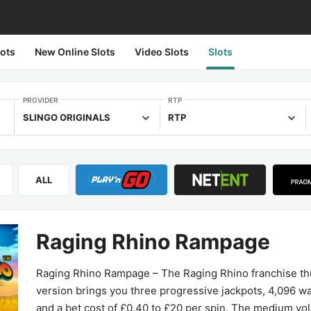
lots
New Online Slots
Video Slots
Slots
PROVIDER
RTP
SLINGO ORIGINALS
RTP
ALL
Raging Rhino Rampage
Raging Rhino Rampage – The Raging Rhino franchise th
version brings you three progressive jackpots, 4,096 wa
and a bet cost of £0.40 to £20 per spin. The medium vola