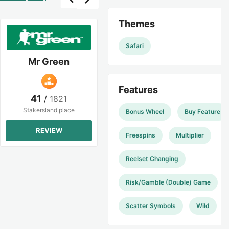
Themes
Safari
Mr Green
Videoslots
Features
41
10
/
1821
/
1821
stakersland place
stakersland place
Bonus Wheel
Buy Feature
REVIEW
REVIEW
Freespins
Multiplier
Reelset Changing
Risk/Gamble (Double) Game
Scatter Symbols
Wild