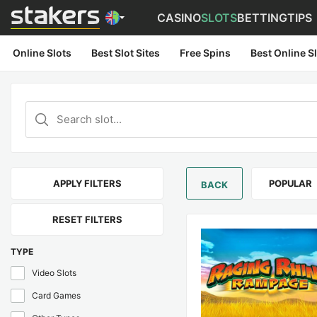
CASINO
SLOTS
BETTING
TIPS
Online Slots
Best Slot Sites
Free Spins
Best Online S
APPLY FILTERS
POPULAR
BACK
RESET FILTERS
TYPE
Video Slots
Card Games