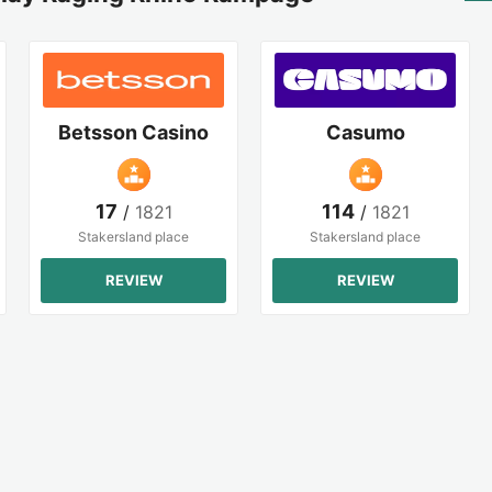
Betsson Casino
Casumo
17
114
/
1821
/
1821
stakersland place
stakersland place
REVIEW
REVIEW