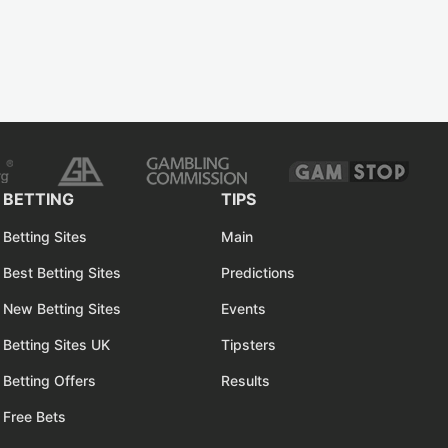
BETTING
TIPS
Betting Sites
Main
Best Betting Sites
Predictions
New Betting Sites
Events
Betting Sites UK
Tipsters
Betting Offers
Results
Free Bets