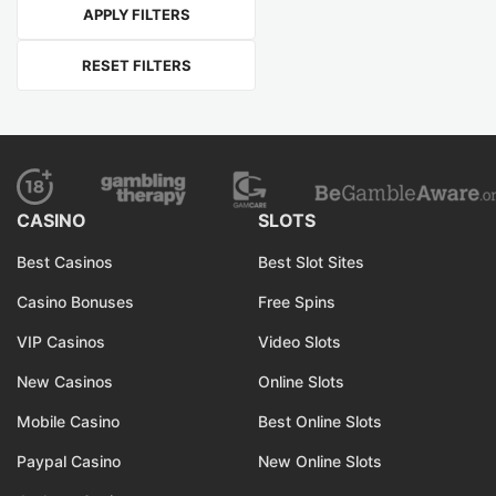
Blood Suckers Mechanic
APPLY FILTERS
2-3-3-3-2
Bugs, Insects
Bonus Bet
5-1
RESET FILTERS
Business
Bonus Game
7-3
Cabaret, Burlesque
Bonus Game: Take Or Refuse
5-3+3-1
Candies
Bonus Symbols
Candy Cane
Bonus Wheel
3-5
Card
CASINO
SLOTS
Bonusgame: Pick Objects
3-3-4-3-3
Card Game
Book Of ... Mechanic
Best Casinos
Best Slot Sites
6-10
Card Suits
Buffalo Mechanic (Wilds With
Casino Bonuses
Free Spins
5-4-5-12
Multipliers)
Card Theme
Burst (Crash, Bustabit Like)
7-1
VIP Casinos
Video Slots
Mechanic
Cartoons
2-4-2-4-2
Buy Feature
New Casinos
Online Slots
Casino
9-1
Cheats Tool
Mobile Casino
Best Online Slots
Castle
2-3-3-4-5-5
Cluster Pays
Cats
Paypal Casino
New Online Slots
5-8
Connect To Win
Cherry