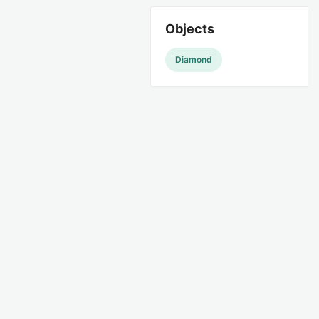
Objects
Diamond