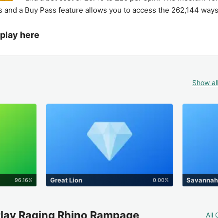
ers and a Buy Pass feature allows you to access the 262,144 ways
play here
Show all
Great Lion
Savannah
96.16
%
0.00
%
Play Raging Rhino Rampage
All