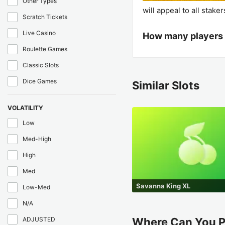
Other Types
will appeal to all stak
Scratch Tickets
Live Casino
How many players 
Roulette Games
Classic Slots
Dice Games
Similar Slots
VOLATILITY
Low
Med-High
High
Med
ot Safari Scratchcard
Savanna King XL
80.82
%
Low-Med
N/A
ADJUSTED
Where Can You 