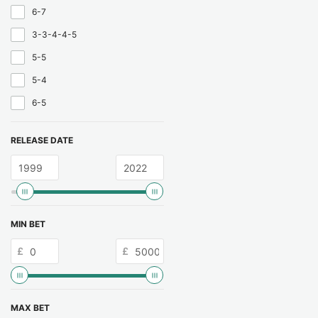
6-7
Apiary
3-3-4-4-5
Apocalypse
5-5
Apple
5-4
Arctic
6-5
Asteroid
3-4-5-4-3
Astrology
RELEASE DATE
1-3-5-3-1
Astronomy
6-4
Attractions
4-3
Automotive Theme
3-3
MIN BET
Axe
6-12
BC Time
£
£
7-7
Baccarat
8-6
Bank`s Theme
5-7
MAX BET
Barber Shop