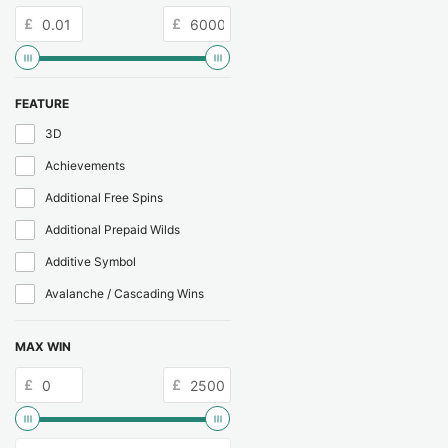
NA
£
£
Barrel
8-10
Beach
Hexahedronclusters
Beauty
FEATURE
5-6
Beer
3D
8-8
Bell
Achievements
3-4-4-4-3
Birds
Additional Free Spins
3-1
Birds Theme
Additional Prepaid Wilds
2-4-6-4-2
Blackjack
Additive Symbol
4-4
Blood
Avalanche / Cascading Wins
3-4-5-6-6-5-4-3
Bloodsuckers, Vampires Theme
Award On No-Win
6-6
MAX WIN
Board Games
Battle Feature
3-4-3-4-3
Book
£
£
Benefits From No Win Spins
3-7-7-7-7-3
Branded
Betting Strategies
6-3
Brightness