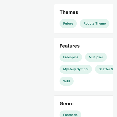
Themes
Future
Robots Theme
Features
Freespins
Multiplier
Mystery Symbol
Scatter Sy
Wild
Genre
Fantastic