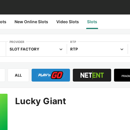
lots
New Online Slots
Video Slots
Slots
PROVIDER
RTP
SLOT FACTORY
RTP
ALL
Lucky Giant