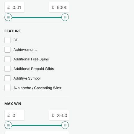
NA
£
£
Barrel
8-10
Beach
Hexahedronclusters
Beauty
FEATURE
5-6
Beer
3D
8-8
Bell
Achievements
3-4-4-4-3
Birds
Additional Free Spins
3-1
Birds Theme
Additional Prepaid Wilds
2-4-6-4-2
Blackjack
Additive Symbol
4-4
Blood
Avalanche / Cascading Wins
3-4-5-6-6-5-4-3
Bloodsuckers, Vampires Theme
Award On No-Win
6-6
MAX WIN
Board Games
Battle Feature
3-4-3-4-3
Book
£
£
Benefits From No Win Spins
3-7-7-7-7-3
Branded
Betting Strategies
6-3
Brightness