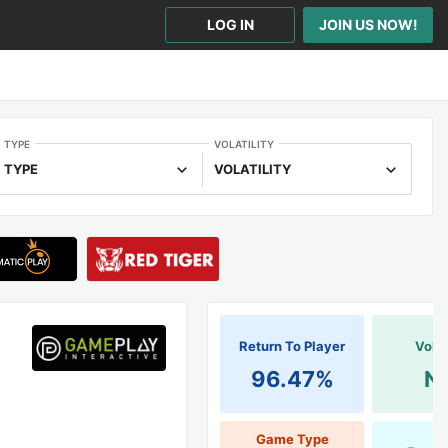
LOG IN
JOIN US NOW!
TYPE
VOLATILITY
TYPE
VOLATILITY
Return To Player
Volat
96.47%
N
Game Type