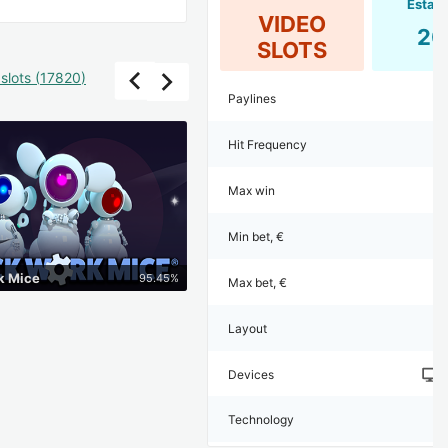
Establ
VIDEO
20
SLOTS
slots
(
17820
)
Paylines
Hit Frequency
Max win
Min bet
, €
k Mice
Action Ops: Snow & Sable
95.45
%
96.0
Max bet
, €
Layout
Devices
J
Technology