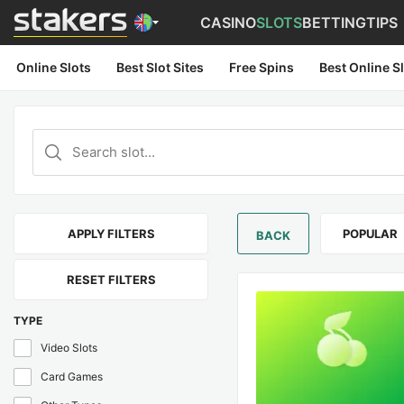
CASINO
SLOTS
BETTING
TIPS
Online Slots
Best Slot Sites
Free Spins
Best Online S
APPLY FILTERS
POPULAR
BACK
RESET FILTERS
TYPE
Video Slots
Card Games