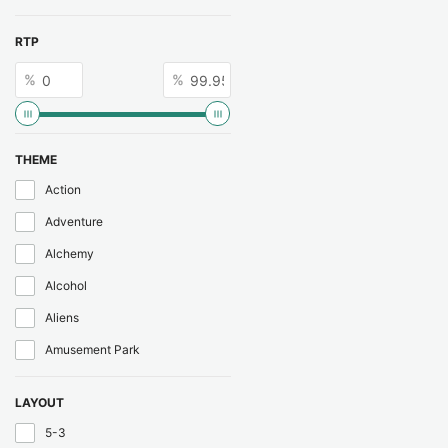
RTP
%
%
THEME
Action
Adventure
Alchemy
Alcohol
Aliens
Amusement Park
Anchor
LAYOUT
Ancient Civilizations
5-3
Anime