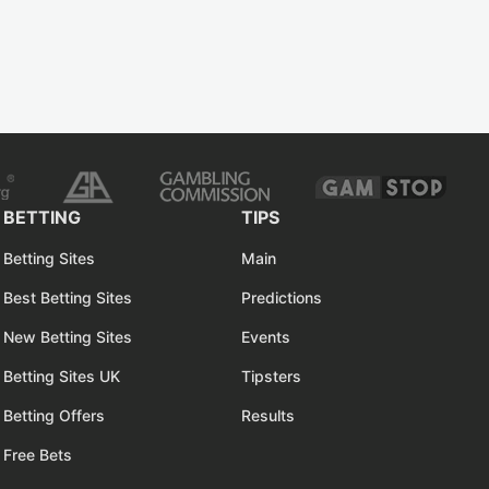
BETTING
TIPS
Betting Sites
Main
Best Betting Sites
Predictions
New Betting Sites
Events
Betting Sites UK
Tipsters
Betting Offers
Results
Free Bets