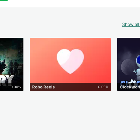
Show all 
Robo Reels
Clockwor
0.00
%
0.00
%