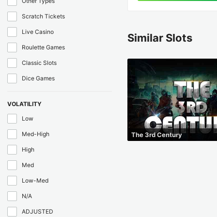
Other Types
Scratch Tickets
Live Casino
Similar Slots
Roulette Games
Classic Slots
Dice Games
VOLATILITY
Low
Med-High
tar Bounty
The 3rd Century
96.60
%
High
Med
Low-Med
N/A
ADJUSTED