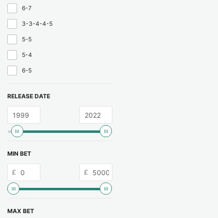
6-7
Apiary
3-3-4-4-5
Apocalypse
5-5
Apple
5-4
Arctic
6-5
Asteroid
3-4-5-4-3
Astrology
RELEASE DATE
1-3-5-3-1
Astronomy
6-4
Attractions
4-3
Automotive Theme
3-3
MIN BET
Axe
6-12
BC Time
£
£
7-7
Baccarat
8-6
Bank`s Theme
5-7
MAX BET
Barber Shop