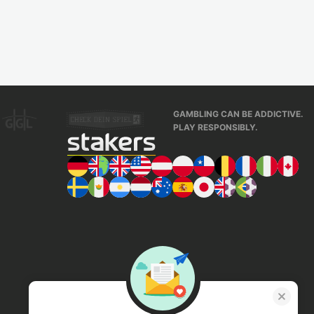
GAMBLING CAN BE ADDICTIVE.
PLAY RESPONSIBLY.