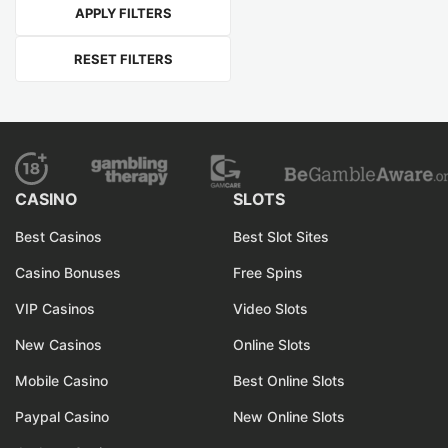
Blood Suckers Mechanic
APPLY FILTERS
2-3-3-3-2
Bugs, Insects
Bonus Bet
5-1
RESET FILTERS
Business
Bonus Game
7-3
Cabaret, Burlesque
Bonus Game: Take Or Refuse
5-3+3-1
Candies
Bonus Symbols
Candy Cane
Bonus Wheel
3-5
Card
CASINO
SLOTS
Bonusgame: Pick Objects
3-3-4-3-3
Card Game
Book Of ... Mechanic
Best Casinos
Best Slot Sites
6-10
Card Suits
Buffalo Mechanic (Wilds With
Casino Bonuses
Free Spins
5-4-5-12
Multipliers)
Card Theme
Burst (Crash, Bustabit Like)
7-1
VIP Casinos
Video Slots
Mechanic
Cartoons
2-4-2-4-2
Buy Feature
New Casinos
Online Slots
Casino
9-1
Cheats Tool
Mobile Casino
Best Online Slots
Castle
2-3-3-4-5-5
Cluster Pays
Cats
Paypal Casino
New Online Slots
5-8
Connect To Win
Cherry