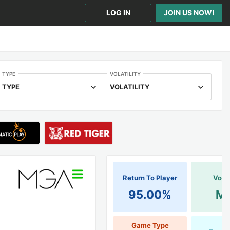
LOG IN
JOIN US NOW!
TYPE
VOLATILITY
TYPE
VOLATILITY
Return To Player
Volat
95.00%
M
Game Type