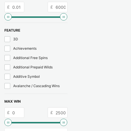
NA
£
£
Barrel
8-10
Beach
Hexahedronclusters
Beauty
FEATURE
5-6
Beer
3D
8-8
Bell
Achievements
3-4-4-4-3
Birds
Additional Free Spins
3-1
Birds Theme
Additional Prepaid Wilds
2-4-6-4-2
Blackjack
Additive Symbol
4-4
Blood
Avalanche / Cascading Wins
3-4-5-6-6-5-4-3
Bloodsuckers, Vampires Theme
Award On No-Win
6-6
MAX WIN
Board Games
Battle Feature
3-4-3-4-3
Book
£
£
Benefits From No Win Spins
3-7-7-7-7-3
Branded
Betting Strategies
6-3
Brightness