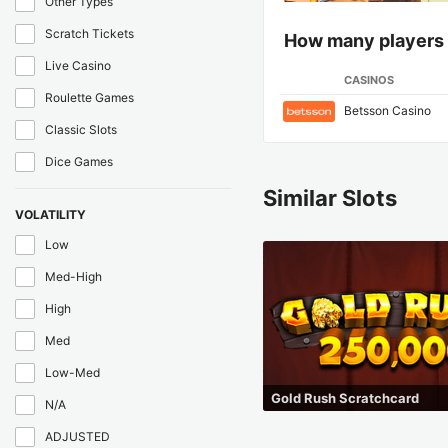
Other Types
Scratch Tickets
How many players 
Live Casino
CASINOS
Roulette Games
Betsson Casino
Classic Slots
Dice Games
Similar Slots
VOLATILITY
Low
Med-High
High
Med
Low-Med
uper Diamond Mine
Gold Rush Scratchcard
0.00
%
N/A
ADJUSTED