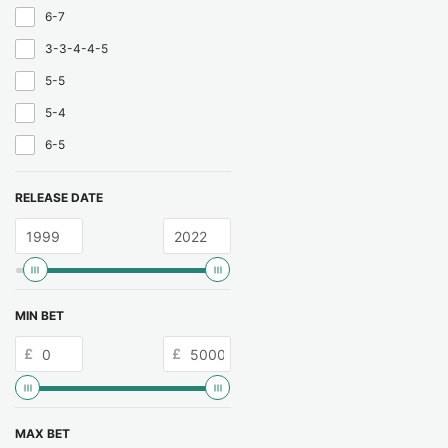
6-7
Apiary
3-3-4-4-5
Apocalypse
5-5
Apple
5-4
Arctic
6-5
Asteroid
3-4-5-4-3
Astrology
RELEASE DATE
1-3-5-3-1
Astronomy
6-4
Attractions
4-3
Automotive Theme
3-3
MIN BET
Axe
6-12
BC Time
£
£
7-7
Baccarat
8-6
Bank`s Theme
5-7
MAX BET
Barber Shop