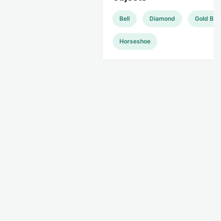
Bell
Diamond
Gold Bar
Horseshoe