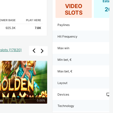
Establ
VIDEO
20
SLOTS
OMER BASE
PLAY HERE
Paylines
925.3K
7.8K
Hit Frequency
Max win
slots
(
17820
)
Min bet
, €
Max bet
, €
Layout
Devices
ax
Gold Finder
0.00
%
0.0
J
Technology