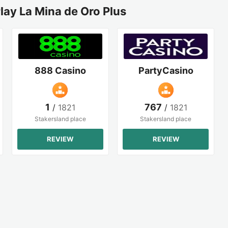
lay La Mina de Oro Plus
888 Casino
PartyCasino
1
767
/
1821
/
1821
stakersland place
stakersland place
REVIEW
REVIEW