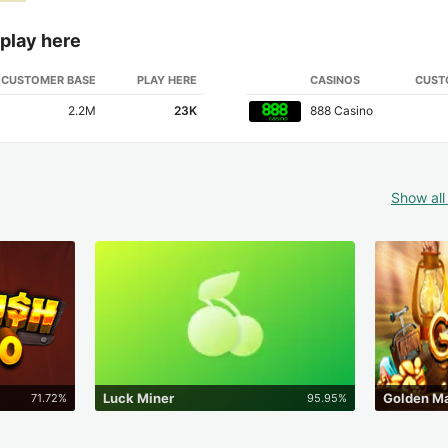
play here
CUSTOMER BASE
PLAY HERE
CASINOS
CUST
2.2M
23K
888 Casino
Show all 
Luck Miner
Golden M
71.72
%
95.95
%