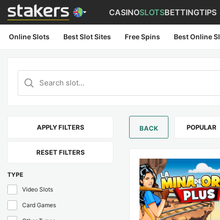
CASINO
SLOTS
BETTING
TIPS
Online Slots
Best Slot Sites
Free Spins
Best Online S
APPLY FILTERS
POPULAR
BACK
RESET FILTERS
TYPE
Video Slots
Card Games