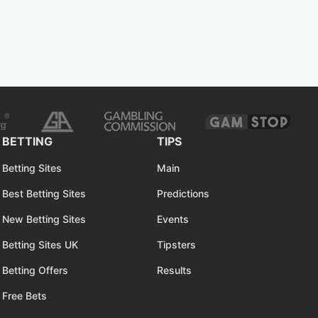
BETTING
TIPS
Betting Sites
Main
Best Betting Sites
Predictions
New Betting Sites
Events
Betting Sites UK
Tipsters
Betting Offers
Results
Free Bets