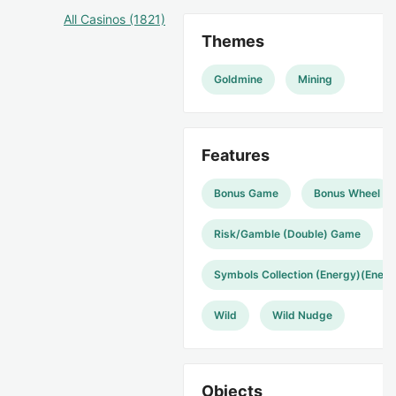
All Casinos (1821)
Themes
Goldmine
Mining
Features
Bonus Game
Bonus Wheel
Risk/Gamble (Double) Game
Symbols Collection (Energy)(energ
Wild
Wild Nudge
Objects