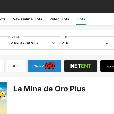
lots
New Online Slots
Video Slots
Slots
PROVIDER
RTP
SPINPLAY GAMES
RTP
ALL
La Mina de Oro Plus