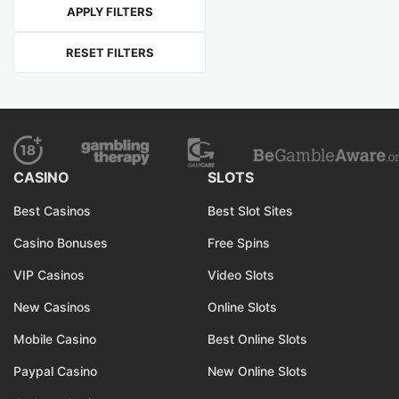
Blood Suckers Mechanic
APPLY FILTERS
2-3-3-3-2
Bugs, Insects
Bonus Bet
5-1
RESET FILTERS
Business
Bonus Game
7-3
Cabaret, Burlesque
Bonus Game: Take Or Refuse
5-3+3-1
Candies
Bonus Symbols
Candy Cane
Bonus Wheel
3-5
Card
CASINO
SLOTS
Bonusgame: Pick Objects
3-3-4-3-3
Card Game
Book Of ... Mechanic
Best Casinos
Best Slot Sites
6-10
Card Suits
Buffalo Mechanic (Wilds With
Casino Bonuses
Free Spins
5-4-5-12
Multipliers)
Card Theme
Burst (Crash, Bustabit Like)
7-1
VIP Casinos
Video Slots
Mechanic
Cartoons
2-4-2-4-2
Buy Feature
New Casinos
Online Slots
Casino
9-1
Cheats Tool
Mobile Casino
Best Online Slots
Castle
2-3-3-4-5-5
Cluster Pays
Cats
Paypal Casino
New Online Slots
5-8
Connect To Win
Cherry