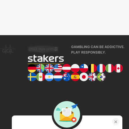
GAMBLING CAN BE ADDICTIVE.
PLAY RESPONSIBLY.