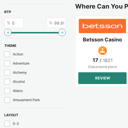
Where Can You P
RTP
%
%
Betsson Casino
THEME
Action
17
/
1821
Adventure
stakersland place
Alchemy
REVIEW
Alcohol
Aliens
Amusement Park
Anchor
LAYOUT
Ancient Civilizations
5-3
Anime