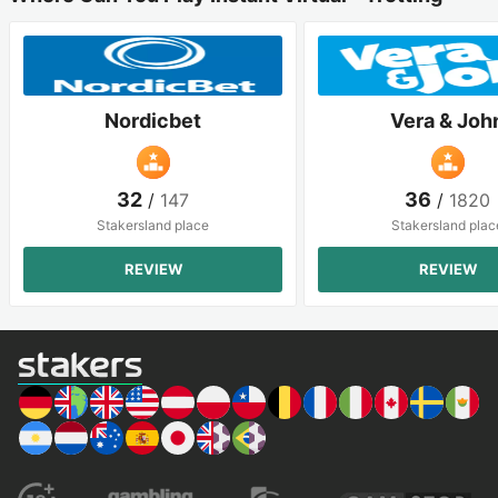
Nordicbet
Vera & Joh
32
36
/
147
/
1820
stakersland place
stakersland plac
REVIEW
REVIEW