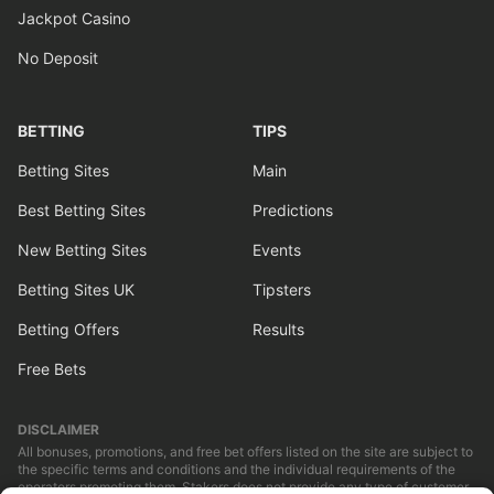
Jackpot Casino
No Deposit
BETTING
TIPS
Betting Sites
Main
Best Betting Sites
Predictions
New Betting Sites
Events
Betting Sites UK
Tipsters
Betting Offers
Results
Free Bets
DISCLAIMER
All bonuses, promotions, and free bet offers listed on the site are subject to
the specific terms and conditions and the individual requirements of the
operators promoting them. Stakers does not provide any type of customer