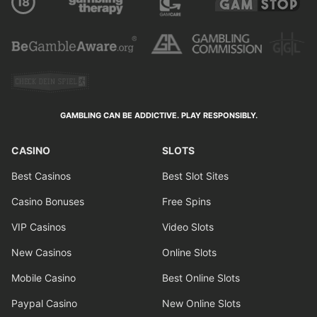
GAMBLING CAN BE ADDICTIVE.
PLAY RESPONSIBLY.
CASINO
SLOTS
Best Casinos
Best Slot Sites
Casino Bonuses
Free Spins
VIP Casinos
Video Slots
New Casinos
Online Slots
Mobile Casino
Best Online Slots
Paypal Casino
New Online Slots