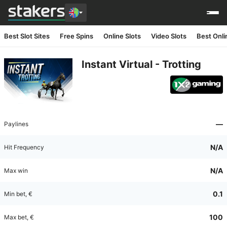
Best Slot Sites
Free Spins
Online Slots
Video Slots
Best Onli
Instant Virtual - Trotting
—
Paylines
N/A
Hit Frequency
N/A
Max win
0.1
Min bet
, €
100
Max bet
, €