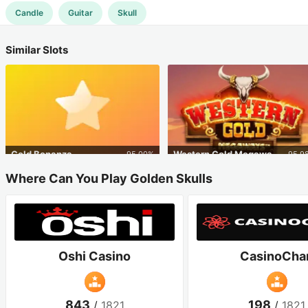
Candle
Guitar
Skull
Similar Slots
Gold Bonanza
Western Gold Megaways
95.00
%
95.9
Where Can You Play Golden Skulls
Oshi Casino
CasinoCha
843
198
/
1821
/
1821