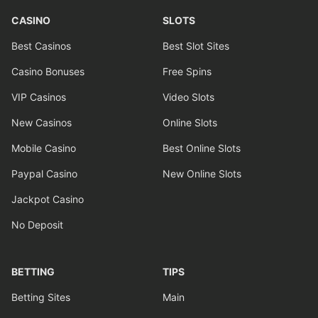
CASINO
SLOTS
Best Casinos
Best Slot Sites
Casino Bonuses
Free Spins
VIP Casinos
Video Slots
New Casinos
Online Slots
Mobile Casino
Best Online Slots
Paypal Casino
New Online Slots
Jackpot Casino
No Deposit
BETTING
TIPS
Betting Sites
Main