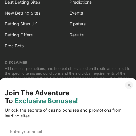
Best Betting Sites
Predictions
New Betting Sites
Events
Betting Sites UK
Tipsters
Betting Offers
Results
Free Bets
DISCLAIMER
All bonuses, promotions, and free bet offers listed on the site are subject to
the specific terms and conditions and the individual requirements of the
operators promoting them. Stakers does not provide any type of customer
service or support for any of the betting incentives and offers that are to be
found on this site. This site and all the offers listed on this site are related
Join The Adventure
to gambling and are only suitable for those at or above the legal age within
those jurisdictions that permit online gambling. Furthermore, all logos,
To
Exclusive Bonuses!
images, and third-party trademarks are the sole property of their individual
owners. All trademarks and all references to trademarks themselves are
Unlock the secrets of casino bonuses and promotions from
made solely under the intention of fair promotion of all the services and
leading sites.
betting operators mentioned on this site.
COOKIE USE
Enter your email