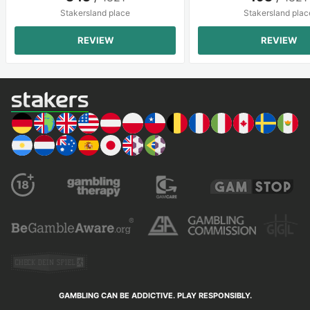
stakersland place
stakersland plac
REVIEW
REVIEW
GAMBLING CAN BE ADDICTIVE.
PLAY RESPONSIBLY.