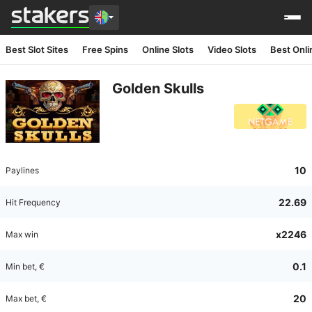
Best Slot Sites
Free Spins
Online Slots
Video Slots
Best Onli
Golden Skulls
10
Paylines
22.69
Hit Frequency
x2246
Max win
0.1
Min bet
, €
20
Max bet
, €