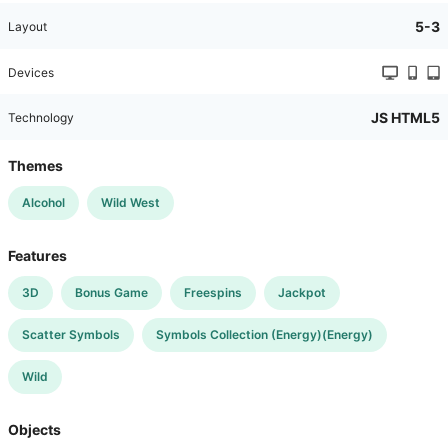
5-3
Layout
Devices
JS HTML5
Technology
Themes
Alcohol
Wild West
Features
3D
Bonus Game
Freespins
Jackpot
Scatter Symbols
Symbols Collection (Energy)(energy)
Wild
Objects