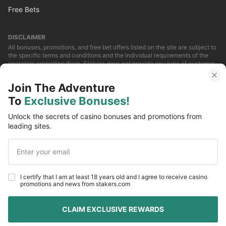
Free Bets
DISCLAIMER
All bonuses, promotions, and free bet offers listed on the site are subject to
the specific terms and conditions and the individual requirements of the
operators promoting them. Stakers does not provide any type of customer
service or support for any of the betting incentives and offers that are to be
found on this site. This site and all the offers listed on this site are related
Join The Adventure
to gambling and are only suitable for those at or above the legal age within
those jurisdictions that permit online gambling. Furthermore, all logos,
To
Exclusive Bonuses!
images, and third-party trademarks are the sole property of their individual
owners. All trademarks and all references to trademarks themselves are
Unlock the secrets of casino bonuses and promotions from
made solely under the intention of fair promotion of all the services and
leading sites.
betting operators mentioned on this site.
COOKIE USE
Enter your email
Stakers.com operates both first and also third-party cookies on your
computer. These are specifically used to improve the site and provide
personalised functionality. We will assume that you accept our use
I certify that I am at least 18 years old and I agree to receive casino
promotions and news from stakers.com
cookies, as explained, by continuing to use our site.
More details
.
CLAIM EXCLUSIVE REWARDS
Cookie Policy
Privacy Policy
Terms & Conditions
Have A Question? Write To Us Support@stakers.com