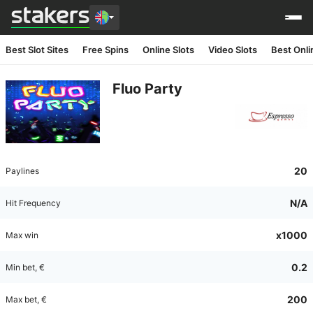
Best Slot Sites
Free Spins
Online Slots
Video Slots
Best Onli
Fluo Party
20
Paylines
N/A
Hit Frequency
x1000
Max win
0.2
Min bet
, €
200
Max bet
, €