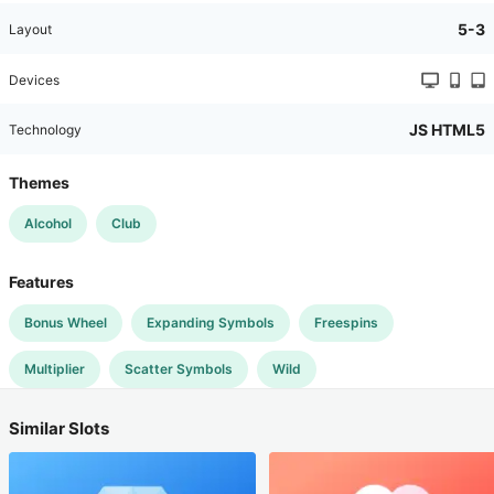
5-3
Layout
Devices
JS HTML5
Technology
Themes
Alcohol
Club
Features
Bonus Wheel
Expanding Symbols
Freespins
Multiplier
Scatter Symbols
Wild
Similar Slots