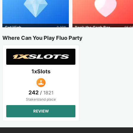
Get High
Rock the Cash Bar
0.00
%
96.0
Where Can You Play Fluo Party
1xSlots
242
/
1821
stakersland place
REVIEW