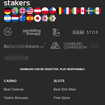
GAMBLING CAN BE ADDICTIVE.
PLAY RESPONSIBLY.
CASINO
SLOTS
Best Casinos
Best Slot Sites
Casino Bonuses
Free Spins