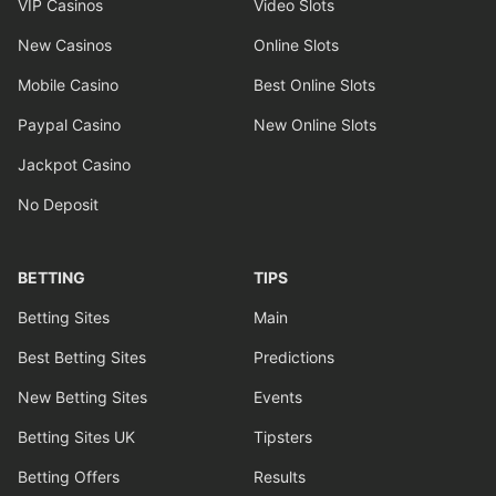
VIP Casinos
Video Slots
New Casinos
Online Slots
Mobile Casino
Best Online Slots
Paypal Casino
New Online Slots
Jackpot Casino
No Deposit
BETTING
TIPS
Betting Sites
Main
Best Betting Sites
Predictions
New Betting Sites
Events
Betting Sites UK
Tipsters
Betting Offers
Results