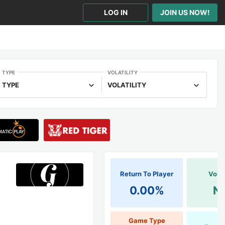
LOG IN
JOIN US NOW!
TYPE
VOLATILITY
TYPE
VOLATILITY
Return To Player
Volat
0.00%
N
Game Type