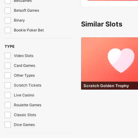
BetGames
Betsoft Games
Binary
Similar Slots
Bookie Poker Bet
Egamings Evolution
TYPE
Evolution
Video Slots
Ezugi
Card Games
Leander
Other Types
Lucky Streak
Scratch Tickets
ubbel die Katz
Scratch Golden Trophy
0.00
%
Microgaming
Live Casino
Netent
Roulette Games
Nolimitcity
Classic Slots
Novomatic
Dice Games
Nyx