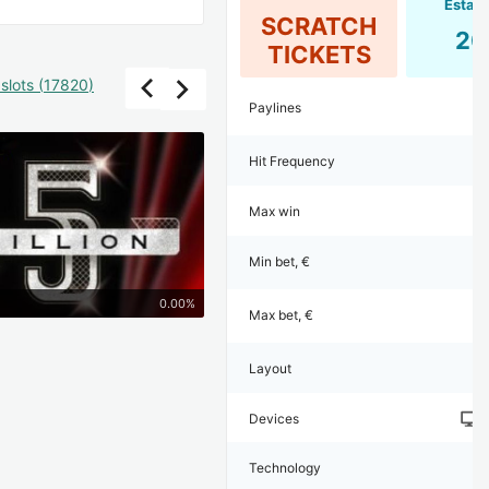
Establ
SCRATCH
20
TICKETS
slots
(
17820
)
Paylines
Hit Frequency
Max win
Min bet
, €
2 Million
0.00
%
0.0
Max bet
, €
Layout
Devices
J
Technology