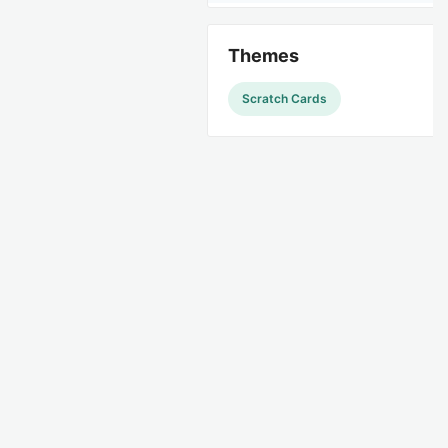
Themes
Scratch Cards