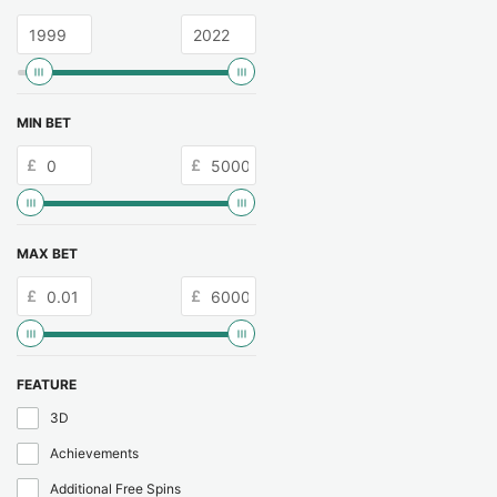
Aiwin Games
1-3-5-3-1
Astronomy
Alchemy Gaming
6-4
Attractions
All41 Studios
4-3
Automotive Theme
Allbet Gaming
3-3
MIN BET
Axe
AllWaySpin
6-12
BC Time
£
£
AlteaGaming
7-7
Baccarat
Amaya
8-6
Bank`s Theme
Amazing Gaming
5-7
MAX BET
Barber Shop
Apex Gaming
NA
£
£
Barrel
Apollo Games
8-10
Beach
Arcadem
Hexahedronclusters
Beauty
FEATURE
Aristocrat
5-6
Beer
3D
Arrows Edge
8-8
Bell
Achievements
Ash Gaming
3-4-4-4-3
Birds
Additional Free Spins