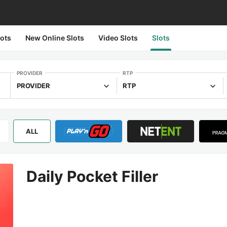
lots
New Online Slots
Video Slots
Slots
PROVIDER
RTP
PROVIDER
RTP
ALL
Daily Pocket Filler