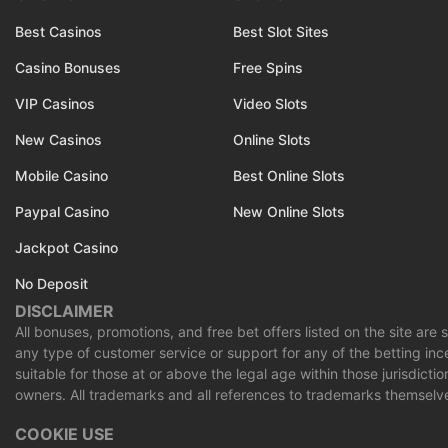
BetConstruct
3-3-4-3-3
Card Game
Book Of ... Mechanic
Best Casinos
Best Slot Sites
Betdigital
6-10
Card Suits
Buffalo Mechanic (Wilds With
Betixon
Casino Bonuses
Free Spins
5-4-5-12
Multipliers)
Card Theme
Burst (Crash, Bustabit Like)
Betsense
7-1
VIP Casinos
Video Slots
Mechanic
Cartoons
Betsson Group
2-4-2-4-2
Buy Feature
New Casinos
Online Slots
Casino
BetStone
9-1
Cheats Tool
Mobile Casino
Best Online Slots
Castle
BF Games
2-3-3-4-5-5
Cluster Pays
Cats
Paypal Casino
New Online Slots
BGAMING
5-8
Connect To Win
Cherry
Jackpot Casino
Black Pudding Games
Orbital-Reels
Dice Game
Chess
No Deposit
Bla Bla Bla Studious
3-6-6-6-6
End2End
Chili Theme
DISCLAIMER
Bluberi
2-2-3-3-3-3
Expanding Symbols
All bonuses, promotions, and free bet offers listed on the site ar
China
any type of customer service or support for any of the betting incen
BlueGem Gaming
2-3-4-5-6-7
Expanding Wild With Re-Spin
Chinese Dragons
suitable for those at or above the legal age within those jurisdicti
Blueprint
2-2-3-3-4-4
Feature: Random Reward
owners. All trademarks and all references to trademarks themselves
Chinese Lions
Boomerang Studios
9-9
Feature: Substitution Symbols
COOKIE USE
Chip