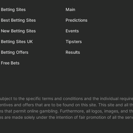
Betting Sites
Main
Best Betting Sites
Predictions
New Betting Sites
Events
Betting Sites UK
Tipsters
Betting Offers
Results
Free Bets
e subject to the specific terms and conditions and the individual req
tives and offers that are to be found on this site. This site and all th
ons that permit online gambling. Furthermore, all logos, images, and t
 are made solely under the intention of fair promotion of all the ser