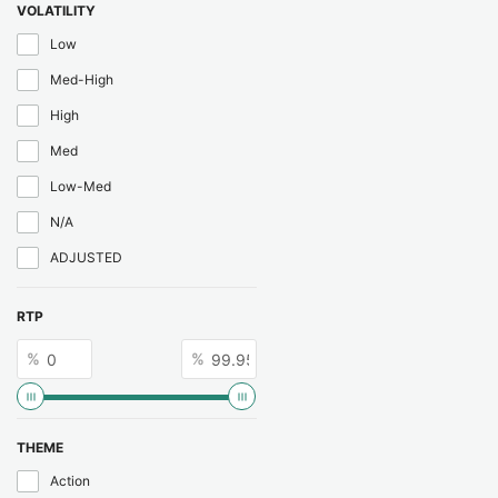
Play'n Go
VOLATILITY
Playson
Low
Playtech
Med-High
Poker
High
Portomaso
Med
Red Tiger
Low-Med
BTG
N/A
Felt
ADJUSTED
FUGA
RTP
Genesis
%
GiG
%
Kalamba
MaxWin
THEME
Push
Action