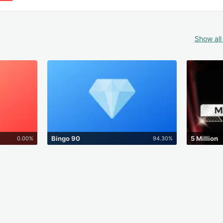
Show all 
Bingo 90
5 Million
0.00
%
94.30
%