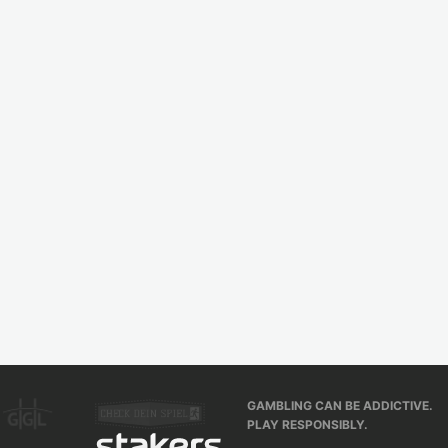
GAMBLING CAN BE ADDICTIVE.
PLAY RESPONSIBLY.