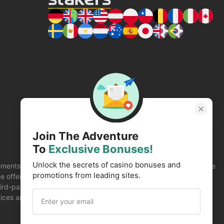
Join The Adventure
To
Exclusive Bonuses!
Unlock the secrets of casino bonuses and
uirements of the operators promoting them. Stakers does not provide
promotions from leading sites.
e offers listed on this site are related to gambling and are only
hird-party trademarks are the sole property of their individual
vices and betting operators mentioned on this site.
Enter your email