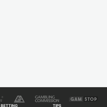
BETTING
TIPS