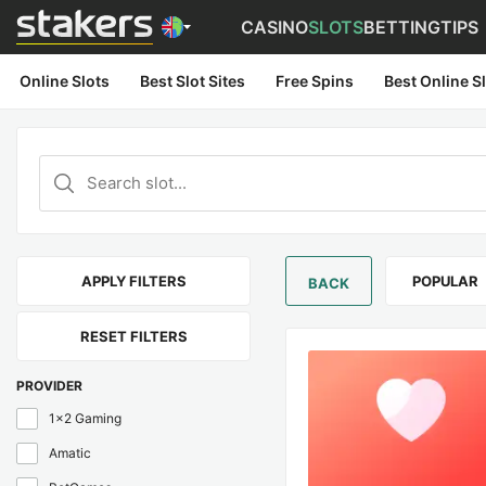
CASINO
SLOTS
BETTING
TIPS
Online Slots
Best Slot Sites
Free Spins
Best Online S
APPLY FILTERS
POPULAR
BACK
RESET FILTERS
PROVIDER
1x2 Gaming
Amatic