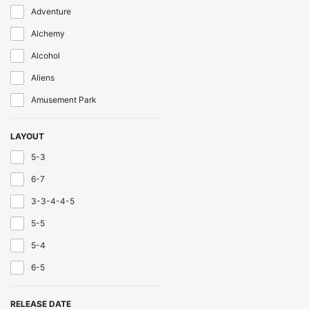
Quick Spin
Adventure
ReelPlay
Alchemy
Relax
Alcohol
Sapphire
Aliens
STHLM
Amusement Park
2by2 Gaming
Anchor
4ThePlayer
LAYOUT
Ancient Civilizations
7mojos
5-3
Anime
888 Gaming
6-7
Apiary
Adoptit
3-3-4-4-5
Apocalypse
AGames
5-5
Apple
AGS
5-4
Arctic
Ainsworth
6-5
Asteroid
Air Dice
3-4-5-4-3
Astrology
RELEASE DATE