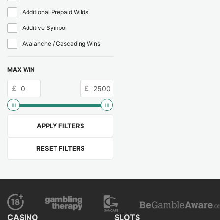
Aspect Gaming
3-1
Birds Theme
Additional Prepaid Wilds
Asylum Labs Inc.
2-4-6-4-2
Blackjack
Additive Symbol
August Gaming
4-4
Blood
Avalanche / Cascading Wins
Aurify Gaming
3-4-5-6-6-5-4-3
Bloodsuckers, Vampires Theme
Award On No-Win
Authentic Gaming
6-6
MAX WIN
Board Games
Battle Feature
AvatarUX Studios
3-4-3-4-3
Book
£
£
Benefits From No Win Spins
Bally
3-7-7-7-7-3
Branded
Betting Strategies
Bally Wulff
6-3
Brightness
Blood Suckers Mechanic
APPLY FILTERS
Banana Whale Studios
2-3-3-3-2
Bugs, Insects
Bonus Bet
Barcrest
5-1
RESET FILTERS
Business
Bonus Game
BB Games
7-3
Cabaret, Burlesque
Bonus Game: Take Or Refuse
Belatra Games
5-3+3-1
Candies
Bonus Symbols
Bet2Tech
Candy Cane
Bonus Wheel
Bet365 Software
3-5
Card
CASINO
SLOTS
Bonusgame: Pick Objects