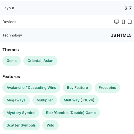
6-7
Layout
Devices
JS HTML5
Technology
Themes
Gems
Oriental, Asian
Features
Avalanche / Cascading Wins
Buy Feature
Freespins
Megaways
Multiplier
Multiway (+1024)
Mystery Symbol
Risk/Gamble (Double) Game
Scatter Symbols
Wild