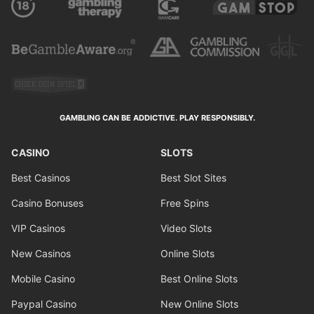
GAMBLING CAN BE ADDICTIVE.
PLAY RESPONSIBLY.
CASINO
SLOTS
Best Casinos
Best Slot Sites
Casino Bonuses
Free Spins
VIP Casinos
Video Slots
New Casinos
Online Slots
Mobile Casino
Best Online Slots
Paypal Casino
New Online Slots