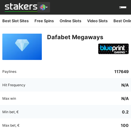
Best Slot Sites
Free Spins
Online Slots
Video Slots
Best Onli
Dafabet Megaways
117649
Paylines
N/A
Hit Frequency
N/A
Max win
0.2
Min bet
, €
100
Max bet
, €