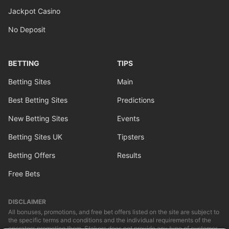
Jackpot Casino
No Deposit
BETTING
TIPS
Betting Sites
Main
Best Betting Sites
Predictions
New Betting Sites
Events
Betting Sites UK
Tipsters
Betting Offers
Results
Free Bets
DISCLAIMER
All bonuses, promotions, and free bet offers listed on the site are subject to
the specific terms and conditions and the individual requirements of the
operators promoting them. Stakers does not provide any type of customer