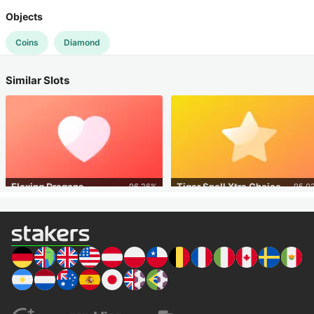
Objects
Coins
Diamond
Similar Slots
Flexing Dragons
Tiger Spell Xtra Choice
96.26
%
95.0