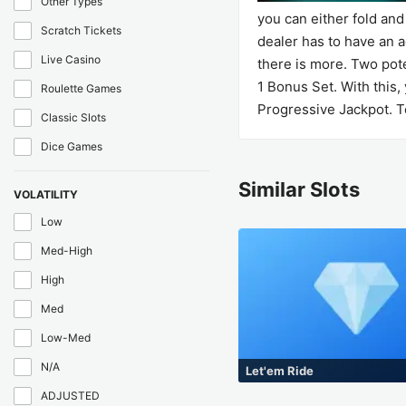
Other Types
you can either fold and
Scratch Tickets
dealer has to have an a
Live Casino
there is more. Two pote
1 Bonus Set. With this,
Roulette Games
Progressive Jackpot. To
Classic Slots
Dice Games
Similar Slots
VOLATILITY
Low
Med-High
High
Med
Low-Med
N/A
2 Ways Royal Video Poker 3 Hands
Let'em Ride
0.00
%
ADJUSTED