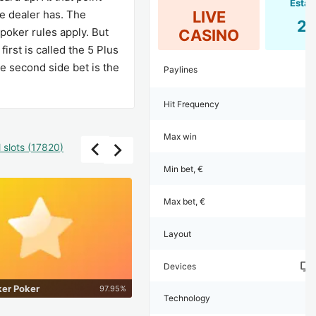
Estab
he dealer has. The
LIVE
20
 poker rules apply. But
CASINO
irst is called the 5 Plus
he second side bet is the
Paylines
Hit Frequency
Max win
 slots
(
17820
)
Min bet
, €
Max bet
, €
Layout
Devices
er Poker
Tens or Better
97.95
%
0.0
Technology