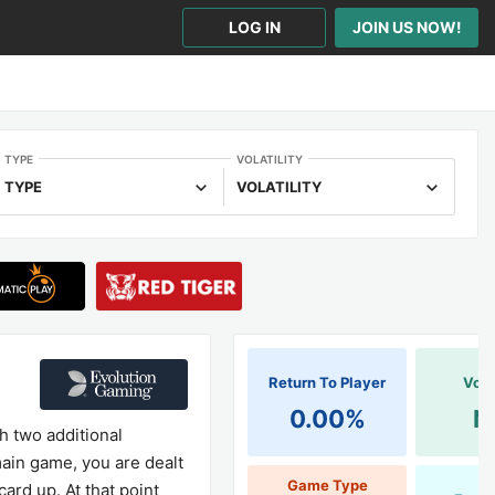
LOG IN
JOIN US NOW!
TYPE
VOLATILITY
TYPE
VOLATILITY
Return To Player
Volat
0.00%
N
h two additional
main game, you are dealt
Game Type
ard up. At that point