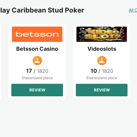
Play Caribbean Stud Poker
All 
Betsson Casino
Videoslots
17
10
/
1820
/
1820
stakersland place
stakersland place
REVIEW
REVIEW