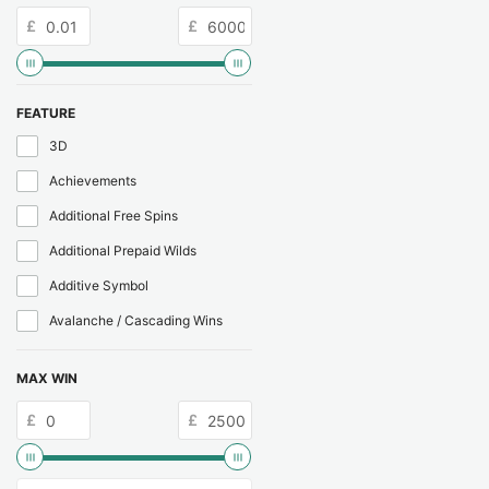
NA
£
£
Barrel
8-10
Beach
Hexahedronclusters
Beauty
FEATURE
5-6
Beer
3D
8-8
Bell
Achievements
3-4-4-4-3
Birds
Additional Free Spins
3-1
Birds Theme
Additional Prepaid Wilds
2-4-6-4-2
Blackjack
Additive Symbol
4-4
Blood
Avalanche / Cascading Wins
3-4-5-6-6-5-4-3
Bloodsuckers, Vampires Theme
Award On No-Win
6-6
MAX WIN
Board Games
Battle Feature
3-4-3-4-3
Book
£
£
Benefits From No Win Spins
3-7-7-7-7-3
Branded
Betting Strategies
6-3
Brightness