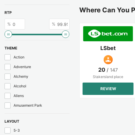
Where Can You 
RTP
%
%
Euro Palace
LSbet
THEME
Action
Adventure
206
20
/
1820
/
147
Alchemy
stakersland place
stakersland place
Alcohol
REVIEW
REVIEW
Aliens
Amusement Park
Anchor
LAYOUT
Ancient Civilizations
5-3
Anime