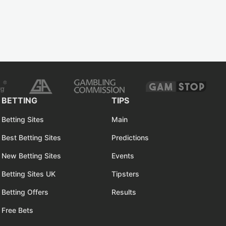
BETTING
TIPS
Betting Sites
Main
Best Betting Sites
Predictions
New Betting Sites
Events
Betting Sites UK
Tipsters
Betting Offers
Results
Free Bets