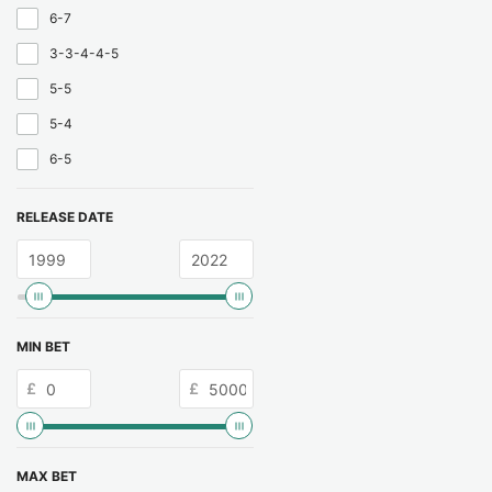
6-7
Apiary
3-3-4-4-5
Apocalypse
5-5
Apple
5-4
Arctic
6-5
Asteroid
3-4-5-4-3
Astrology
RELEASE DATE
1-3-5-3-1
Astronomy
6-4
Attractions
4-3
Automotive Theme
3-3
MIN BET
Axe
6-12
BC Time
£
£
7-7
Baccarat
8-6
Bank`s Theme
5-7
MAX BET
Barber Shop