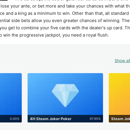
 lose your ante, or bet more and take your chances with what t
ce and a king as a minimum to win. Other than that, all standard
ntial side bets allow you even greater chances of winning. The f
 you get to combine your five cards with the dealer's up card. T
 win the progressive jackpot, you need a royal flush.
Show all
4H Steam Joker Poker
Steam Jok
0.00
%
97.95
%