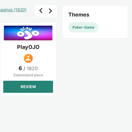
Casinos (1820)
Themes
Poker-Game
PlayOJO
Thrills
6
263
/
1820
/
1820
stakersland place
stakersland place
REVIEW
REVIEW