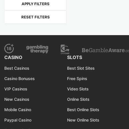
Blood Suckers Mechanic
APPLY FILTERS
2-3-3-3-2
Bugs, Insects
Bonus Bet
5-1
RESET FILTERS
Business
Bonus Game
7-3
Cabaret, Burlesque
Bonus Game: Take Or Refuse
5-3+3-1
Candies
Bonus Symbols
Candy Cane
Bonus Wheel
3-5
Card
CASINO
SLOTS
Bonusgame: Pick Objects
3-3-4-3-3
Card Game
Book Of ... Mechanic
Best Casinos
Best Slot Sites
6-10
Card Suits
Buffalo Mechanic (Wilds With
Casino Bonuses
Free Spins
5-4-5-12
Multipliers)
Card Theme
Burst (Crash, Bustabit Like)
7-1
VIP Casinos
Video Slots
Mechanic
Cartoons
2-4-2-4-2
Buy Feature
New Casinos
Online Slots
Casino
9-1
Cheats Tool
Mobile Casino
Best Online Slots
Castle
2-3-3-4-5-5
Cluster Pays
Cats
Paypal Casino
New Online Slots
5-8
Connect To Win
Cherry