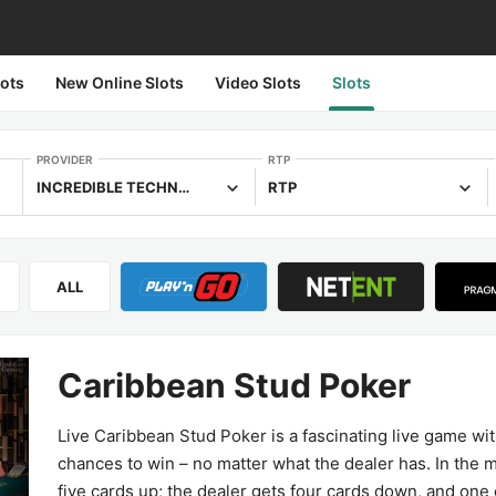
lots
New Online Slots
Video Slots
Slots
PROVIDER
RTP
INCREDIBLE TECHNOLOGIES
RTP
ALL
Caribbean Stud Poker
Live Caribbean Stud Poker is a fascinating live game wit
chances to win – no matter what the dealer has. In the 
five cards up; the dealer gets four cards down, and one c