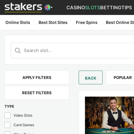
CASINO
SLOTS
BETTING
TIPS
Online Slots
Best Slot Sites
Free Spins
Best Online S
APPLY FILTERS
POPULAR
BACK
RESET FILTERS
TYPE
Video Slots
Card Games