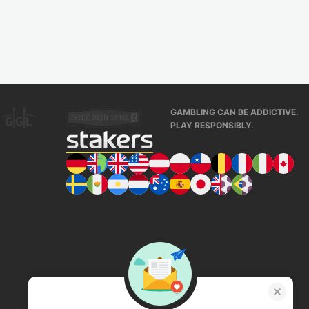
GAMBLING CAN BE ADDICTIVE.
PLAY RESPONSIBLY.