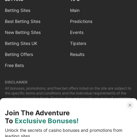
Betting Sites
Main
Best Betting Sites
Predictions
New Betting Sites
Events
Betting Sites UK
Tipsters
Betting Offers
Results
Free Bets
DISCLAIMER
All bonuses, promotions, and free bet offers listed on the site are subject to
the specific terms and conditions and the individual requirements of the
operators promoting them. Stakers does not provide any type of customer
service or support for any of the betting incentives and offers that are to be
found on this site. This site and all the offers listed on this site are related
Join The Adventure
to gambling and are only suitable for those at or above the legal age within
those jurisdictions that permit online gambling. Furthermore, all logos,
To
Exclusive Bonuses!
images, and third-party trademarks are the sole property of their individual
owners. All trademarks and all references to trademarks themselves are
Unlock the secrets of casino bonuses and promotions from
made solely under the intention of fair promotion of all the services and
leading sites.