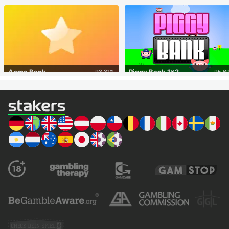
Acme Bank
Piggy Bank 1x2
93.31
%
95.6