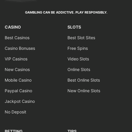
GAMBLING CAN BE ADDICTIVE.
PLAY RESPONSIBLY.
CASINO
SLOTS
Best Casinos
Best Slot Sites
Casino Bonuses
Free Spins
VIP Casinos
Video Slots
New Casinos
Online Slots
Mobile Casino
Best Online Slots
Paypal Casino
New Online Slots
Jackpot Casino
No Deposit
BETTING
TIPS