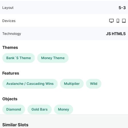
5-3
Layout
Devices
JS HTML5
Technology
Themes
Bank`s Theme
Money Theme
Features
Avalanche / Cascading Wins
Multiplier
Wild
Objects
Diamond
Gold Bars
Money
Similar Slots