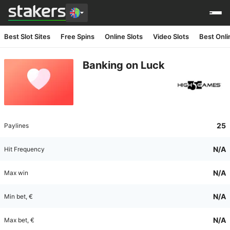
Best Slot Sites
Free Spins
Online Slots
Video Slots
Best Onli
Banking on Luck
25
Paylines
N/A
Hit Frequency
N/A
Max win
N/A
Min bet
, €
N/A
Max bet
, €