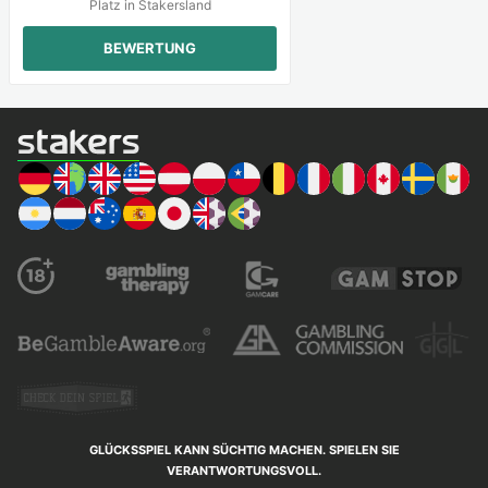
Platz in Stakersland
BEWERTUNG
GLÜCKSSPIEL KANN SÜCHTIG MACHEN.
SPIELEN SIE
VERANTWORTUNGSVOLL.