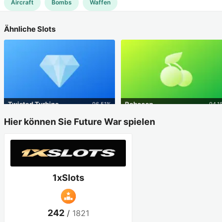
Aircraft
Bombs
Waffen
Ähnliche Slots
Twisted Turbine
Robocon
96.51
%
94.1
Hier können Sie Future War spielen
1xSlots
242
/
1821