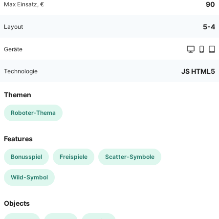
90
Max Einsatz
, €
5-4
Layout
Geräte
JS HTML5
Technologie
Themen
Roboter-Thema
Features
Bonusspiel
Freispiele
Scatter-Symbole
Wild-Symbol
Objects