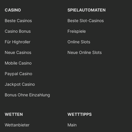
CASINO
SPIELAUTOMATEN
Beste Casinos
Beste Slot-Casinos
Casino Bonus
Freispiele
Für Highroller
Online Slots
Neue Casinos
Neue Online Slots
Mobile Casino
Paypal Casino
Jackpot Casino
Bonus Ohne Einzahlung
WETTEN
WETTTIPPS
Wettanbieter
Main