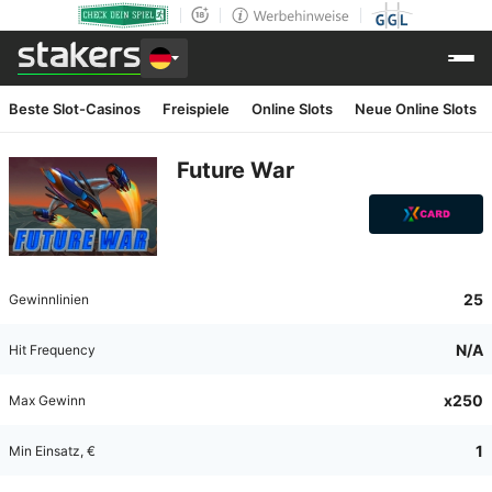
Beste Slot-Casinos
Freispiele
Online Slots
Neue Online Slots
Future War
25
Gewinnlinien
N/A
Hit Frequency
x250
Max Gewinn
1
Min Einsatz
, €