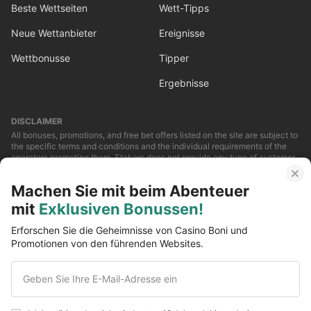
Beste Wettseiten
Wett-Tipps
Neue Wettanbieter
Ereignisse
Wettbonusse
Tipper
Ergebnisse
DISCLAIMER
All bonuses, promotions, and free bet offers listed on the site are subject to
the specific terms and conditions and the individual requirements of the
operators promoting them. Stakers does not provide any type of customer
service or support for any of the betting incentives and offers that are to be
found on this site. This site and all the offers listed on this site are related
Machen Sie mit beim Abenteuer
to gambling and are only suitable for those at or above the legal age within
those jurisdictions that permit online gambling. Furthermore, all logos,
mit
Exklusiven Bonussen!
images, and third-party trademarks are the sole property of their individual
owners. All trademarks and all references to trademarks themselves are
Erforschen Sie die Geheimnisse von Casino Boni und
made solely under the intention of fair promotion of all the services and
Promotionen von den führenden Websites.
betting operators mentioned on this site.
COOKIE USE
Geben Sie Ihre E-Mail-Adresse ein
Stakers.com operates both first and also third-party cookies on your
computer. These are specifically used to improve the site and provide