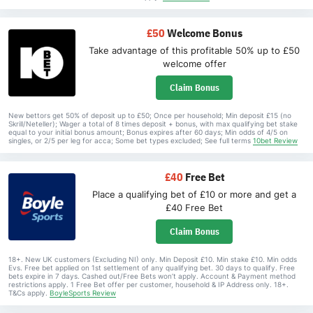
£50
Welcome Bonus
Take advantage of this profitable 50% up to £50
welcome offer
Claim Bonus
New bettors get 50% of deposit up to £50; Once per household; Min deposit £15 (no
Skrill/Neteller); Wager a total of 8 times deposit + bonus, with max qualifying bet stake
equal to your initial bonus amount; Bonus expires after 60 days; Min odds of 4/5 on
singles, or 2/5 per leg for acca; Some bet types excluded; See full terms
10bet Review
£40
Free Bet
Place a qualifying bet of £10 or more and get a
£40 Free Bet
Claim Bonus
18+. New UK customers (Excluding NI) only. Min Deposit £10. Min stake £10. Min odds
Evs. Free bet applied on 1st settlement of any qualifying bet. 30 days to qualify. Free
bets expire in 7 days. Cashed out/Free Bets won’t apply. Account & Payment method
restrictions apply. 1 Free Bet offer per customer, household & IP Address only. 18+.
T&Cs apply.
BoyleSports Review