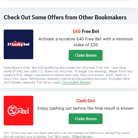
Check Out Some Offers from Other Bookmakers
£40
Free Bet
Activate a lucrative £40 Free Bet with a minimum
stake of £20
Claim Bonus
New Players Only. Min £20 qualifying bets stake not returned. Free bet – one-time
stake of £40, min odds 1.5, stake not returned. 1X wager the winnings. Wager from real
balance first. Wager calculated on bonus bets only. Max conversion: £200. Valid for 7
Days from issue. Withdrawal requests void all active/pending bonuses. Excluded Skrill
and Neteller deposits. Full Terms apply
21LuckyBet Review
Cash Out
Enjoy cashing out before the final result is known
Claim Bonus
18+. Once your bet has been placed it can be cashed out before or during the event.
Not all markets are available. Full T&Cs apply.
32Red Review