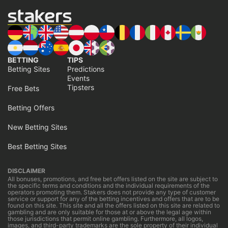
BETTING
TIPS
Betting Sites
Predictions
Events
Tipsters
Free Bets
Betting Offers
New Betting Sites
Best Betting Sites
DISCLAIMER
All bonuses, promotions, and free bet offers listed on the site are subject to
the specific terms and conditions and the individual requirements of the
operators promoting them. Stakers does not provide any type of customer
service or support for any of the betting incentives and offers that are to be
found on this site. This site and all the offers listed on this site are related to
gambling and are only suitable for those at or above the legal age within
those jurisdictions that permit online gambling. Furthermore, all logos,
images, and third-party trademarks are the sole property of their individual