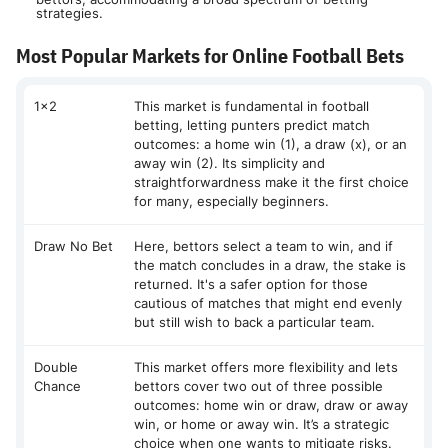
strategies.
Most Popular Markets for Online Football Bets
1x2
This market is fundamental in football
betting, letting punters predict match
outcomes: a home win (1), a draw (x), or an
away win (2). Its simplicity and
straightforwardness make it the first choice
for many, especially beginners.
Draw No Bet
Here, bettors select a team to win, and if
the match concludes in a draw, the stake is
returned. It's a safer option for those
cautious of matches that might end evenly
but still wish to back a particular team.
Double
This market offers more flexibility and lets
Chance
bettors cover two out of three possible
outcomes: home win or draw, draw or away
win, or home or away win. It’s a strategic
choice when one wants to mitigate risks.