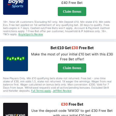
£40 Free Bet
Claim Bonus
18+. New UK customers (Excluding NI) only. Min Deposit £10. Min stake £10. Min odds
Evs. Free bet applied on 1st settlement of any qualifying bet. 30 days to qualify. Free
bets expire in 7 days. Cashed out/Free Bets won’t apply. Account & Payment method
restrictions apply. 1 Free Bet offer per customer, household & IP Address only. 18+.
T&Cs apply.
BoyleSports Review
Bet £10 Get
£30
Free Bet
Make the most of your initial £10 bet with this £30
Free Bet offer!
Claim Bonus
New Players Only. Min £10 qualifying bets stake not returned. Free bet - one-time
stake of £30, min odds 1.5, stake not returned. 1X wager the winnings. Wager from real
balance first. Wager calculated on bonus bets only. Max conversion: £200. Valid for 7
Days from issue. Withdrawal requests void all active/pending bonuses. Excluded Skrill
and Neteller deposits.
Full Terms apply
.
JeffBet Review
£30
Free Bet
Use the deposit code 'MW30' to get £30 Free Bet
with your initial £10 bet