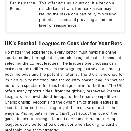
Bet Insurance
This offer acts as a cushion. If a bet on a
Bonus
match doesn't win, the bookmaker may
refund the stake or a part of it, minimising
potential losses and providing an added
layer of reassurance.
UK’s Football Leagues to Consider for Your Bets
No matter the experience, every bettor must navigate online
sports betting through intelligent choices, not just in teams but in
selecting the correct leagues. The leagues one chooses can
make a notable difference in the wagering journey, influencing
both the odds and the potential returns. The UK is renowned for
its high-quality matches, and the country boasts leagues that are
not only a spectacle for fans but a goldmine for bettors. The UK
offers many opportunities, from the globally respected Premier
League with star-studded lineups to the
fiercely competitive
Championship
. Recognising the dynamism of these leagues is
important for bettors aiming to get the most value out of their
wagers. Placing bets in the UK isn’t just about the love of the
game; it’s about making informed decisions. Here are the top
leagues every bettor should consider when looking to build a
profitable long-term strategy.