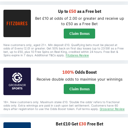
Up to
£50
as a Free bet
Bet £10 at odds of 2.00 or greater and receive up
to £50 as a Free Bet
Claim Bonus
New customers only, aged 21+. Min deposit £10. Qualifying bets must be placed at
odds of Evens (2.0) or greater. Get 50% back on first day losses (up to 23:59) as a Free
bet, up to £50, plus 10 Free Spins on Reel King, credited within 24 hours. Free Bet &
Spins expire in 7 days. Additional T&Cs apply.
Fitzdares Review
100%
Odds Boost
Receive double odds to maximise your winnings
Claim Bonus
18+. New customers only. Maximum stake £10. 'Double the odds' refers to fractional
odds only. Extra winnings are paid in cash upon bet settlement. Customers have 60
days after registration to use the Odds Boost token. Full terms apply.
Grosvenor Review
Bet £10 Get
£30
Free Bet