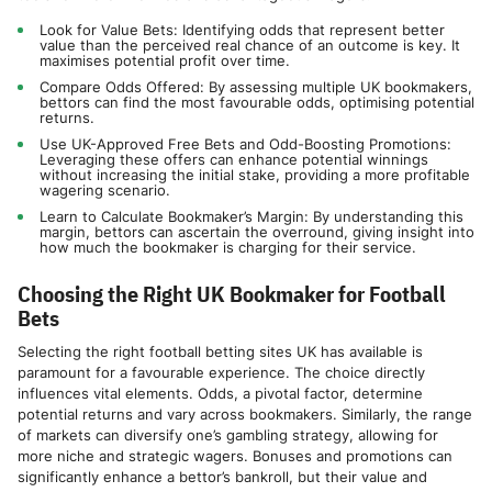
Look for Value Bets: Identifying odds that represent better
value than the perceived real chance of an outcome is key. It
maximises potential profit over time.
Compare Odds Offered: By assessing multiple UK bookmakers,
bettors can find the most favourable odds, optimising potential
returns.
Use
UK-Approved Free Bets
and Odd-Boosting Promotions:
Leveraging these offers can enhance potential winnings
without increasing the initial stake, providing a more profitable
wagering scenario.
Learn to Calculate Bookmaker’s Margin: By understanding this
margin, bettors can ascertain the overround, giving insight into
how much the bookmaker is charging for their service.
Choosing the Right UK Bookmaker for Football
Bets
Selecting the right football betting sites UK has available is
paramount for a favourable experience. The choice directly
influences vital elements. Odds, a pivotal factor, determine
potential returns and vary across bookmakers. Similarly, the range
of markets can diversify one’s gambling strategy, allowing for
more niche and strategic wagers. Bonuses and promotions can
significantly enhance a bettor’s bankroll, but their value and