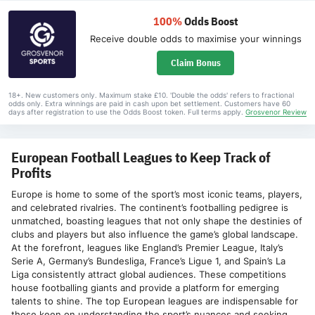
100%
Odds Boost
Receive double odds to maximise your winnings
Claim Bonus
18+. New customers only. Maximum stake £10. 'Double the odds' refers to fractional
odds only. Extra winnings are paid in cash upon bet settlement. Customers have 60
days after registration to use the Odds Boost token. Full terms apply.
Grosvenor Review
European Football Leagues to Keep Track of
Profits
Europe is home to some of the sport’s most iconic teams, players,
and celebrated rivalries. The continent’s footballing pedigree is
unmatched, boasting leagues that not only shape the destinies of
clubs and players but also influence the game’s global landscape.
At the forefront, leagues like England’s Premier League, Italy’s
Serie A, Germany’s Bundesliga, France’s Ligue 1, and
Spain’s La
Liga
consistently attract global audiences. These competitions
house footballing giants and provide a platform for emerging
talents to shine. The top European leagues are indispensable for
those keen on understanding the sport’s nuances and seeking