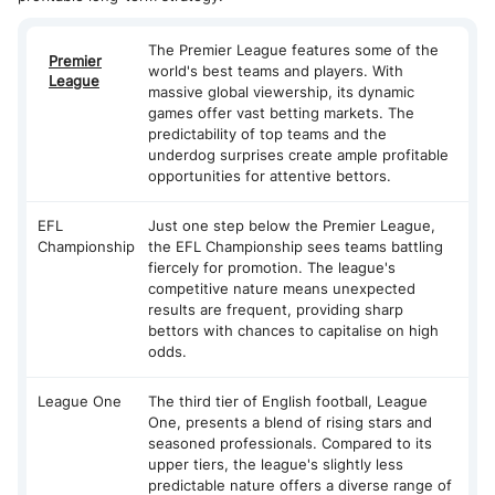
The Premier League features some of the
Premier
world's best teams and players. With
League
massive global viewership, its dynamic
games offer vast betting markets. The
predictability of top teams and the
underdog surprises create ample profitable
opportunities for attentive bettors.
EFL
Just one step below the Premier League,
Championship
the EFL Championship sees teams battling
fiercely for promotion. The league's
competitive nature means unexpected
results are frequent, providing sharp
bettors with chances to capitalise on high
odds.
League One
The third tier of English football, League
One, presents a blend of rising stars and
seasoned professionals. Compared to its
upper tiers, the league's slightly less
predictable nature offers a diverse range of