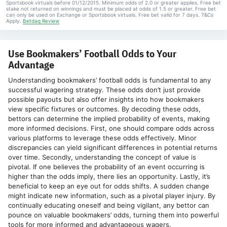
Sportsbook virtuals before 01/12/2015. Minimum odds of 2.0 or greater applies. Free bet
stake not returned on winnings and must be placed at odds of 1.5 or greater. Free bet
can only be used on Exchange or Sportsbook virtuals. Free bet valid for 7 days. T&Cs
Apply.
Betdaq Review
Use Bookmakers’ Football Odds to Your
Advantage
Understanding bookmakers’ football odds is fundamental to any
successful wagering strategy. These odds don’t just provide
possible payouts but also offer insights into how bookmakers
view specific fixtures or outcomes. By decoding these odds,
bettors can determine the implied probability of events, making
more informed decisions. First, one should compare odds across
various platforms to leverage these odds effectively. Minor
discrepancies can yield significant differences in potential returns
over time. Secondly, understanding the concept of value is
pivotal. If one believes the probability of an event occurring is
higher than the odds imply, there lies an opportunity. Lastly, it’s
beneficial to keep an eye out for odds shifts. A sudden change
might indicate new information, such as a pivotal player injury. By
continually educating oneself and being vigilant, any bettor can
pounce on valuable bookmakers’ odds, turning them into powerful
tools for more informed and advantageous wagers.