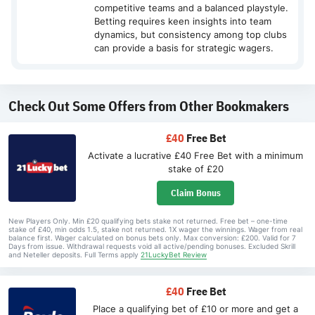
competitive teams and a balanced playstyle.
Betting requires keen insights into team
dynamics, but consistency among top clubs
can provide a basis for strategic wagers.
Check Out Some Offers from Other Bookmakers
£40
Free Bet
Activate a lucrative £40 Free Bet with a minimum
stake of £20
Claim Bonus
New Players Only. Min £20 qualifying bets stake not returned. Free bet – one-time
stake of £40, min odds 1.5, stake not returned. 1X wager the winnings. Wager from real
balance first. Wager calculated on bonus bets only. Max conversion: £200. Valid for 7
Days from issue. Withdrawal requests void all active/pending bonuses. Excluded Skrill
and Neteller deposits. Full Terms apply
21LuckyBet Review
£40
Free Bet
Place a qualifying bet of £10 or more and get a