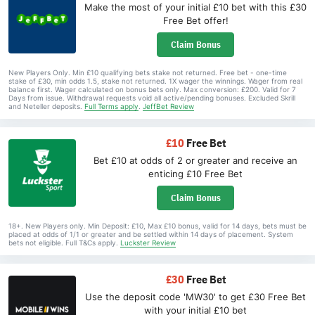
Make the most of your initial £10 bet with this £30
Free Bet offer!
Claim Bonus
New Players Only. Min £10 qualifying bets stake not returned. Free bet - one-time
stake of £30, min odds 1.5, stake not returned. 1X wager the winnings. Wager from real
balance first. Wager calculated on bonus bets only. Max conversion: £200. Valid for 7
Days from issue. Withdrawal requests void all active/pending bonuses. Excluded Skrill
and Neteller deposits.
Full Terms apply
.
JeffBet Review
£10
Free Bet
Bet £10 at odds of 2 or greater and receive an
enticing £10 Free Bet
Claim Bonus
18+. New Players only. Min Deposit: £10, Max £10 bonus, valid for 14 days, bets must be
placed at odds of 1/1 or greater and be settled within 14 days of placement. System
bets not eligible. Full T&Cs apply.
Luckster Review
£30
Free Bet
Use the deposit code 'MW30' to get £30 Free Bet
with your initial £10 bet