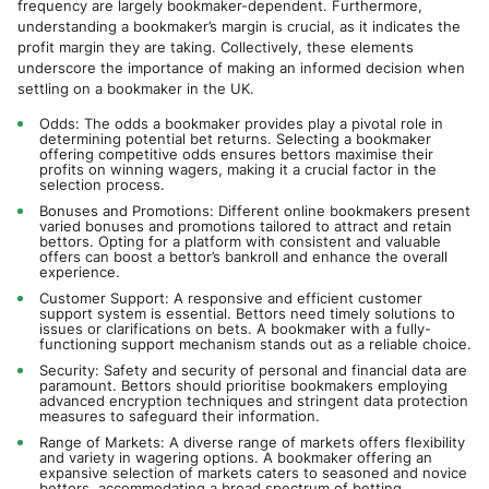
frequency are largely bookmaker-dependent. Furthermore,
understanding a bookmaker’s margin is crucial, as it indicates the
profit margin they are taking. Collectively, these elements
underscore the importance of making an informed decision when
settling on a bookmaker in the UK.
Odds: The odds a bookmaker provides play a pivotal role in
determining potential bet returns. Selecting a bookmaker
offering competitive odds ensures bettors maximise their
profits on winning wagers, making it a crucial factor in the
selection process.
Bonuses and Promotions:
Different online bookmakers
present
varied bonuses and promotions tailored to attract and retain
bettors. Opting for a platform with consistent and valuable
offers can boost a bettor’s bankroll and enhance the overall
experience.
Customer Support: A responsive and efficient customer
support system is essential. Bettors need timely solutions to
issues or clarifications on bets. A bookmaker with a fully-
functioning support mechanism stands out as a reliable choice.
Security: Safety and security of personal and financial data are
paramount. Bettors should prioritise bookmakers employing
advanced encryption techniques and stringent data protection
measures to safeguard their information.
Range of Markets: A diverse range of markets offers flexibility
and variety in wagering options. A bookmaker offering an
expansive selection of markets caters to seasoned and novice
bettors, accommodating a broad spectrum of betting