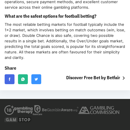
operations, secure payment methods, and excellent customer
service across their online gambling platforms.
What are the safest options for football betting?
The most reliable betting markets for football typically include the
1×2 market, which involves betting on match outcomes (win, lose,
or draw). Double Chance is also safe, covering two possible
results in a single bet. Additionally, the Over/Under goals market,
predicting the total goals scored, is popular for its straightforward
nature. All these markets are often favoured for their simplicity
and clarity.
Share
Discover Free Bet by Betfair