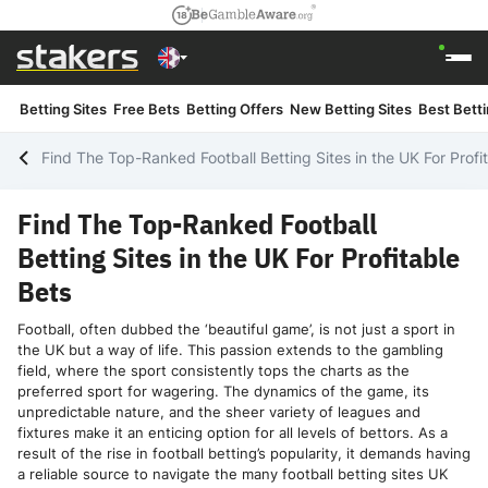
Betting Sites
Free Bets
Betting Offers
New Betting Sites
Best Betti
Find The Top-Ranked Football Betting Sites in the UK For Profi
Find The Top-Ranked Football
Betting Sites in the UK For Profitable
Bets
Football, often dubbed the ‘beautiful game’, is not just a sport in
the UK but a way of life. This passion extends to the gambling
field, where the sport consistently tops the charts as the
preferred sport for wagering. The dynamics of the game, its
unpredictable nature, and the sheer variety of leagues and
fixtures make it an enticing option for all levels of bettors. As a
result of the rise in football betting’s popularity, it demands having
a reliable source to navigate the many football betting sites UK