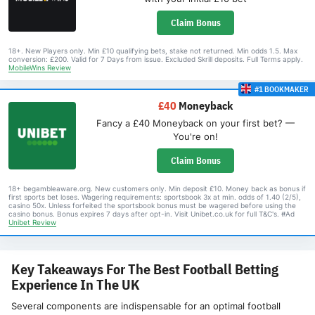
Claim Bonus
18+. New Players only. Min £10 qualifying bets, stake not returned. Min odds 1.5. Max
conversion: £200. Valid for 7 Days from issue. Excluded Skrill deposits. Full Terms apply.
MobileWins Review
#1 BOOKMAKER
£40
Moneyback
Fancy a £40 Moneyback on your first bet? —
You're on!
Claim Bonus
18+ begambleaware.org. New customers only. Min deposit £10. Money back as bonus if
first sports bet loses. Wagering requirements: sportsbook 3x at min. odds of 1.40 (2/5),
casino 50x. Unless forfeited the sportsbook bonus must be wagered before using the
casino bonus. Bonus expires 7 days after opt-in. Visit Unibet.co.uk for full T&C's. #Ad
Unibet Review
Key Takeaways For The Best Football Betting
Experience In The UK
Several components are indispensable for an optimal football