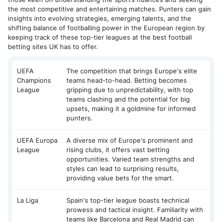
the most competitive and entertaining matches. Punters can gain
insights into evolving strategies, emerging talents, and the
shifting balance of footballing power in the European region by
keeping track of these top-tier leagues at the best football
betting sites UK has to offer.
UEFA
The competition that brings Europe's elite
Champions
teams head-to-head. Betting becomes
League
gripping due to unpredictability, with top
teams clashing and the potential for big
upsets, making it a goldmine for informed
punters.
UEFA Europa
A diverse mix of Europe's prominent and
League
rising clubs, it offers vast betting
opportunities. Varied team strengths and
styles can lead to surprising results,
providing value bets for the smart.
La Liga
Spain's top-tier league boasts technical
prowess and tactical insight. Familiarity with
teams like Barcelona and Real Madrid can