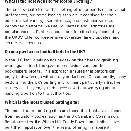
What is the best website for football betting?
The best website for football betting often depends on individual
preferences, but some leading sites are recognised for their
odds, market variety, user interface, and customer service.
Renowned platforms like Bet365, Betfair, and Ladbrokes are
popular choices. Punters should look for sites fully licensed by
the UKGV, offer comprehensive coverage, timely updates, and
secure transactions.
Do you pay tax on football bets in the UK?
In the UK, individuals do not pay tax on their bets or gambling
winnings. Instead, the government levies taxes on the
bookmakers’ profits. This approach ensures that bettors can
enjoy their winnings without any deductions. Consequently, many
bettors find the UK’s betting environment particularly attractive,
as they can fully enjoy their success without worrying about
handing a portion to the authorities.
Which is the most trusted betting site?
The
most trusted betting sites
are those that hold a valid license
from regulatory bodies, such as the UK Gambling Commission.
Reputable sites like William Hill, Paddy Power, and Unibet have
built their reputation over the years, offering transparent