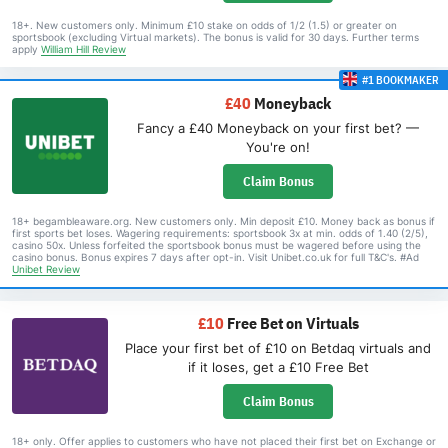
18+. New customers only. Minimum £10 stake on odds of 1/2 (1.5) or greater on
sportsbook (excluding Virtual markets). The bonus is valid for 30 days. Further terms
apply
William Hill Review
#1 BOOKMAKER
£40
Moneyback
Fancy a £40 Moneyback on your first bet? —
You're on!
Claim Bonus
18+ begambleaware.org. New customers only. Min deposit £10. Money back as bonus if
first sports bet loses. Wagering requirements: sportsbook 3x at min. odds of 1.40 (2/5),
casino 50x. Unless forfeited the sportsbook bonus must be wagered before using the
casino bonus. Bonus expires 7 days after opt-in. Visit Unibet.co.uk for full T&C's. #Ad
Unibet Review
£10
Free Bet on Virtuals
Place your first bet of £10 on Betdaq virtuals and
if it loses, get a £10 Free Bet
Claim Bonus
18+ only. Offer applies to customers who have not placed their first bet on Exchange or