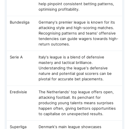
help pinpoint consistent betting patterns,
optimising profitability.
Bundesliga
Germany's premier league is known for its
attacking style and high-scoring matches.
Recognising patterns and teams' offensive
tendencies can guide wagers towards high-
return outcomes.
Serie A
Italy's league is a blend of defensive
mastery and tactical brilliance.
Understanding the league's defensive
nature and potential goal scorers can be
pivotal for accurate bet placements.
Eredivisie
The Netherlands' top league offers open,
attacking football. Its penchant for
producing young talents means surprises
happen often, giving bettors opportunities
to capitalise on unexpected results.
Superliga
Denmark's main league showcases