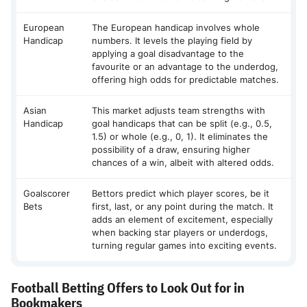
European
The European handicap involves whole
Handicap
numbers. It levels the playing field by
applying a goal disadvantage to the
favourite or an advantage to the underdog,
offering high odds for predictable matches.
Asian
This market adjusts team strengths with
Handicap
goal handicaps that can be split (e.g., 0.5,
1.5) or whole (e.g., 0, 1). It eliminates the
possibility of a draw, ensuring higher
chances of a win, albeit with altered odds.
Goalscorer
Bettors predict which player scores, be it
Bets
first, last, or any point during the match. It
adds an element of excitement, especially
when backing star players or underdogs,
turning regular games into exciting events.
Football Betting Offers to Look Out for in
Bookmakers