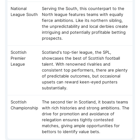
National
Serving the South, this counterpart to the
League South
North league features teams with equally
fierce ambitions. Like its northern sibling,
the unpredictability and local derbies create
intriguing and potentially profitable betting
prospects.
Scottish
Scotland's top-tier league, the SPL,
Premier
showcases the best of Scottish football
League
talent. With renowned rivalries and
consistent top performers, there are plenty
of predictable outcomes, but occasional
upsets can reward keen-eyed punters
substantially.
Scottish
The second tier in Scotland, it boasts teams
Championship
with rich histories and strong ambitions. The
drive for promotion and avoidance of
relegation ensures tightly contested
matches, giving ample opportunities for
bettors to identify value bets.