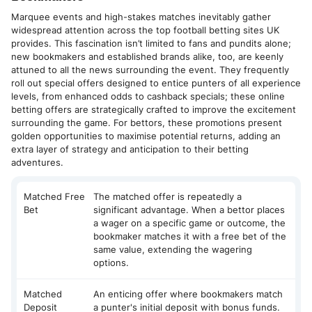
Marquee events
and high-stakes matches inevitably gather
widespread attention across the top football betting sites UK
provides. This fascination isn’t limited to fans and pundits alone;
new bookmakers
and established brands alike, too, are keenly
attuned to all the news surrounding the event. They frequently
roll out special offers designed to entice punters of all experience
levels, from enhanced odds to cashback specials;
these online
betting offers
are strategically crafted to improve the excitement
surrounding the game. For bettors, these promotions present
golden opportunities to maximise potential returns, adding an
extra layer of strategy and anticipation to their betting
adventures.
Matched Free
The matched offer is repeatedly a
Bet
significant advantage. When a bettor places
a wager on a specific game or outcome, the
bookmaker matches it with a free bet of the
same value, extending the wagering
options.
Matched
An enticing offer where bookmakers match
Deposit
a punter's initial deposit with bonus funds.