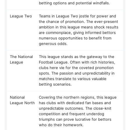
betting options and potential windfalls.
League Two
Teams in League Two jostle for power and
the chance of promotion. The ever-present
ambition in this league means shock results
are commonplace, giving informed bettors
numerous opportunities to benefit from
generous odds.
The National
This league stands as the gateway to the
League
Football League. Often with rich histories,
clubs here vie for the coveted promotion
spots. The passion and unpredictability in
matches translate to various valuable
betting scenarios.
National
Covering the northern regions, this league
League North
has clubs with dedicated fan bases and
unpredictable outcomes. The close-knit
competition and frequent underdog
triumphs can prove lucrative for bettors
who do their homework.