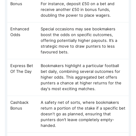
Bonus
For instance, deposit £50 on a bet and
receive another £50 in bonus funds,
doubling the power to place wagers.
Enhanced
Special occasions may see bookmakers
Odds
boost the odds on specific outcomes,
offering potentially higher payouts. It’s a
strategic move to draw punters to less
favoured bets.
Express Bet
Bookmakers highlight a particular football
Of The Day
bet daily, combining several outcomes for
higher odds. This aggregated bet offers
punters a chance at higher returns for the
day's most exciting matches.
Cashback
A safety net of sorts, where bookmakers
Bonus
return a portion of the stake if a specific bet
doesn't go as planned, ensuring that
punters don’t leave completely empty-
handed.