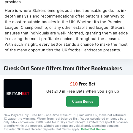
provides.
Here is where Stakers emerges as an indispensable guide. Its in-
depth analysis and recommendations offer bettors a pathway to
the most reputable bookies in the UK. Whether it’s the
Premier
League
,
Championship
, or any other established league, Stakers
ensures that individuals are well-informed, granting them an edge
in making the most profitable choices throughout the season.
With such insight, every bettor stands a chance to make the most
of the many opportunities the UK football landscape presents.
Check Out Some Offers from Other Bookmakers
£10
Free Bet
Get £10 in Free Bets when you sign up
Claim Bonus
New Players Only. Free bet - one-time stake of £10, min odds 1.5, stake not returned.
1X wager the winnings. Wager from real balance first. Wager calculated on bonus bets
only. Max conversion: £200. Valid for 7 Days from receipt. Limited to 1 sport & 5 casino
brand/s within the network. Withdrawal requests void all active/pending bonuses.
Excluded Skrill and Neteller deposits. Full Terms apply.
BritainBet Review