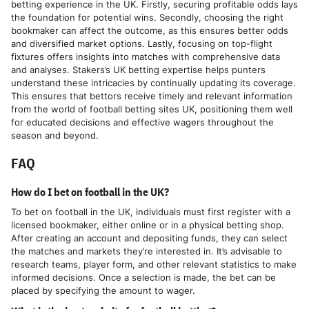
betting experience in the UK. Firstly, securing profitable odds lays
the foundation for potential wins. Secondly, choosing the right
bookmaker can affect the outcome, as this ensures better odds
and diversified market options. Lastly, focusing on
top-flight
fixtures
offers insights into matches with comprehensive data
and analyses.
Stakers’s UK betting expertise
helps punters
understand these intricacies by continually updating its coverage.
This ensures that bettors receive timely and relevant information
from the world of football betting sites UK, positioning them well
for educated decisions and effective wagers throughout the
season and beyond.
FAQ
How do I bet on football in the UK?
To bet on football in the UK, individuals must first register with a
licensed bookmaker, either online or in a physical betting shop.
After creating an account and depositing funds, they can select
the matches and markets they’re interested in. It’s advisable to
research teams, player form, and other relevant statistics to make
informed decisions. Once a selection is made, the bet can be
placed by specifying the amount to wager.