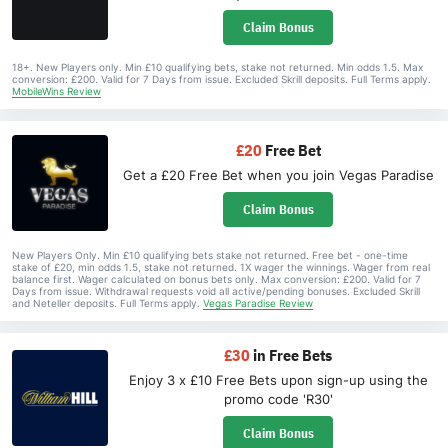
Claim Bonus
18+. New Players only. Min £10 qualifying bets, stake not returned. Min odds 1.5. Max
conversion: £200. Valid for 7 Days from issue. Excluded Skrill deposits. Full Terms apply.
MobileWins Review
£20
Free Bet
Get a £20 Free Bet when you join Vegas Paradise
Claim Bonus
New Players Only. Min £10 qualifying bets stake not returned. Free bet - one-time
stake of £20, min odds 1.5, stake not returned. 1X wager the winnings. Wager from real
balance first. Wager calculated on bonus bets only. Max conversion: £200. Valid for 7
Days from issue. Withdrawal requests void all active/pending bonuses. Excluded Skrill
and Neteller deposits. Full Terms apply.
Vegas Paradise Review
£30
in Free Bets
Enjoy 3 x £10 Free Bets upon sign-up using the
promo code 'R30'
Claim Bonus