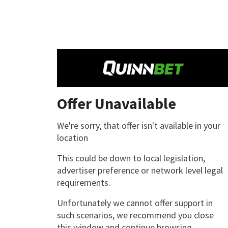
Offer Unavailable
We're sorry, that offer isn't available in your
location
This could be down to local legislation,
advertiser preference or network level legal
requirements.
Unfortunately we cannot offer support in
such scenarios, we recommend you close
this window and continue browsing.