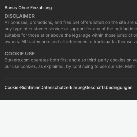
Bonus Ohne Einzahlung
DISCLAIMER
All bonuses, promotions, and free bet offers listed on the site ar
any type of customer service or support for any of the betting incen
suitable for those at or above the legal age within those jurisdicti
owners. All trademarks and all references to trademarks themselves
COOKIE USE
Stakers.com operates both first and also third-party cookies on y
our use cookies, as explained, by continuing to use our site.
Mehr 
Cookie-Richtlinien
Datenschutzerklärung
Geschäftsbedingungen