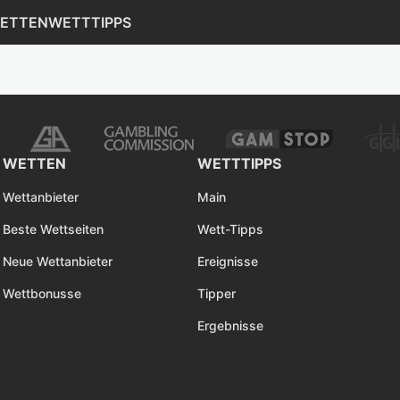
ETTEN
WETTTIPPS
WETTEN
WETTTIPPS
Wettanbieter
Main
Beste Wettseiten
Wett-Tipps
Neue Wettanbieter
Ereignisse
Wettbonusse
Tipper
Ergebnisse