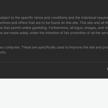
e subject to the specific terms and conditions and the individual req
tives and offers that are to be found on this site. This site and all th
ons that permit online gambling. Furthermore, all logos, images, and t
 are made solely under the intention of fair promotion of all the ser
our computer. These are specifically used to improve the site and pro
Info
.