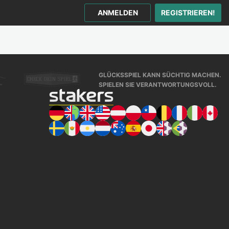
ANMELDEN
REGISTRIEREN!
GLÜCKSSPIEL KANN SÜCHTIG MACHEN.
SPIELEN SIE VERANTWORTUNGSVOLL.