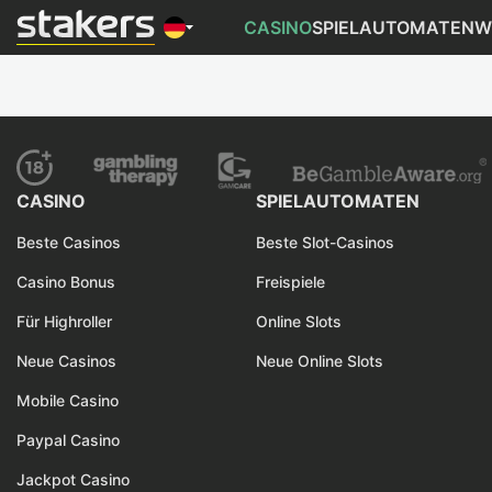
CASINO
SPIELAUTOMATEN
W
CASINO
SPIELAUTOMATEN
Beste Casinos
Beste Slot-Casinos
Casino Bonus
Freispiele
Für Highroller
Online Slots
Neue Casinos
Neue Online Slots
Mobile Casino
Paypal Casino
Jackpot Casino