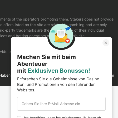
uirements of the operators promoting them. Stakers does not provide
e offers listed on this site are related to gambling and are only
hird-party trademarks are the sole property of their individual
vices and betting operators mentioned on this site.
vide personalised functionality. We will assume that you accept
Machen Sie mit beim
Abenteuer
mit
Exklusiven Bonussen!
Haben Sie eine Frage? Schreiben Sie uns an support@stakers.com
Erforschen Sie die Geheimnisse von Casino
Boni und Promotionen von den führenden
Websites.
Geben Sie Ihre E-Mail-Adresse ein
Ich bestätige, dass ich mindestens 18 Jahre alt