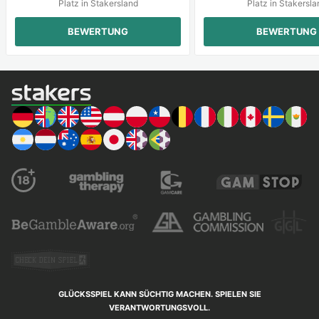
Platz in Stakersland
Platz in Stakersl
BEWERTUNG
BEWERTUNG
GLÜCKSSPIEL KANN SÜCHTIG MACHEN.
SPIELEN SIE
VERANTWORTUNGSVOLL.