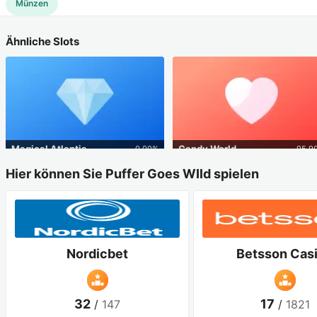
Münzen
Ähnliche Slots
Magical Atlantis
Candy World
0.00
%
95.9
Hier können Sie Puffer Goes WIld spielen
Nordicbet
Betsson Cas
32
17
/
147
/
1821