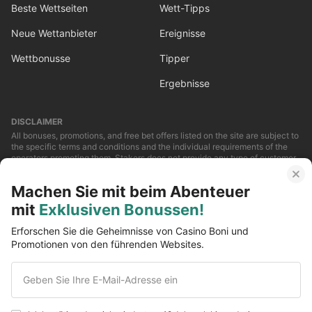
Beste Wettseiten
Wett-Tipps
Neue Wettanbieter
Ereignisse
Wettbonusse
Tipper
Ergebnisse
DISCLAIMER
All bonuses, promotions, and free bet offers listed on the site are subject to
the specific terms and conditions and the individual requirements of the
operators promoting them. Stakers does not provide any type of customer
service or support for any of the betting incentives and offers that are to be
found on this site. This site and all the offers listed on this site are related
Machen Sie mit beim Abenteuer
to gambling and are only suitable for those at or above the legal age within
those jurisdictions that permit online gambling. Furthermore, all logos,
mit
Exklusiven Bonussen!
images, and third-party trademarks are the sole property of their individual
owners. All trademarks and all references to trademarks themselves are
Erforschen Sie die Geheimnisse von Casino Boni und
made solely under the intention of fair promotion of all the services and
Promotionen von den führenden Websites.
betting operators mentioned on this site.
COOKIE USE
Geben Sie Ihre E-Mail-Adresse ein
Stakers.com operates both first and also third-party cookies on your
computer. These are specifically used to improve the site and provide