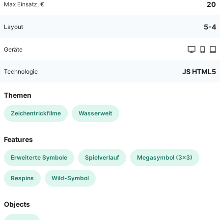
20
Max Einsatz
, €
5-4
Layout
Geräte
JS HTML5
Technologie
Themen
Zeichentrickfilme
Wasserwelt
Features
Erweiterte Symbole
Spielverlauf
Megasymbol (3x3)
Respins
Wild-Symbol
Objects