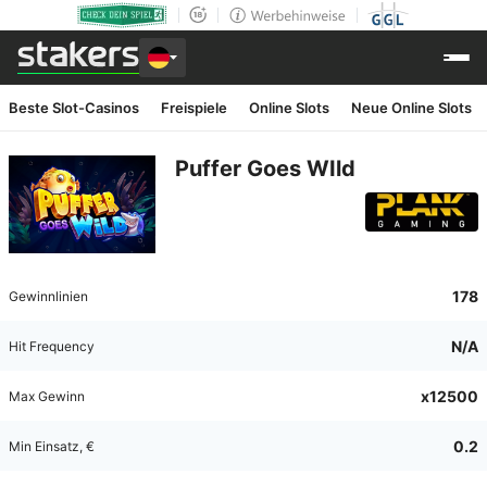
Beste Slot-Casinos
Freispiele
Online Slots
Neue Online Slots
Puffer Goes WIld
178
Gewinnlinien
N/A
Hit Frequency
x12500
Max Gewinn
0.2
Min Einsatz
, €