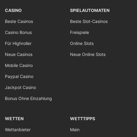
CASINO
SPIELAUTOMATEN
Beste Casinos
Beste Slot-Casinos
Casino Bonus
Freispiele
Für Highroller
Online Slots
Neue Casinos
Neue Online Slots
Mobile Casino
Paypal Casino
Jackpot Casino
Bonus Ohne Einzahlung
WETTEN
WETTTIPPS
Wettanbieter
Main