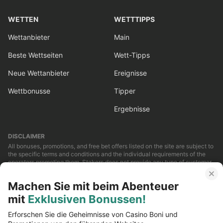
WETTEN
WETTTIPPS
Wettanbieter
Main
Beste Wettseiten
Wett-Tipps
Neue Wettanbieter
Ereignisse
Wettbonusse
Tipper
Ergebnisse
DISCLAIMER
All bonuses, promotions, and free bet offers listed on the site are subject to
the specific terms and conditions and the individual requirements of the
operators promoting them. Stakers does not provide any type of customer
service or support for any of the betting incentives and offers that are to be
found on this site. This site and all the offers listed on this site are related
Machen Sie mit beim Abenteuer
to gambling and are only suitable for those at or above the legal age within
those jurisdictions that permit online gambling. Furthermore, all logos,
mit
Exklusiven Bonussen!
images, and third-party trademarks are the sole property of their individual
owners. All trademarks and all references to trademarks themselves are
Erforschen Sie die Geheimnisse von Casino Boni und
made solely under the intention of fair promotion of all the services and