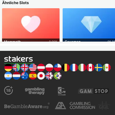
Ähnliche Slots
Mammoth
Caveman
0.00
%
95.9