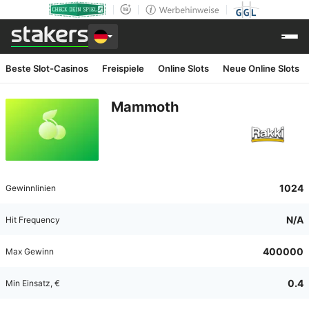
Beste Slot-Casinos
Freispiele
Online Slots
Neue Online Slots
Mammoth
1024
Gewinnlinien
N/A
Hit Frequency
400000
Max Gewinn
0.4
Min Einsatz
, €