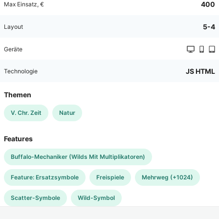
400
Max Einsatz
, €
5-4
Layout
Geräte
JS HTML
Technologie
Themen
V. Chr. Zeit
Natur
Features
Buffalo-Mechaniker (Wilds Mit Multiplikatoren)
Feature: Ersatzsymbole
Freispiele
Mehrweg (+1024)
Scatter-Symbole
Wild-Symbol