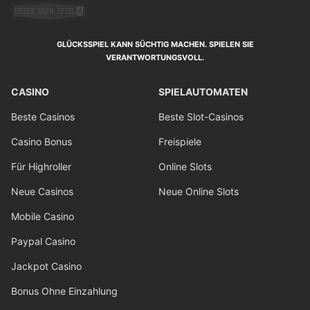
GLÜCKSSPIEL KANN SÜCHTIG MACHEN.
SPIELEN SIE
VERANTWORTUNGSVOLL.
CASINO
SPIELAUTOMATEN
Beste Casinos
Beste Slot-Casinos
Casino Bonus
Freispiele
Für Highroller
Online Slots
Neue Casinos
Neue Online Slots
Mobile Casino
Paypal Casino
Jackpot Casino
Bonus Ohne Einzahlung