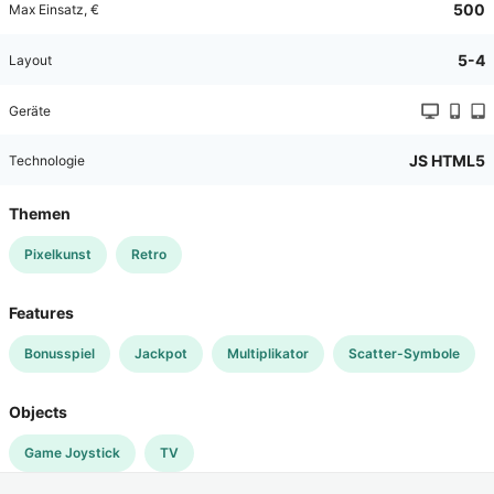
500
Max Einsatz
, €
5-4
Layout
Geräte
JS HTML5
Technologie
Themen
Pixelkunst
Retro
Features
Bonusspiel
Jackpot
Multiplikator
Scatter-Symbole
Objects
Game Joystick
TV