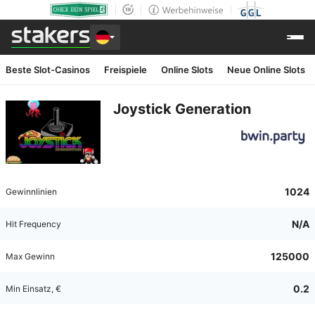
Beste Slot-Casinos
Freispiele
Online Slots
Neue Online Slots
Joystick Generation
1024
Gewinnlinien
N/A
Hit Frequency
125000
Max Gewinn
0.2
Min Einsatz
, €