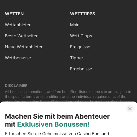
WETTEN
WETTTIPPS
Wettanbieter
Main
Beste Wettseiten
Wett-Tipps
Neue Wettanbieter
Ereignisse
Wettbonusse
Tipper
Ergebnisse
DISCLAIMER
All bonuses, promotions, and free bet offers listed on the site are subject to
the specific terms and conditions and the individual requirements of the
operators promoting them. Stakers does not provide any type of customer
service or support for any of the betting incentives and offers that are to be
found on this site. This site and all the offers listed on this site are related
Machen Sie mit beim Abenteuer
to gambling and are only suitable for those at or above the legal age within
those jurisdictions that permit online gambling. Furthermore, all logos,
mit
Exklusiven Bonussen!
images, and third-party trademarks are the sole property of their individual
owners. All trademarks and all references to trademarks themselves are
Erforschen Sie die Geheimnisse von Casino Boni und
made solely under the intention of fair promotion of all the services and