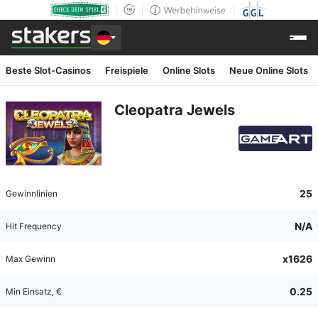
Beste Slot-Casinos
Freispiele
Online Slots
Neue Online Slots
Cleopatra Jewels
25
Gewinnlinien
N/A
Hit Frequency
x1626
Max Gewinn
0.25
Min Einsatz
, €