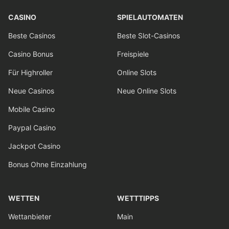
CASINO
SPIELAUTOMATEN
Beste Casinos
Beste Slot-Casinos
Casino Bonus
Freispiele
Für Highroller
Online Slots
Neue Casinos
Neue Online Slots
Mobile Casino
Paypal Casino
Jackpot Casino
Bonus Ohne Einzahlung
WETTEN
WETTTIPPS
Wettanbieter
Main