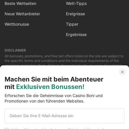
Beste Wettseiten
Wett-Tipps
Neue Wettanbieter
Ereignisse
Wettbonusse
Tipper
Ergebnisse
DISCLAIMER
All bonuses, promotions, and free bet offers listed on the site are subject to
the specific terms and conditions and the individual requirements of the
operators promoting them. Stakers does not provide any type of customer
service or support for any of the betting incentives and offers that are to be
found on this site. This site and all the offers listed on this site are related
Machen Sie mit beim Abenteuer
to gambling and are only suitable for those at or above the legal age within
those jurisdictions that permit online gambling. Furthermore, all logos,
mit
Exklusiven Bonussen!
images, and third-party trademarks are the sole property of their individual
owners. All trademarks and all references to trademarks themselves are
Erforschen Sie die Geheimnisse von Casino Boni und
made solely under the intention of fair promotion of all the services and
Promotionen von den führenden Websites.
betting operators mentioned on this site.
COOKIE USE
Geben Sie Ihre E-Mail-Adresse ein
Stakers.com operates both first and also third-party cookies on your
computer. These are specifically used to improve the site and provide