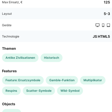
125
Max Einsatz
, €
5-3
Layout
Geräte
JS HTML5
Technologie
Themen
Antike Zivilisationen
Historisch
Features
Feature: Ersatzsymbole
Gamble-Funktion
Multiplikator
Respins
Scatter-Symbole
Wild-Symbol
Objects