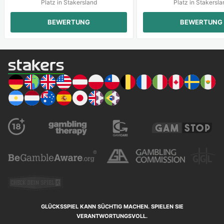
Platz in Stakersland
Platz in Stakersl
BEWERTUNG
BEWERTUNG
GLÜCKSSPIEL KANN SÜCHTIG MACHEN.
SPIELEN SIE
VERANTWORTUNGSVOLL.