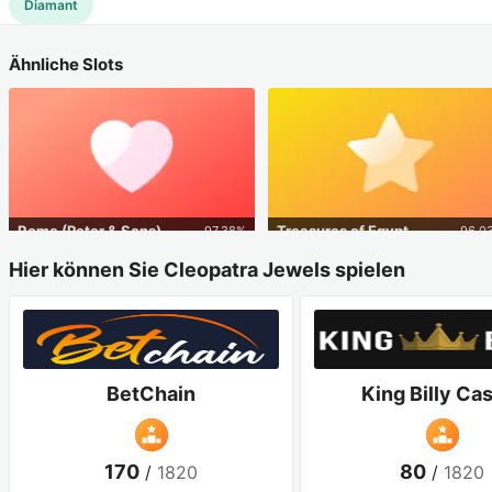
Diamant
Ähnliche Slots
Rome (Peter & Sons)
Treasures of Egypt
97.38
%
96.0
Hier können Sie Cleopatra Jewels spielen
BetChain
King Billy Ca
170
80
/
1820
/
1820