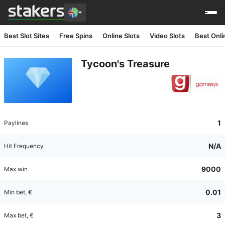
Best Slot Sites
Free Spins
Online Slots
Video Slots
Best Onli
Tycoon's Treasure
1
Paylines
N/A
Hit Frequency
9000
Max win
0.01
Min bet
, €
3
Max bet
, €