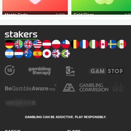
Monte Carlo
Gold Class
0.00
%
0.0
GAMBLING CAN BE ADDICTIVE.
PLAY RESPONSIBLY.