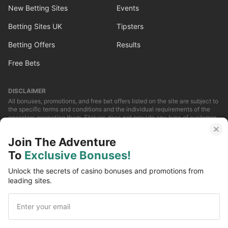
New Betting Sites
Events
Betting Sites UK
Tipsters
Betting Offers
Results
Free Bets
DISCLAIMER
All bonuses, promotions, and free bet offers listed on the site are subject to
the specific terms and conditions and the individual requirements of the
operators promoting them. Stakers does not provide any type of customer
service or support for any of the betting incentives and offers that are to be
found on this site. This site and all the offers listed on this site are related
Join The Adventure
to gambling and are only suitable for those at or above the legal age within
those jurisdictions that permit online gambling. Furthermore, all logos,
To
Exclusive Bonuses!
images, and third-party trademarks are the sole property of their individual
owners. All trademarks and all references to trademarks themselves are
Unlock the secrets of casino bonuses and promotions from
made solely under the intention of fair promotion of all the services and
leading sites.
betting operators mentioned on this site.
COOKIE USE
Enter your email
Stakers.com operates both first and also third-party cookies on your
computer. These are specifically used to improve the site and provide