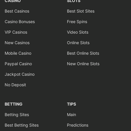
CASINO
SLOTS
Best Casinos
Best Slot Sites
Casino Bonuses
Free Spins
VIP Casinos
Video Slots
New Casinos
Online Slots
Mobile Casino
Best Online Slots
Paypal Casino
New Online Slots
Jackpot Casino
No Deposit
BETTING
TIPS
Betting Sites
Main
Best Betting Sites
Predictions