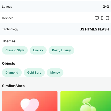
3-3
Layout
Devices
JS HTML5 FLASH
Technology
Themes
Classic Style
Luxury
Posh, Luxury
Objects
Diamond
Gold Bars
Money
Similar Slots