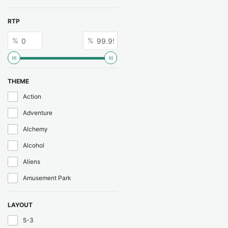
RTP
%
%
THEME
Action
Adventure
Alchemy
Alcohol
Aliens
Amusement Park
Anchor
LAYOUT
Ancient Civilizations
5-3
Anime