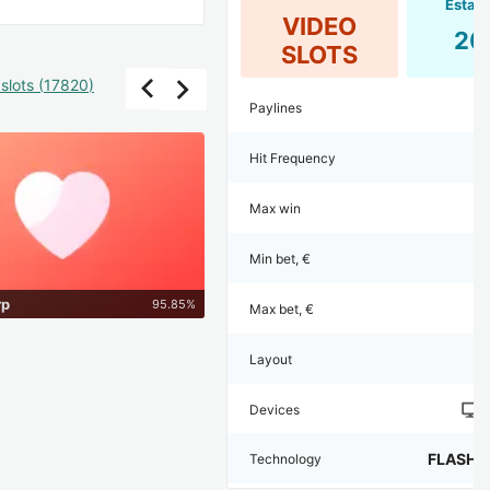
Establ
VIDEO
20
SLOTS
slots
(
17820
)
Paylines
Hit Frequency
Max win
Min bet
, €
rp
Around the World
95.85
%
0.0
Max bet
, €
Layout
Devices
FLASH 
Technology