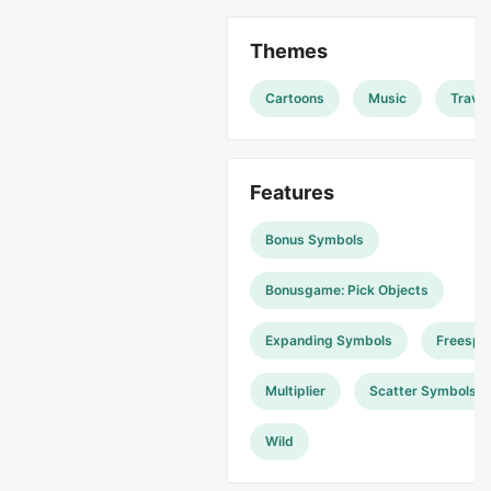
Themes
Cartoons
Music
Travel
Features
Bonus Symbols
Bonusgame: Pick Objects
Expanding Symbols
Freespi
Multiplier
Scatter Symbols
Wild