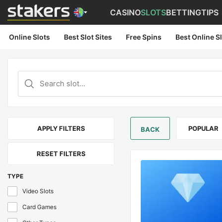
CASINO
SLOTS
BETTING
TIPS
Online Slots
Best Slot Sites
Free Spins
Best Online S
APPLY FILTERS
POPULAR
BACK
RESET FILTERS
TYPE
Video Slots
Card Games