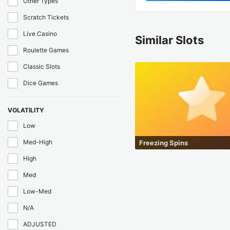
Other Types
Scratch Tickets
Live Casino
Similar Slots
Roulette Games
Classic Slots
Dice Games
VOLATILITY
Low
Med-High
now Wild and The 7 Features
Freezing Spins
95.21
%
High
Med
Low-Med
N/A
ADJUSTED