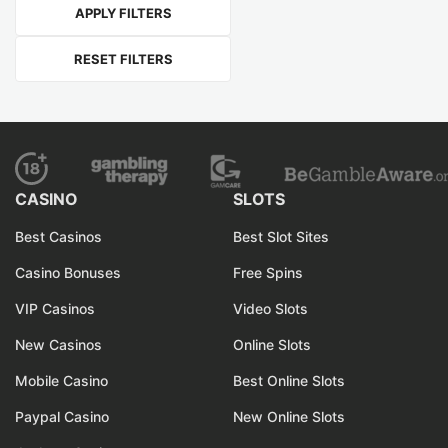
Blood Suckers Mechanic
APPLY FILTERS
2-3-3-3-2
Bugs, Insects
Bonus Bet
5-1
RESET FILTERS
Business
Bonus Game
7-3
Cabaret, Burlesque
Bonus Game: Take Or Refuse
5-3+3-1
Candies
Bonus Symbols
Candy Cane
Bonus Wheel
3-5
Card
CASINO
SLOTS
Bonusgame: Pick Objects
3-3-4-3-3
Card Game
Book Of ... Mechanic
Best Casinos
Best Slot Sites
6-10
Card Suits
Buffalo Mechanic (Wilds With
Casino Bonuses
Free Spins
5-4-5-12
Multipliers)
Card Theme
Burst (Crash, Bustabit Like)
7-1
VIP Casinos
Video Slots
Mechanic
Cartoons
2-4-2-4-2
Buy Feature
New Casinos
Online Slots
Casino
9-1
Cheats Tool
Mobile Casino
Best Online Slots
Castle
2-3-3-4-5-5
Cluster Pays
Cats
Paypal Casino
New Online Slots
5-8
Connect To Win
Cherry