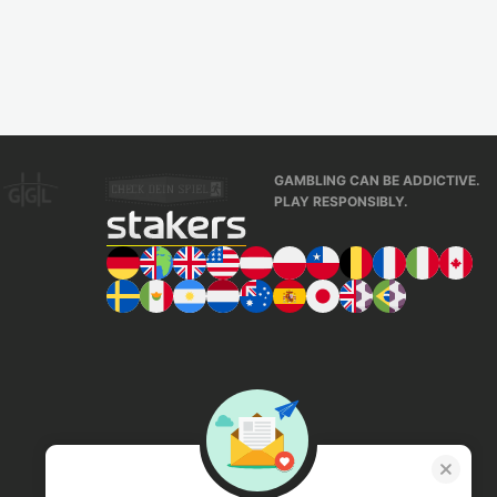
GAMBLING CAN BE ADDICTIVE.
PLAY RESPONSIBLY.