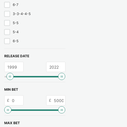
6-7
Apiary
3-3-4-4-5
Apocalypse
5-5
Apple
5-4
Arctic
6-5
Asteroid
3-4-5-4-3
Astrology
RELEASE DATE
1-3-5-3-1
Astronomy
6-4
Attractions
4-3
Automotive Theme
3-3
MIN BET
Axe
6-12
BC Time
£
£
7-7
Baccarat
8-6
Bank`s Theme
5-7
MAX BET
Barber Shop