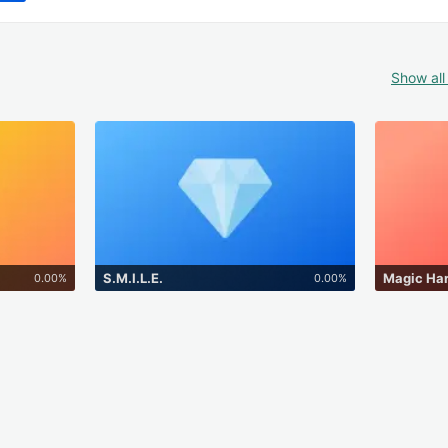
Show all 
S.M.I.L.E.
Magic Ha
0.00
%
0.00
%