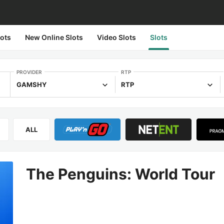
lots
New Online Slots
Video Slots
Slots
PROVIDER
RTP
GAMSHY
RTP
ALL
The Penguins: World Tour