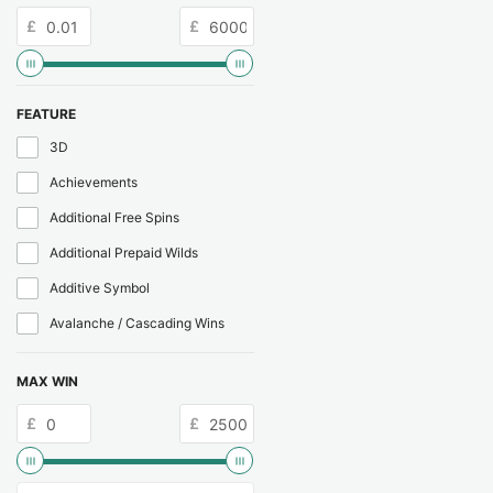
NA
£
£
Barrel
8-10
Beach
Hexahedronclusters
Beauty
FEATURE
5-6
Beer
3D
8-8
Bell
Achievements
3-4-4-4-3
Birds
Additional Free Spins
3-1
Birds Theme
Additional Prepaid Wilds
2-4-6-4-2
Blackjack
Additive Symbol
4-4
Blood
Avalanche / Cascading Wins
3-4-5-6-6-5-4-3
Bloodsuckers, Vampires Theme
Award On No-Win
6-6
MAX WIN
Board Games
Battle Feature
3-4-3-4-3
Book
£
£
Benefits From No Win Spins
3-7-7-7-7-3
Branded
Betting Strategies
6-3
Brightness