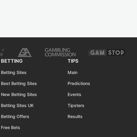
BETTING
TIPS
Betting Sites
Main
Best Betting Sites
Predictions
New Betting Sites
Events
Betting Sites UK
Tipsters
Betting Offers
Results
Free Bets