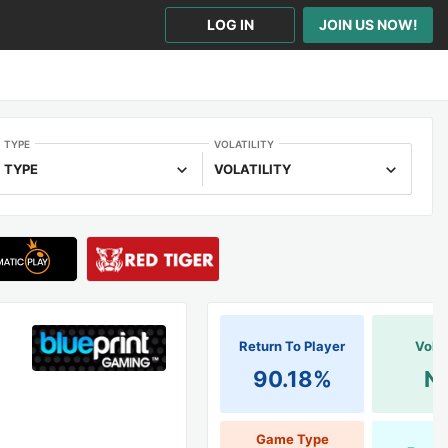
LOG IN
JOIN US NOW!
TYPE
VOLATILITY
TYPE
VOLATILITY
Return To Player
Volat
90.18%
N
Game Type