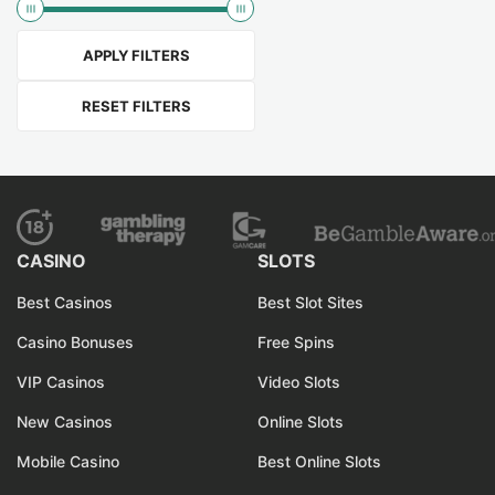
Branded
Betting Strategies
6-3
Brightness
Blood Suckers Mechanic
APPLY FILTERS
2-3-3-3-2
Bugs, Insects
Bonus Bet
5-1
RESET FILTERS
Business
Bonus Game
7-3
Cabaret, Burlesque
Bonus Game: Take Or Refuse
5-3+3-1
Candies
Bonus Symbols
Candy Cane
Bonus Wheel
3-5
Card
CASINO
SLOTS
Bonusgame: Pick Objects
3-3-4-3-3
Card Game
Book Of ... Mechanic
Best Casinos
Best Slot Sites
6-10
Card Suits
Buffalo Mechanic (Wilds With
Casino Bonuses
Free Spins
5-4-5-12
Multipliers)
Card Theme
Burst (Crash, Bustabit Like)
7-1
VIP Casinos
Video Slots
Mechanic
Cartoons
2-4-2-4-2
Buy Feature
New Casinos
Online Slots
Casino
9-1
Cheats Tool
Mobile Casino
Best Online Slots
Castle
2-3-3-4-5-5
Cluster Pays