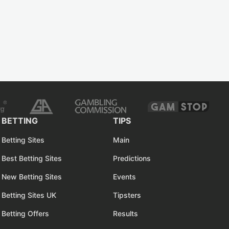
BETTING
TIPS
Betting Sites
Main
Best Betting Sites
Predictions
New Betting Sites
Events
Betting Sites UK
Tipsters
Betting Offers
Results