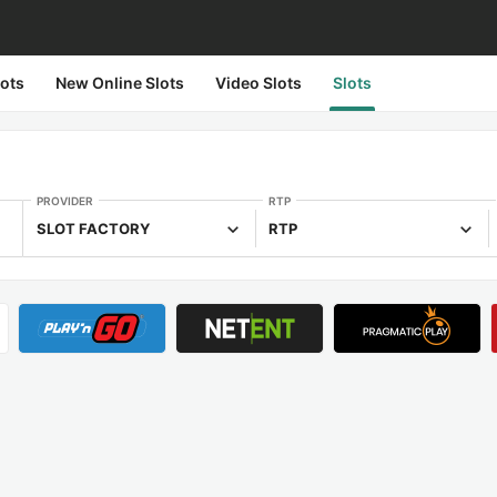
lots
New Online Slots
Video Slots
Slots
PROVIDER
RTP
SLOT FACTORY
RTP