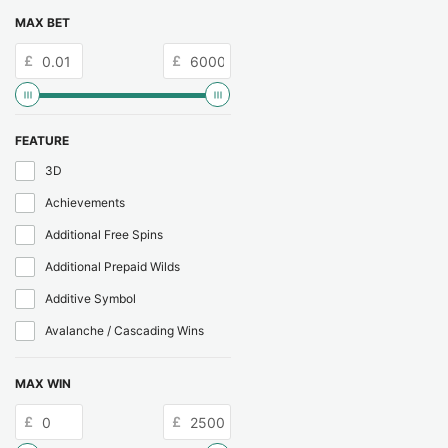
Bank`s Theme
5-7
MAX BET
Barber Shop
NA
£
£
Barrel
8-10
Beach
Hexahedronclusters
Beauty
FEATURE
5-6
Beer
3D
8-8
Bell
Achievements
3-4-4-4-3
Birds
Additional Free Spins
3-1
Birds Theme
Additional Prepaid Wilds
2-4-6-4-2
Blackjack
Additive Symbol
4-4
Blood
Avalanche / Cascading Wins
3-4-5-6-6-5-4-3
Bloodsuckers, Vampires Theme
Award On No-Win
6-6
MAX WIN
Board Games
Battle Feature
3-4-3-4-3
Book
£
£
Benefits From No Win Spins
3-7-7-7-7-3