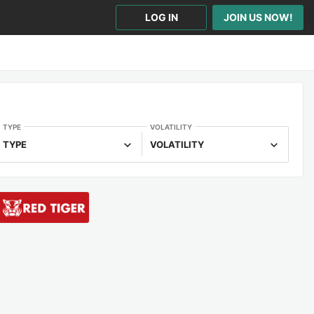
LOG IN
JOIN US NOW!
TYPE
VOLATILITY
TYPE
VOLATILITY