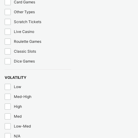
Card Games
Other Types
Scratch Tickets
Live Casino
Roulette Games
Classic Slots
Dice Games
VOLATILITY
Low
Med-High
High
Med
Low-Med
N/A