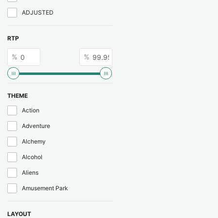
ADJUSTED
RTP
%
%
THEME
Action
Adventure
Alchemy
Alcohol
Aliens
Amusement Park
Anchor
LAYOUT