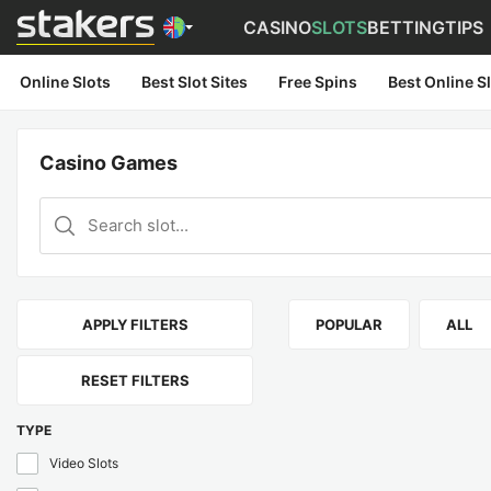
CASINO
SLOTS
BETTING
TIPS
Online Slots
Best Slot Sites
Free Spins
Best Online S
Casino Games
APPLY FILTERS
POPULAR
ALL
RESET FILTERS
TYPE
Video Slots