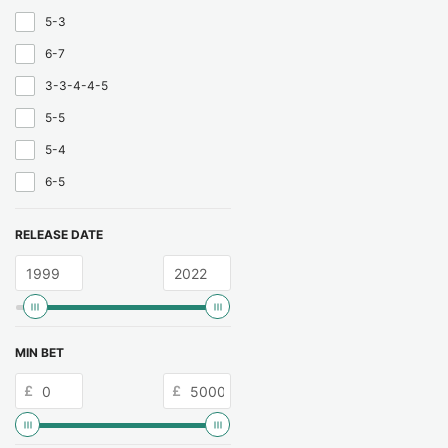
Ancient Civilizations
5-3
Anime
6-7
Apiary
3-3-4-4-5
Apocalypse
5-5
Apple
5-4
Arctic
6-5
Asteroid
3-4-5-4-3
Astrology
RELEASE DATE
1-3-5-3-1
Astronomy
6-4
Attractions
4-3
Automotive Theme
3-3
MIN BET
Axe
6-12
BC Time
£
£
7-7
Baccarat
8-6