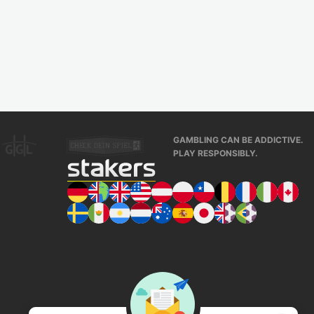
GAMBLING CAN BE ADDICTIVE.
PLAY RESPONSIBLY.