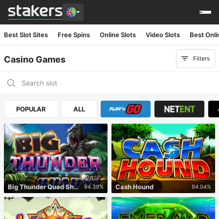
Best Slot Sites
Free Spins
Online Slots
Video Slots
Best Onli
Casino Games
Filters
POPULAR
ALL
Big Thunder Quad Shot
Cash Hound
94.39
%
94.04
%