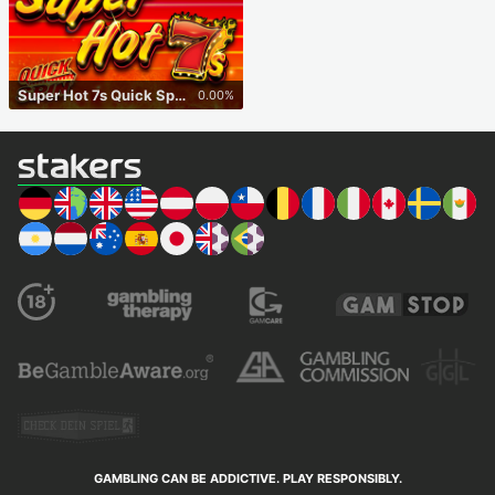
Super Hot 7s Quick Spin
0.00
%
GAMBLING CAN BE ADDICTIVE.
PLAY RESPONSIBLY.