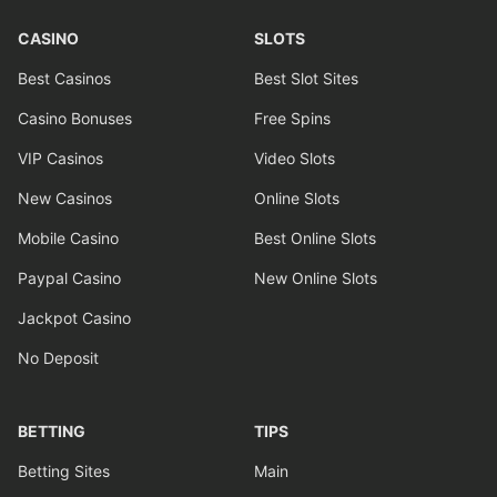
CASINO
SLOTS
Best Casinos
Best Slot Sites
Casino Bonuses
Free Spins
VIP Casinos
Video Slots
New Casinos
Online Slots
Mobile Casino
Best Online Slots
Paypal Casino
New Online Slots
Jackpot Casino
No Deposit
BETTING
TIPS
Betting Sites
Main