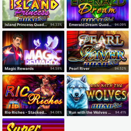
Island Princess Quad Shot
Emerald Dream Quad Shot
94.33
%
94.09
%
Magic Rewards
Pearl River
94.59
%
94.52
%
Rio Riches - Stacked Up
Run with the Wolves Quad Shot
94.08
%
94.41
%