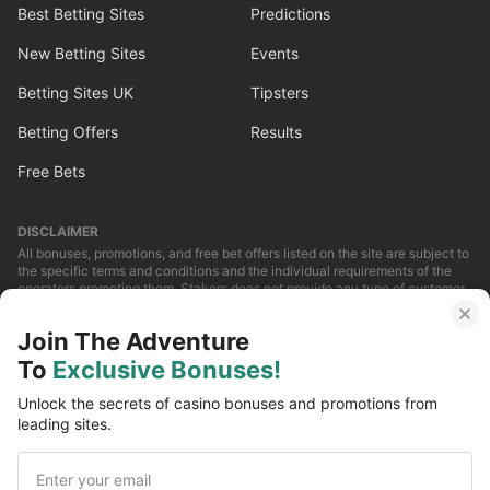
Best Betting Sites
Predictions
New Betting Sites
Events
Betting Sites UK
Tipsters
Betting Offers
Results
Free Bets
DISCLAIMER
All bonuses, promotions, and free bet offers listed on the site are subject to
the specific terms and conditions and the individual requirements of the
operators promoting them. Stakers does not provide any type of customer
service or support for any of the betting incentives and offers that are to be
found on this site. This site and all the offers listed on this site are related
Join The Adventure
to gambling and are only suitable for those at or above the legal age within
those jurisdictions that permit online gambling. Furthermore, all logos,
To
Exclusive Bonuses!
images, and third-party trademarks are the sole property of their individual
owners. All trademarks and all references to trademarks themselves are
Unlock the secrets of casino bonuses and promotions from
made solely under the intention of fair promotion of all the services and
leading sites.
betting operators mentioned on this site.
COOKIE USE
Enter your email