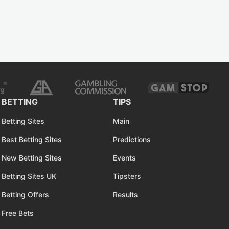
BETTING
TIPS
Betting Sites
Main
Best Betting Sites
Predictions
New Betting Sites
Events
Betting Sites UK
Tipsters
Betting Offers
Results
Free Bets