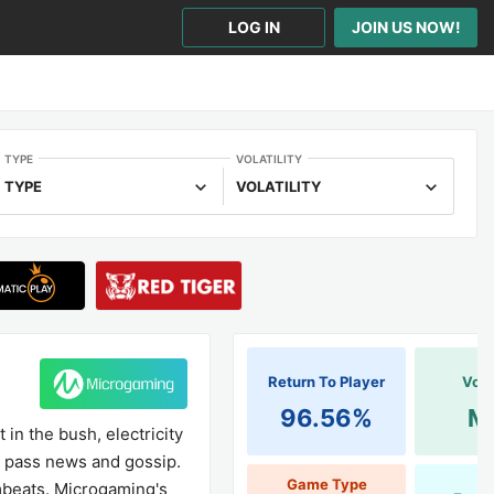
LOG IN
JOIN US NOW!
TYPE
VOLATILITY
TYPE
VOLATILITY
Return To Player
Volat
96.56%
M
 in the bush, electricity
 to pass news and gossip.
Game Type
mbeats. Microgaming's