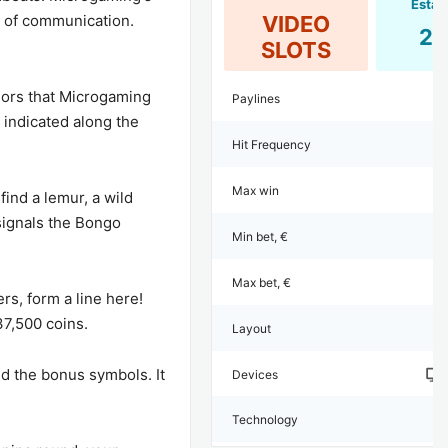
Estab
e of communication.
VIDEO
20
SLOTS
olors that Microgaming
Paylines
, indicated along the
Hit Frequency
Max win
 find a lemur, a wild
signals the Bongo
Min bet
, €
Max bet
, €
ers,
form a line here!
37,500 coins.
Layout
nd the bonus symbols. It
Devices
Technology