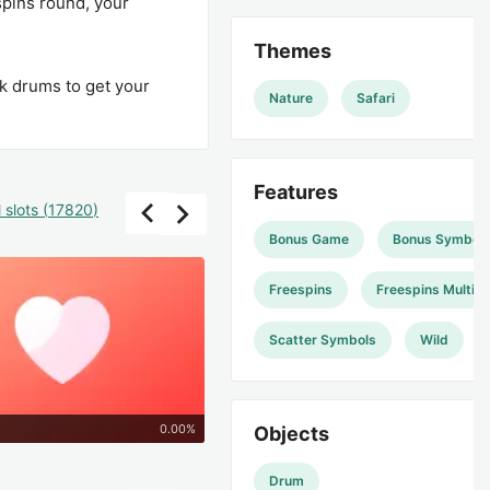
spins round, your
Themes
k drums to get your
Nature
Safari
Features
 slots
(
17820
)
Bonus Game
Bonus Symbol
Freespins
Freespins Multipl
Scatter Symbols
Wild
Safari Adventures
0.00
%
94.0
Objects
Drum