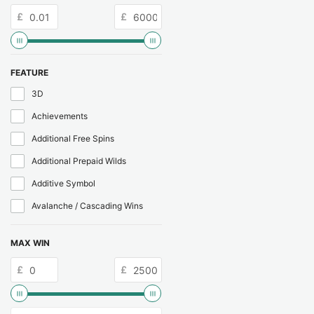
NA
£
£
Barrel
8-10
Beach
Hexahedronclusters
Beauty
FEATURE
5-6
Beer
3D
8-8
Bell
Achievements
3-4-4-4-3
Birds
Additional Free Spins
3-1
Birds Theme
Additional Prepaid Wilds
2-4-6-4-2
Blackjack
Additive Symbol
4-4
Blood
Avalanche / Cascading Wins
3-4-5-6-6-5-4-3
Bloodsuckers, Vampires Theme
Award On No-Win
6-6
MAX WIN
Board Games
Battle Feature
3-4-3-4-3
Book
£
£
Benefits From No Win Spins
3-7-7-7-7-3
Branded
Betting Strategies
6-3
Brightness