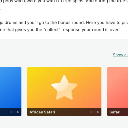
ed pods will reward you with t10 free spins. And during the free 
.
o drums and you'll go to the bonus round. Here you have to pic
e that gives you the “collect” response your round is over.
Show all
African Safari
Safari
0.00
%
0.00
%