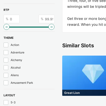
Three, four, or five se
winnings will be tripled
RTP
Get three or more bong
%
%
reward. When you hit on
THEME
Similar Slots
Action
Adventure
Alchemy
Alcohol
Aliens
Amusement Park
Anchor
ild Safari (Rival)
Great Lion
92.80
%
LAYOUT
Ancient Civilizations
5-3
Anime