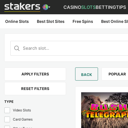
CASINO
SLOTS
BETTING
TIPS
Online Slots
Best Slot Sites
Free Spins
Best Online S
APPLY FILTERS
POPULAR
BACK
RESET FILTERS
TYPE
Video Slots
Card Games