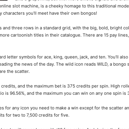
online slot machine, is a cheeky homage to this traditional mod
ky characters you'll meet have their own bongos!
 and three rows in a standard grid, with the big, bold, bright c
more cartoonish titles in their
catalogue
. There are 15 pay lines
ard letter symbols for
ace
, king, queen, jack, and ten. You'll also
reading the news of the day. The wild icon reads
WILD
, a bongo 
re the scatter.
 credits, and the maximum bet is 375 credits per spin. High
roll
atio is 96.56%, and the maximum you can win on any one spin is 
es for any icon you need to make a win except for the scatter a
ts for two to 7,500 credits for five.