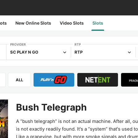
lots
New Online Slots
Video Slots
Slots
PROVIDER
RTP
SC PLAY N GO
RTP
ALL
Bush Telegraph
A “bush telegraph” is not an actual machine. After all, out
is not exactly readily found. It's a “system” that's used
Like a grapevine, but with more smoke signals and dru