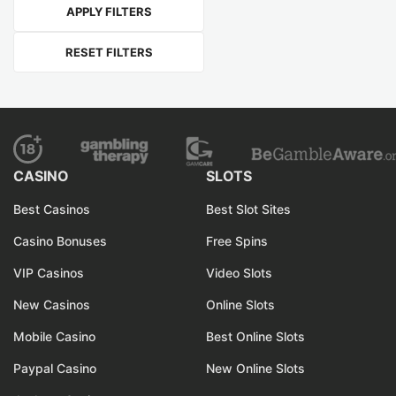
Blood Suckers Mechanic
APPLY FILTERS
2-3-3-3-2
Bugs, Insects
Bonus Bet
5-1
RESET FILTERS
Business
Bonus Game
7-3
Cabaret, Burlesque
Bonus Game: Take Or Refuse
5-3+3-1
Candies
Bonus Symbols
Candy Cane
Bonus Wheel
3-5
Card
CASINO
SLOTS
Bonusgame: Pick Objects
3-3-4-3-3
Card Game
Book Of ... Mechanic
Best Casinos
Best Slot Sites
6-10
Card Suits
Buffalo Mechanic (Wilds With
Casino Bonuses
Free Spins
5-4-5-12
Multipliers)
Card Theme
Burst (Crash, Bustabit Like)
7-1
VIP Casinos
Video Slots
Mechanic
Cartoons
2-4-2-4-2
Buy Feature
New Casinos
Online Slots
Casino
9-1
Cheats Tool
Mobile Casino
Best Online Slots
Castle
2-3-3-4-5-5
Cluster Pays
Cats
Paypal Casino
New Online Slots
5-8
Connect To Win
Cherry