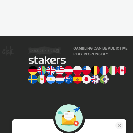
GAMBLING CAN BE ADDICTIVE.
PLAY RESPONSIBLY.