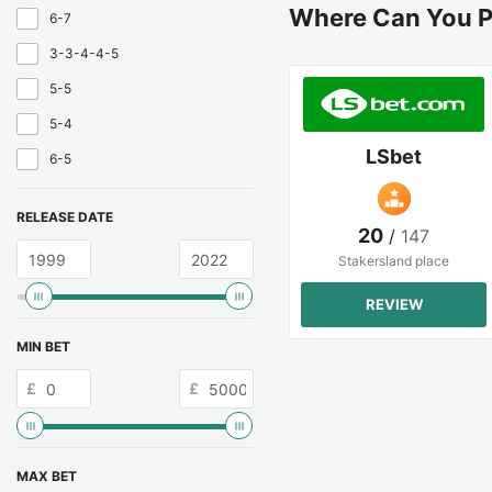
Where Can You 
6-7
Apiary
3-3-4-4-5
Apocalypse
5-5
Apple
5-4
Arctic
Oshi Casino
LSbet
6-5
Asteroid
3-4-5-4-3
Astrology
RELEASE DATE
1-3-5-3-1
843
20
/
1821
/
147
Astronomy
stakersland place
stakersland place
6-4
Attractions
4-3
REVIEW
REVIEW
Automotive Theme
3-3
MIN BET
Axe
6-12
BC Time
£
£
7-7
Baccarat
8-6
Bank`s Theme
5-7
MAX BET
Barber Shop