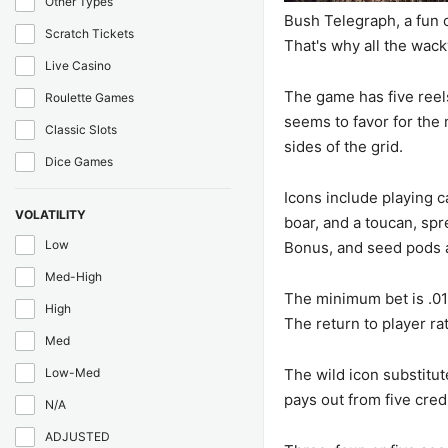
Other Types
Bush Telegraph, a fun 
Scratch Tickets
That's why all the wac
Live Casino
The game has five reels
Roulette Games
seems to favor for the 
Classic Slots
sides of the grid.
Dice Games
Icons include playing c
VOLATILITY
boar, and a toucan, sp
Low
Bonus, and seed pods a
Med-High
The minimum bet is .01
High
The return to player r
Med
Low-Med
The wild icon substitut
pays out
from
five credi
N/A
ADJUSTED