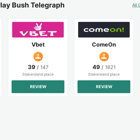
Play Bush Telegraph
All
Vbet
ComeOn
39
49
/
147
/
1821
stakersland place
stakersland place
REVIEW
REVIEW