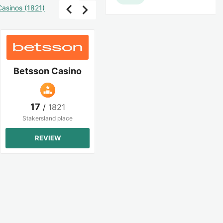
 Casinos (1821)
Betsson Casino
Casumo
17
114
/
1821
/
1821
stakersland place
stakersland place
REVIEW
REVIEW