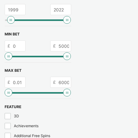
Aiwin Games
1-3-5-3-1
Astronomy
Alchemy Gaming
6-4
Attractions
All41 Studios
4-3
Automotive Theme
Allbet Gaming
3-3
MIN BET
Axe
AllWaySpin
6-12
BC Time
£
£
AlteaGaming
7-7
Baccarat
Amaya
8-6
Bank`s Theme
Amazing Gaming
5-7
MAX BET
Barber Shop
Apex Gaming
NA
£
£
Barrel
Apollo Games
8-10
Beach
Arcadem
Hexahedronclusters
Beauty
FEATURE
Aristocrat
5-6
Beer
3D
Arrows Edge
8-8
Bell
Achievements
Ash Gaming
3-4-4-4-3
Birds
Additional Free Spins