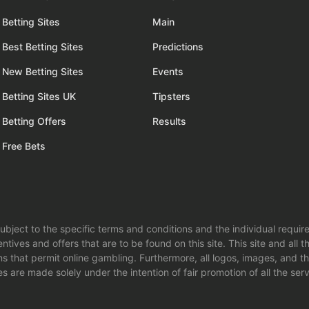
Betting Sites
Main
Best Betting Sites
Predictions
New Betting Sites
Events
Betting Sites UK
Tipsters
Betting Offers
Results
Free Bets
e subject to the specific terms and conditions and the individual req
tives and offers that are to be found on this site. This site and all th
ons that permit online gambling. Furthermore, all logos, images, and t
 are made solely under the intention of fair promotion of all the ser