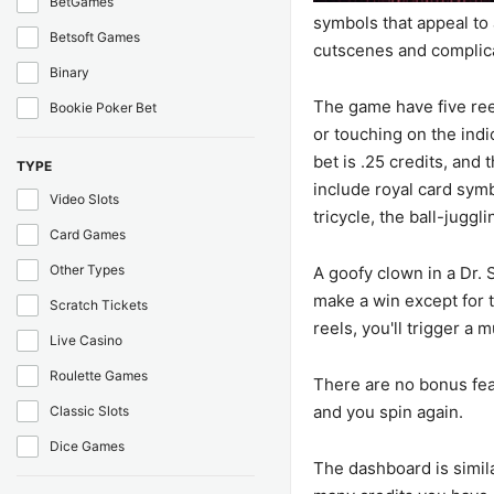
BetGames
symbols that appeal to 
Betsoft Games
cutscenes and complic
Binary
The game have five ree
Bookie Poker Bet
or touching on the indi
Egamings Evolution
bet is .25 credits, and
TYPE
Evolution
include royal card symb
Video Slots
Ezugi
tricycle, the ball-jugg
Card Games
Leander
Other Types
A goofy clown in a Dr. 
Lucky Streak
make a win except for t
Scratch Tickets
Microgaming
reels, you'll trigger a 
Live Casino
Netent
Roulette Games
There are no bonus feat
Nolimitcity
and you spin again.
Classic Slots
Novomatic
Dice Games
Nyx
The dashboard is simila