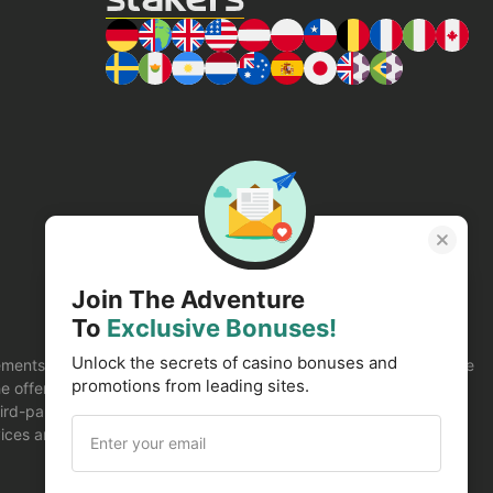
Join The Adventure
To
Exclusive Bonuses!
Unlock the secrets of casino bonuses and
uirements of the operators promoting them. Stakers does not provide
promotions from leading sites.
e offers listed on this site are related to gambling and are only
hird-party trademarks are the sole property of their individual
vices and betting operators mentioned on this site.
Enter your email