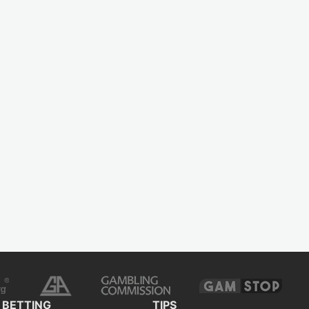
BETTING
TIPS