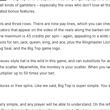
all kinds of gamblers – especially the ones who don't love all th
ated bonus features.
ls and three rows. There are nine pay lines, which you can ch
cators that appear on the sides of the reels along the barber-s
 the maximum is 45 credits per spin – again, appealing to a wide
ols for ten, jack, queen, king, and ace, plus the Ringmaster Lio
ling Seal, and the Big Top game logo.
Seuss-style hat is the wild in this game, and can substitute for 
he scatter. Meanwhile, the monkey is your scatter. When you lan
multiplier up to 50 times your bet.
ures or free spins. Like we said, Big Top is super simple. You s
rly simple, and any player will be able to understand. On the lef