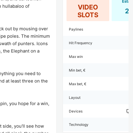
Estab
e hullabaloo of
VIDEO
20
SLOTS
eck out by mousing over
Paylines
tripe poles. The minimum
 swath of punters. Icons
Hit Frequency
n, the Elephant on a
Max win
Min bet
, €
anything you need to
d at least three on the
Max bet
, €
Layout
pin, you hope for a win,
Devices
Technology
t side, you'll see how