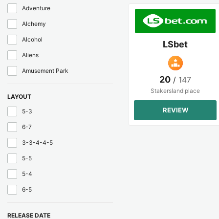
Quick Spin
Adventure
ReelPlay
Alchemy
Relax
Alcohol
Oshi Casino
LSbet
Sapphire
Aliens
STHLM
Amusement Park
843
20
/
1821
/
147
2by2 Gaming
Anchor
stakersland place
stakersland place
4ThePlayer
LAYOUT
Ancient Civilizations
REVIEW
REVIEW
7mojos
5-3
Anime
888 Gaming
6-7
Apiary
Adoptit
3-3-4-4-5
Apocalypse
AGames
5-5
Apple
AGS
5-4
Arctic
Ainsworth
6-5
Asteroid
Air Dice
3-4-5-4-3
Astrology
RELEASE DATE