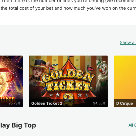
 Then there is the number of lines you're betting (we recommen
, the total cost of your bet and how much you've won on the curr
Show all
Golden Ticket 2
D Cirque
95.73
%
94.50
%
Play Big Top
All