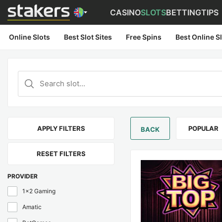
CASINO
SLOTS
BETTING
TIPS
Online Slots
Best Slot Sites
Free Spins
Best Online S
APPLY FILTERS
POPULAR
BACK
RESET FILTERS
PROVIDER
1x2 Gaming
Amatic