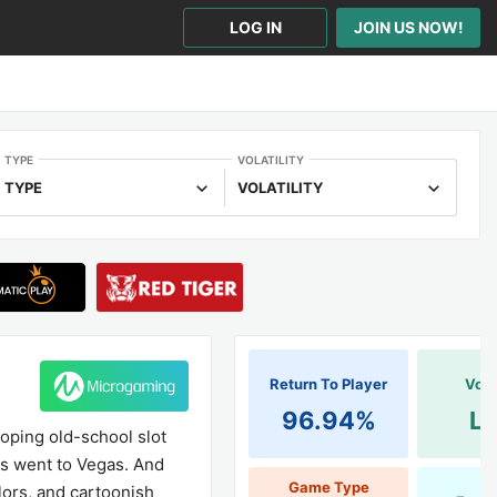
LOG IN
JOIN US NOW!
TYPE
VOLATILITY
TYPE
VOLATILITY
Return To Player
Volat
96.94%
L
oping old-school slot
ts went to Vegas. And
Game Type
lors, and cartoonish