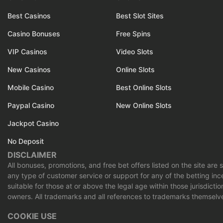
BetConstruct
3-3-4-3-3
Card Game
Book Of ... Mechanic
Best Casinos
Best Slot Sites
Betdigital
6-10
Card Suits
Buffalo Mechanic (Wilds With
Betixon
Casino Bonuses
Free Spins
5-4-5-12
Multipliers)
Card Theme
Burst (Crash, Bustabit Like)
Betsense
7-1
VIP Casinos
Video Slots
Mechanic
Cartoons
Betsson Group
2-4-2-4-2
Buy Feature
New Casinos
Online Slots
Casino
BetStone
9-1
Cheats Tool
Mobile Casino
Best Online Slots
Castle
BF Games
2-3-3-4-5-5
Cluster Pays
Cats
Paypal Casino
New Online Slots
BGAMING
5-8
Connect To Win
Cherry
Jackpot Casino
Black Pudding Games
Orbital-Reels
Dice Game
Chess
No Deposit
Bla Bla Bla Studious
3-6-6-6-6
End2End
Chili Theme
DISCLAIMER
Bluberi
2-2-3-3-3-3
Expanding Symbols
All bonuses, promotions, and free bet offers listed on the site ar
China
any type of customer service or support for any of the betting incen
BlueGem Gaming
2-3-4-5-6-7
Expanding Wild With Re-Spin
Chinese Dragons
suitable for those at or above the legal age within those jurisdicti
Blueprint
2-2-3-3-4-4
Feature: Random Reward
owners. All trademarks and all references to trademarks themselves
Chinese Lions
Boomerang Studios
9-9
Feature: Substitution Symbols
COOKIE USE
Chip