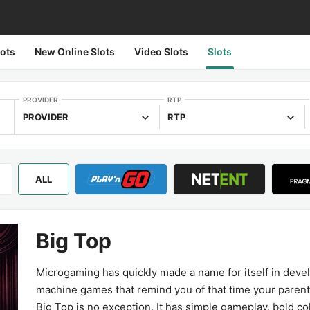
lots
New Online Slots
Video Slots
Slots
PROVIDER
RTP
PROVIDER
RTP
ALL
Big Top
Microgaming has quickly made a name for itself in devel
machine games that remind you of that time your paren
Big Top is no exception. It has simple gameplay, bold co