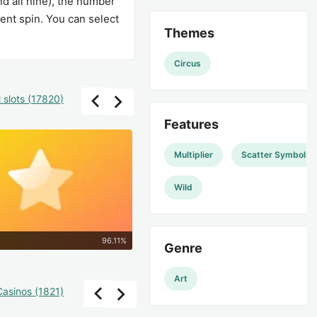
d all nine), the number
ent spin. You can select
Themes
Circus
 slots
(
17820
)
Features
Multiplier
Scatter Symbols
Wild
Amazing Circus
96.11
%
0.0
Genre
Art
 Casinos (1821)