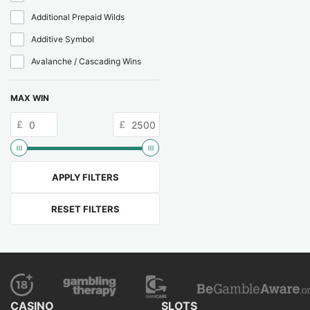
Aspect Gaming
3-1
Birds Theme
Additional Prepaid Wilds
Asylum Labs Inc.
2-4-6-4-2
Blackjack
Additive Symbol
August Gaming
4-4
Blood
Avalanche / Cascading Wins
Aurify Gaming
3-4-5-6-6-5-4-3
Bloodsuckers, Vampires Theme
Award On No-Win
Authentic Gaming
6-6
MAX WIN
Board Games
Battle Feature
AvatarUX Studios
3-4-3-4-3
Book
£
£
Benefits From No Win Spins
Bally
3-7-7-7-7-3
Branded
Betting Strategies
Bally Wulff
6-3
Brightness
Blood Suckers Mechanic
APPLY FILTERS
Banana Whale Studios
2-3-3-3-2
Bugs, Insects
Bonus Bet
Barcrest
5-1
RESET FILTERS
Business
Bonus Game
BB Games
7-3
Cabaret, Burlesque
Bonus Game: Take Or Refuse
Belatra Games
5-3+3-1
Candies
Bonus Symbols
Bet2Tech
Candy Cane
Bonus Wheel
Bet365 Software
3-5
Card
CASINO
SLOTS
Bonusgame: Pick Objects