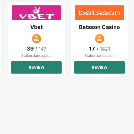
Vbet
Betsson Casino
39
17
/
147
/
1821
stakersland place
stakersland place
REVIEW
REVIEW