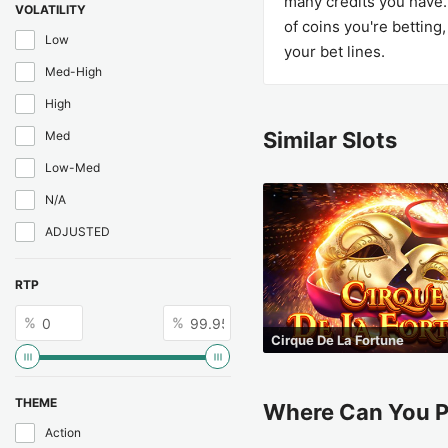
many credits you have.
Play'n Go
VOLATILITY
of coins you're betting
Playson
Low
your bet lines.
Playtech
Med-High
Poker
High
Portomaso
Similar Slots
Med
Red Tiger
Low-Med
BTG
N/A
Felt
ADJUSTED
FUGA
RTP
Genesis
%
GiG
%
ingo Circus
Cirque De La Fortune
95.21
%
Kalamba
MaxWin
THEME
Where Can You 
Push
Action