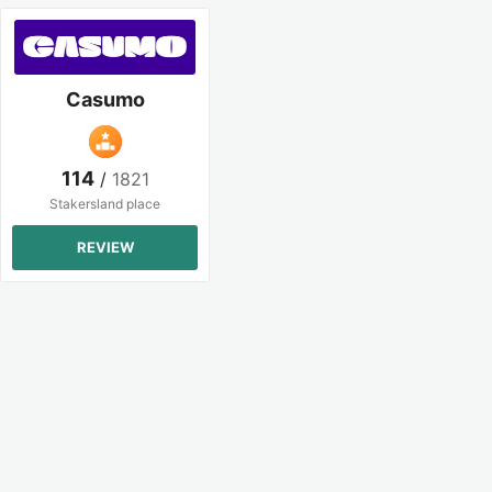
Casumo
Videoslots
114
10
/
1821
/
1821
stakersland place
stakersland place
REVIEW
REVIEW