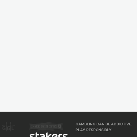
GAMBLING CAN BE ADDICTIVE.
PLAY RESPONSIBLY.